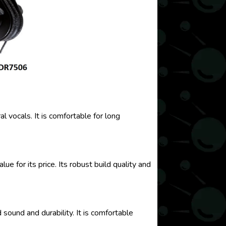
vocals. It is comfortable for long
 for its price. Its robust build quality and
ound and durability. It is comfortable