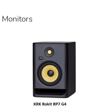
 Monitors