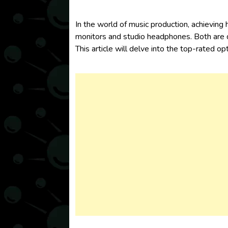
In the world of music production, achieving
monitors
and
studio headphones
. Both are
This article will delve into the top-rat