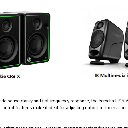
rade sound clarity and flat frequency response, the Yamaha HS5
 control features make it ideal for adjusting output to room acoust