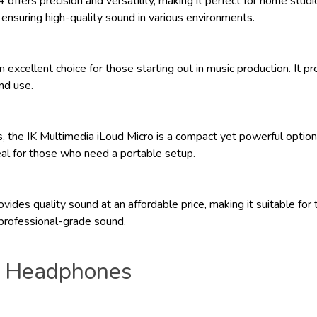
fers precision and versatility, making it perfect for home studi
 ensuring high-quality sound in various environments.
 excellent choice for those starting out in music production. It 
and use.
 the IK Multimedia iLoud Micro is a compact yet powerful option.
al for those who need a portable setup.
es quality sound at an affordable price, making it suitable for t
 professional-grade sound.
o Headphones