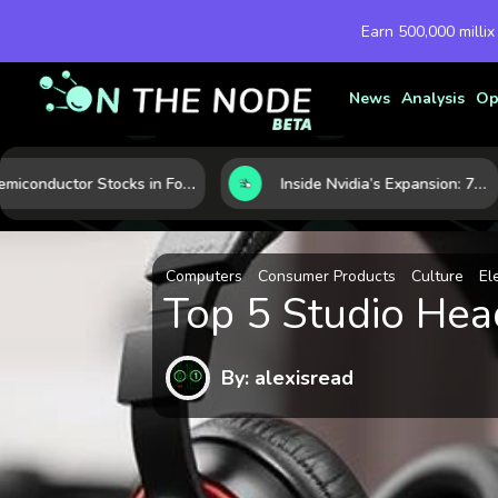
Earn 500,000 millix
News
Analysis
Op
Semiconductor Stocks in Focus: 10 Growth Leaders Measured by Revenue, Market Share, and Innovation
Inside Nvidia’s Expansion: 7 Forces Powering Its Next Stage of Growth
Computers
Consumer Products
Culture
El
Top 5 Studio He
By: alexisread