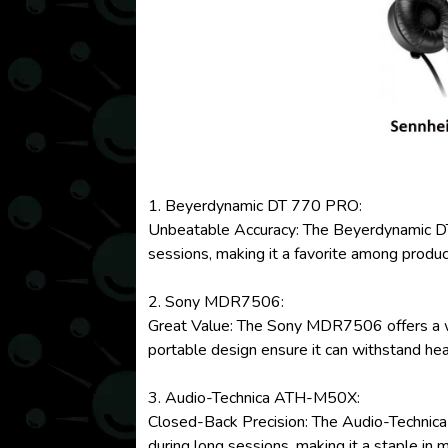
1. Beyerdynamic DT 770 PRO:
Unbeatable Accuracy: The Beyerdynamic DT 7
sessions, making it a favorite among produ
2. Sony MDR7506:
Great Value: The Sony MDR7506 offers a well
portable design ensure it can withstand he
3. Audio-Technica ATH-M50X:
Closed-Back Precision: The Audio-Technica 
during long sessions, making it a staple in 