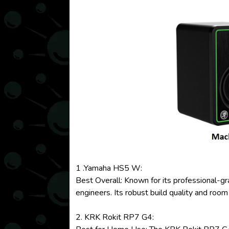
1 .Yamaha HS5 W:
Best Overall: Known for its professional-g
engineers. Its robust build quality and room
2. KRK Rokit RP7 G4: