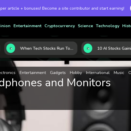
 per article + bonuses! Become a site contributor and start earning!
inion
Entertainment
Cryptocurrency
Science
Technology
Hist
When Tech Stocks Run Too Hot: 5 Warning Signs They May Be Overbought
ectronics
Entertainment
Gadgets
Hobby
International
Music
O
adphones and Monitors