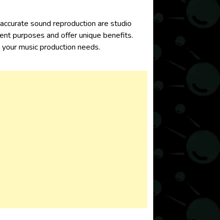
g accurate sound reproduction are
studio
rent purposes and offer unique benefits.
uipment for your music production needs.