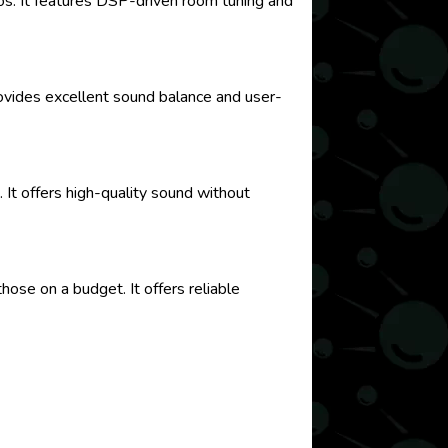
os. It features DSP-driven room tuning and
provides excellent sound balance and user-
 It offers high-quality sound without
hose on a budget. It offers reliable