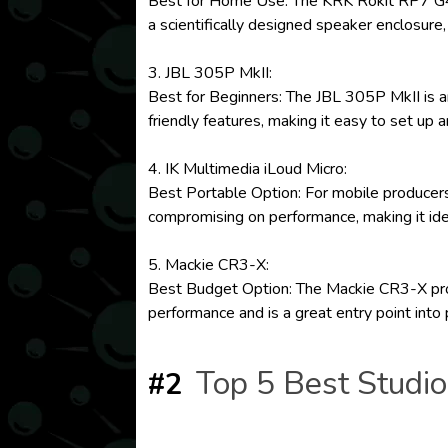
Best for Home Use: The KRK Rokit RP7 G4 of
a scientifically designed speaker enclosure,
3. JBL 305P MkII:
Best for Beginners: The JBL 305P MkII is an
friendly features, making it easy to set up 
4. IK Multimedia iLoud Micro:
Best Portable Option: For mobile producers,
compromising on performance, making it ide
5. Mackie CR3-X:
Best Budget Option: The Mackie CR3-X provid
performance and is a great entry point into
Top 5 Best Studi
#2