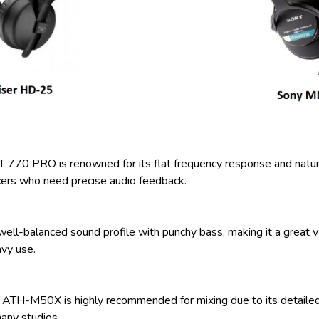
70 PRO is renowned for its flat frequency response and natural 
cers who need precise audio feedback.
-balanced sound profile with punchy bass, making it a great value
avy use.
ATH-M50X is highly recommended for mixing due to its detailed s
many studios.