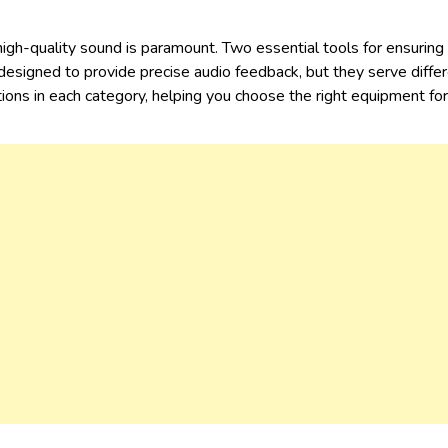
 high-quality sound is paramount. Two essential tools for ensurin
 designed to provide precise audio feedback, but they serve diffe
ed options in each category, helping you choose the right eq