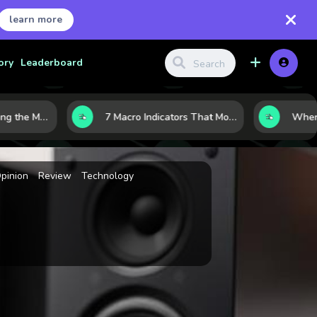
learn more
ory
Leaderboard
10 AI Stocks Gaining the Most Momentum as Earnings and Demand Accelerate
7 Macro Indicators That Move Markets: What Investors Should Watch Before the Next Shift
pinion
Review
Technology