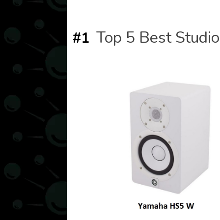
Top 5 Best Studio
#1