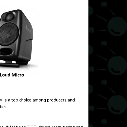
 W is a top choice among producers and
ics.