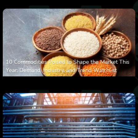
10 Commodities Poised to Shape the Market This
Year: Demand, Industry, and Trend Watchlist
0
19
0
August 6, 2026