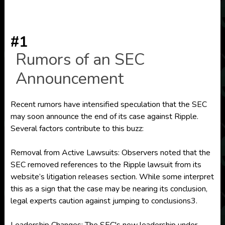
#1
Rumors of an SEC
Announcement
Recent rumors have intensified speculation that the SEC
may soon announce the end of its case against Ripple.
Several factors contribute to this buzz:
Removal from Active Lawsuits: Observers noted that the
SEC removed references to the Ripple lawsuit from its
website’s litigation releases section. While some interpret
this as a sign that the case may be nearing its conclusion,
legal experts caution against jumping to conclusions3.