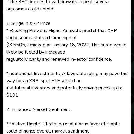
If the SEC decides to withdraw its appeal, several
outcomes could unfold:
1. Surge in XRP Price
* Breaking Previous Highs: Analysts predict that XRP
could soar past its all-time high of
$3.5505, achieved on January 18, 2024. This surge would
likely be fueled by increased
regulatory clarity and renewed investor confidence.
*Institutional Investments: A favorable ruling may pave the
way for an XRP-spot ETF, attracting
institutional investors and potentially driving prices up to
$101.
2. Enhanced Market Sentiment
*Positive Ripple Effects: A resolution in favor of Ripple
could enhance overall market sentiment