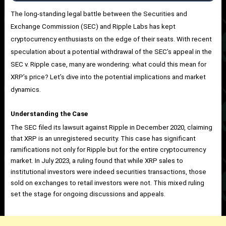
The long-standing legal battle between the Securities and
Exchange Commission (SEC) and Ripple Labs has kept
cryptocurrency enthusiasts on the edge of their seats. With recent
speculation about a potential withdrawal of the SEC’s appeal in the
SEC v. Ripple case, many are wondering: what could this mean for
XRP’s price? Let’s dive into the potential implications and market
dynamics.
Understanding the Case
The SEC filed its lawsuit against Ripple in December 2020, claiming
that XRP is an unregistered security. This case has significant
ramifications not only for Ripple but for the entire cryptocurrency
market. In July 2023, a ruling found that while XRP sales to
institutional investors were indeed securities transactions, those
sold on exchanges to retail investors were not. This mixed ruling
set the stage for ongoing discussions and appeals.