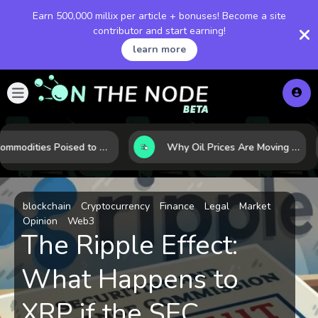
Earn 500,000 millix per article + bonuses! Become a site
contributor and start earning!
learn more
10 Commodities Poised to Shape the Market This Year: Demand, Industry, and Trend Watchlist
Why Oil Prices Are Moving Now: 5 Forces Shaping the Market Today
blockchain
Cryptocurrency
Finance
Legal
Market
Opinion
Web3
The Ripple Effect:
What Happens to
XRP if the SEC