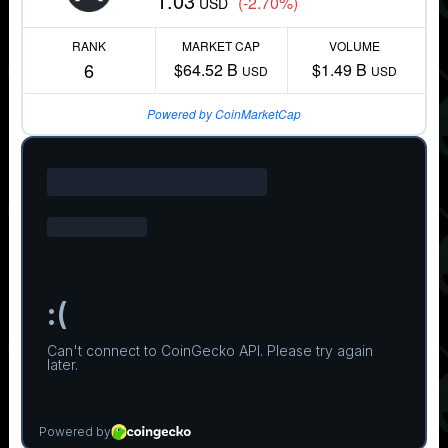
1.03
(-2.70%)
USD
RANK
MARKET CAP
VOLUME
6
$64.52 B
$1.49 B
USD
USD
Powered by CoinMarketCap