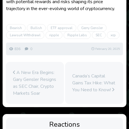
with potential rewards and risks shaping its price
trajectory in the ever-evolving world of cryptocurrency.
Bearish
Bullish
ETF approval
Gerry Gensler
Lawsuit WIthdrawl
ripple
Ripple Labs
SEC
xrp
836
0
February 20, 2025
A New Era Begins:
Canada’s Capital
Gary Gensler Resigns
Gains Tax Hike: What
as SEC Chair, Crypto
You Need to Know!
Markets Soar
Reactions