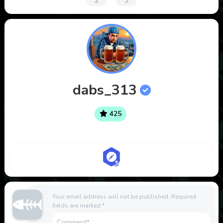
2
3
dabs_313
425
Your email address will not be published.
Required
fields are marked
*