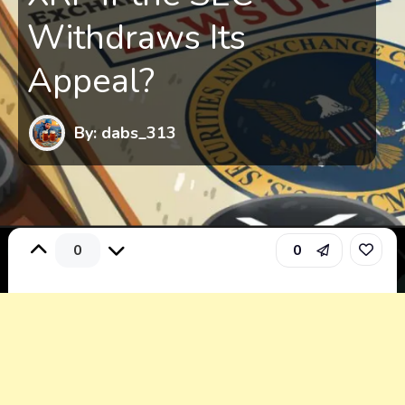
Withdraws Its
Appeal?
By: dabs_313
0
0