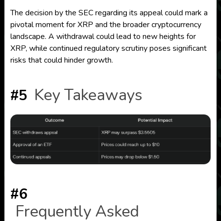
The decision by the SEC regarding its appeal could mark a
pivotal moment for XRP and the broader cryptocurrency
landscape. A withdrawal could lead to new heights for
XRP, while continued regulatory scrutiny poses significant
risks that could hinder growth.
Key Takeaways
#5
#6
Frequently Asked