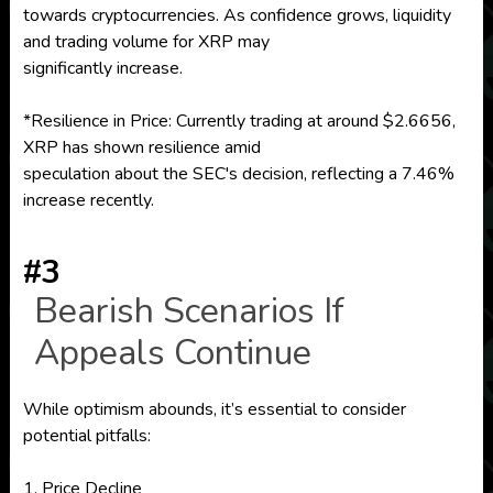
towards cryptocurrencies. As confidence grows, liquidity
and trading volume for XRP may
significantly increase.
*Resilience in Price: Currently trading at around $2.6656,
XRP has shown resilience amid
speculation about the SEC's decision, reflecting a 7.46%
increase recently.
#3
Bearish Scenarios If
Appeals Continue
While optimism abounds, it’s essential to consider
potential pitfalls:
1. Price Decline