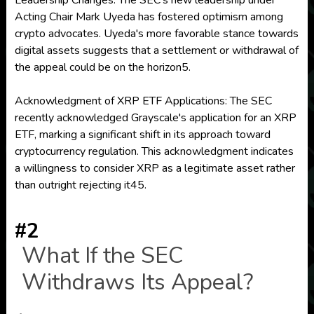
Leadership Changes: The SEC's new leadership under
Acting Chair Mark Uyeda has fostered optimism among
crypto advocates. Uyeda's more favorable stance towards
digital assets suggests that a settlement or withdrawal of
the appeal could be on the horizon5.
Acknowledgment of XRP ETF Applications: The SEC
recently acknowledged Grayscale's application for an XRP
ETF, marking a significant shift in its approach toward
cryptocurrency regulation. This acknowledgment indicates
a willingness to consider XRP as a legitimate asset rather
than outright rejecting it45.
#2
What If the SEC
Withdraws Its Appeal?