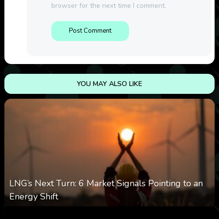
browser for the next time I comment.
YOU MAY ALSO LIKE
LNG’s Next Turn: 6 Market Signals Pointing to an
Energy Shift
0
11
0
August 6, 2026