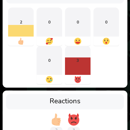
2
0
0
0
0
3
Reactions