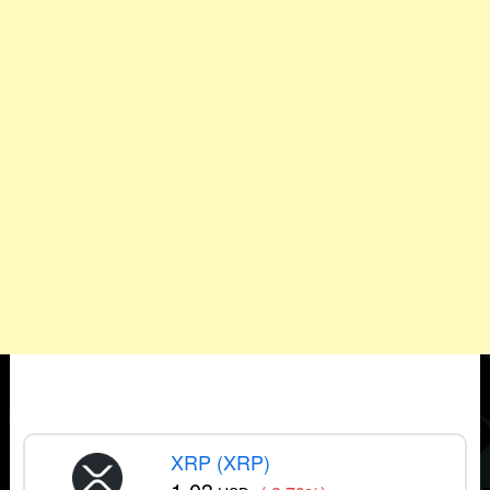
XRP (XRP)