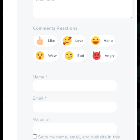
Comments Reactions
Like
Love
Haha
Wow
Sad
Angry
Name
*
Email
*
Website
Save my name, email, and website in this