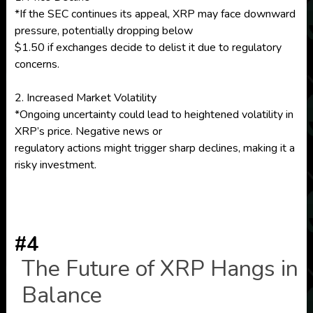
*If the SEC continues its appeal, XRP may face downward
pressure, potentially dropping below
$1.50 if exchanges decide to delist it due to regulatory
concerns.
2. Increased Market Volatility
*Ongoing uncertainty could lead to heightened volatility in
XRP’s price. Negative news or
regulatory actions might trigger sharp declines, making it a
risky investment.
#4
The Future of XRP Hangs in
Balance