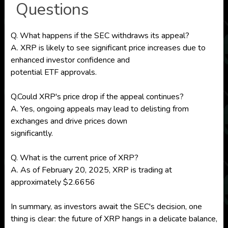
Questions
Q. What happens if the SEC withdraws its appeal?
A. XRP is likely to see significant price increases due to
enhanced investor confidence and
potential ETF approvals.
Q.Could XRP's price drop if the appeal continues?
A. Yes, ongoing appeals may lead to delisting from
exchanges and drive prices down
significantly.
Q. What is the current price of XRP?
A. As of February 20, 2025, XRP is trading at
approximately $2.6656
In summary, as investors await the SEC's decision, one
thing is clear: the future of XRP hangs in a delicate balance,