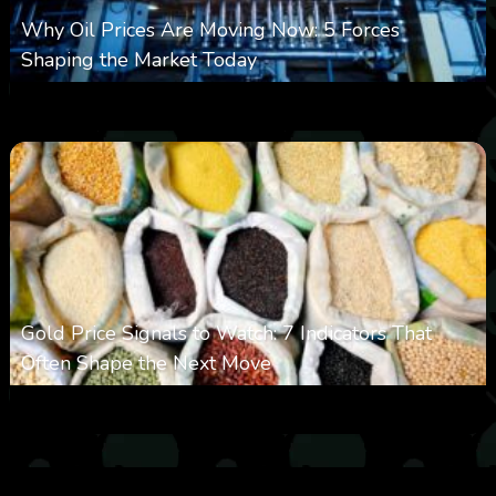
Why Oil Prices Are Moving Now: 5 Forces
Shaping the Market Today
0
30
0
August 6, 2026
Gold Price Signals to Watch: 7 Indicators That
Often Shape the Next Move
0
29
0
August 6, 2026