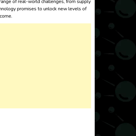
range of real-world challenges, from supply
nology promises to unlock new levels of
o come.