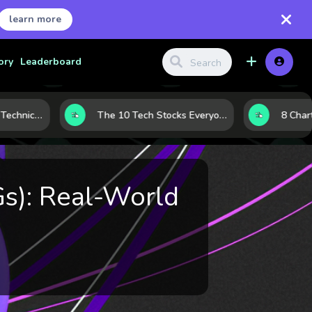
learn more
ory
Leaderboard
Before the Move: 5 Technical Clues That Often Appear Ahead of a Breakout
The 10 Tech Stocks Everyone Is Watching Today—and Why the Crowd Keeps Flocking to Them
Gs): Real-World