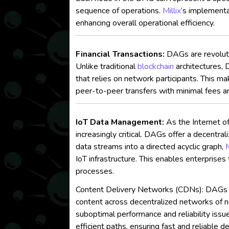
sequence of operations.
Millix
‘s implementa
enhancing overall operational efficiency.
Financial Transactions:
DAGs are revoluti
Unlike traditional
blockchain
architectures, 
that relies on network participants. This
peer-to-peer transfers with minimal fees a
IoT Data Management:
As the Internet of
increasingly critical. DAGs offer a decentr
data streams into a directed acyclic graph,
M
IoT infrastructure. This enables enterprises
processes.
Content Delivery Networks (CDNs): DAGs hav
content across decentralized networks of no
suboptimal performance and reliability iss
efficient paths, ensuring fast and reliable 