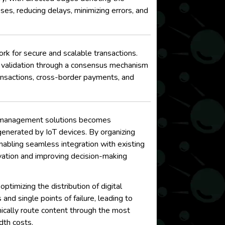
ses, reducing delays, minimizing errors, and
k for secure and scalable transactions.
n validation through a consensus mechanism
ansactions, cross-border payments, and
ata management solutions becomes
generated by IoT devices. By organizing
enabling seamless integration with existing
novation and improving decision-making
imizing the distribution of digital
nd single points of failure, leading to
cally route content through the most
dth costs.