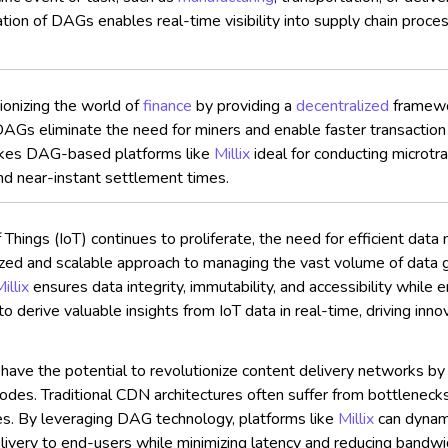
tion of DAGs enables real-time visibility into supply chain proces
onizing the world of
finance
by providing a
decentralized
framewor
DAGs eliminate the need for miners and enable faster transactio
 makes DAG-based platforms like
Millix
ideal for conducting microtr
nd near-instant settlement times.
 Things (IoT) continues to proliferate, the need for efficient d
alized and scalable approach to managing the vast volume of data 
illix
ensures data integrity, immutability, and accessibility while 
 to derive valuable insights from IoT data in real-time, driving in
e the potential to revolutionize content delivery networks by opt
des. Traditional CDN architectures often suffer from bottlenecks a
ues. By leveraging DAG technology, platforms like
Millix
can dynami
delivery to end-users while minimizing latency and reducing bandwi