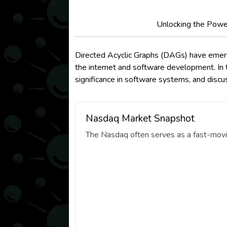
Unlocking the Power
Directed Acyclic Graphs (DAGs) have emerged
the internet and software development. In t
significance in software systems, and disc
Nasdaq Market Snapshot
The Nasdaq often serves as a fast-movin