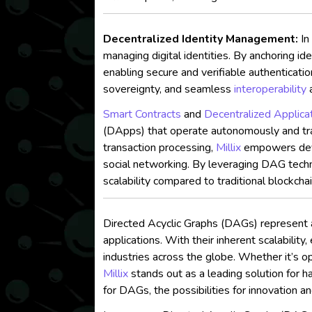
Decentralized Identity Management:
In
managing digital identities. By anchoring id
enabling secure and verifiable authenticati
sovereignty, and seamless
interoperability
a
Smart Contracts
and
Decentralized Applica
(DApps) that operate autonomously and trans
transaction processing,
Millix
empowers devel
social networking. By leveraging DAG tech
scalability compared to traditional blockcha
Directed Acyclic Graphs (DAGs) represent 
applications. With their inherent scalability
industries across the globe. Whether it’s op
Millix
stands out as a leading solution for 
for DAGs, the possibilities for innovation a