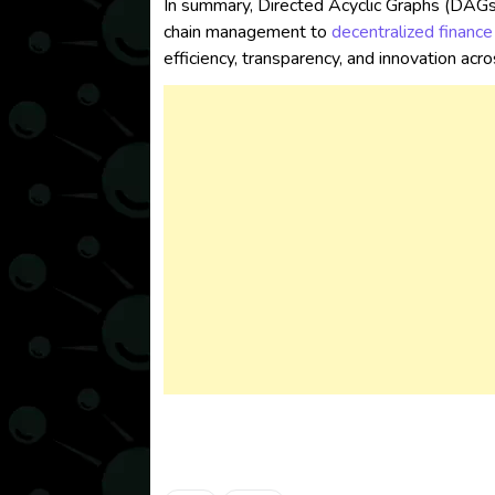
In summary, Directed Acyclic Graphs (DAGs)
chain management to
decentralized finance
efficiency, transparency, and innovation acr