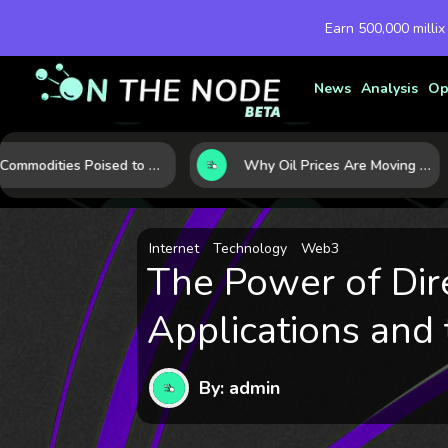
Earn 500,000 millix
News
Analysis
Op
10 Commodities Poised to Shape the Market This Year: Demand, Industry, and Trend Watchlist
Why Oil Prices Are Moving Now: 5 Forces Shaping the Market Today
Internet
Technology
Web3
The Power of Dir
Applications and 
By: admin