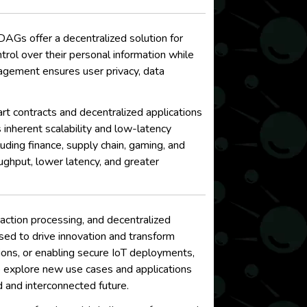
AGs offer a decentralized solution for
trol over their personal information while
gement ensures user privacy, data
t contracts and decentralized applications
 inherent scalability and low-latency
ing finance, supply chain, gaming, and
ughput, lower latency, and greater
ction processing, and decentralized
sed to drive innovation and transform
ctions, or enabling secure IoT deployments,
to explore new use cases and applications
d and interconnected future.