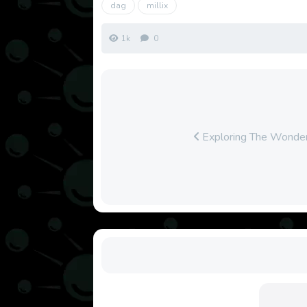
dag
millix
1k
0
Exploring The Wonder