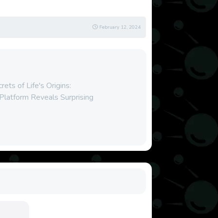
February 12, 2024
ets of Life's Origins:
Platform Reveals Surprising