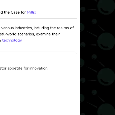
nd the Case for
Millix
arious industries, including the realms of
eal-world scenarios, examine their
AG
technology
.
or appetite for innovation.