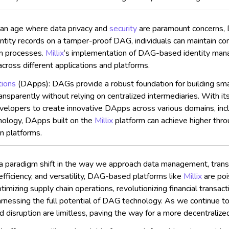
 an age where data privacy and
security
are paramount concerns, D
entity records on a tamper-proof DAG, individuals can maintain con
on processes.
Millix
‘s implementation of DAG-based identity mana
cross different applications and platforms.
tions
(DApps): DAGs provide a robust foundation for building smar
parently without relying on centralized intermediaries. With its
opers to create innovative DApps across various domains, includ
nology, DApps built on the
Millix
platform can achieve higher thro
in platforms.
a paradigm shift in the way we approach data management, transa
, efficiency, and versatility, DAG-based platforms like
Millix
are poi
timizing supply chain operations, revolutionizing financial transa
harnessing the full potential of DAG technology. As we continue 
nd disruption are limitless, paving the way for a more decentralize