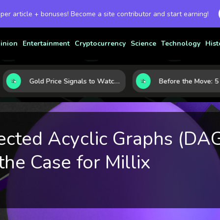
 per article + bonuses! Become a site contributor and start earning!
inion
Entertainment
Cryptocurrency
Science
Technology
Hist
Gold Price Signals to Watch: 7 Indicators That Often Shape the Next Move
ected Acyclic Graphs (DA
the Case for Millix