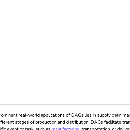
ominent real-world applications of DAGs lies in supply chain man
erent stages of production and distribution, DAGs facilitate tran
fic event or task, such as
manufacturing
, transportation, or deli