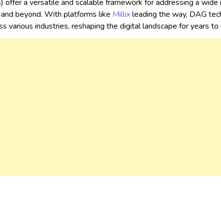
 offer a versatile and scalable framework for addressing a wide 
and beyond. With platforms like
Millix
leading the way, DAG tech
oss various industries, reshaping the digital landscape for years t