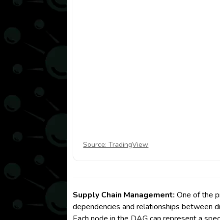
Source: TradingView
Supply Chain Management:
One of the pr
dependencies and relationships between diff
Each node in the DAG can represent a speci