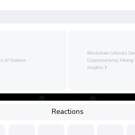
Blockchain Unlocks Secr
s of Science
Cryptocurrency Mining 
Insights
Reactions