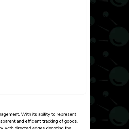
agement. With its ability to represent
sparent and efficient tracking of goods.
very, with directed edges denoting the