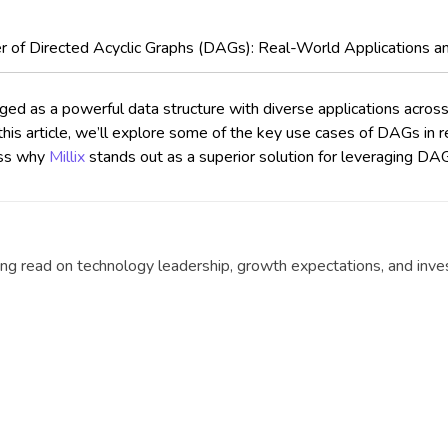
 of Directed Acyclic Graphs (DAGs): Real-World Applications a
 as a powerful data structure with diverse applications across v
his article, we’ll explore some of the key use cases of DAGs in r
uss why
Millix
stands out as a superior solution for leveraging D
g read on technology leadership, growth expectations, and invest