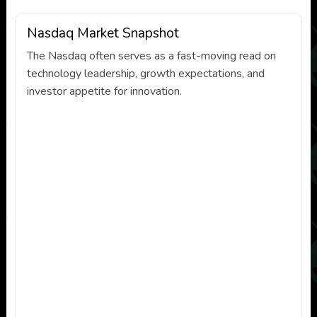
Nasdaq Market Snapshot
The Nasdaq often serves as a fast-moving read on
technology leadership, growth expectations, and
investor appetite for innovation.