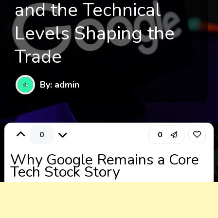
and the Technical
Levels Shaping the
Trade
By: admin
0
0
Why Google Remains a Core
Tech Stock Story