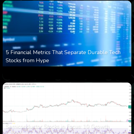
5 Financial Metrics That Separate Durable Tech
Stocks from Hype
0
16
0
August 8, 2026
Semiconductor Stocks in Focus: 10 Growth