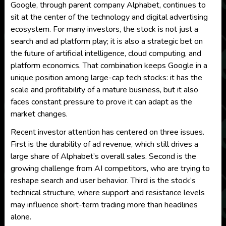
Google, through parent company Alphabet, continues to
sit at the center of the technology and digital advertising
ecosystem. For many investors, the stock is not just a
search and ad platform play; it is also a strategic bet on
the future of artificial intelligence, cloud computing, and
platform economics. That combination keeps Google in a
unique position among large-cap tech stocks: it has the
scale and profitability of a mature business, but it also
faces constant pressure to prove it can adapt as the
market changes.
Recent investor attention has centered on three issues.
First is the durability of ad revenue, which still drives a
large share of Alphabet’s overall sales. Second is the
growing challenge from AI competitors, who are trying to
reshape search and user behavior. Third is the stock’s
technical structure, where support and resistance levels
may influence short-term trading more than headlines
alone.