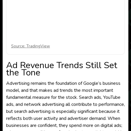
Source: TradingView
Ad Revenue Trends Still Set
the Tone
Advertising remains the foundation of Google’s business
model, and that makes ad trends the most important
fundamental measure for the stock. Search ads, YouTube
ads, and network advertising all contribute to performance,
but search advertising is especially significant because it
reflects both user activity and advertiser demand. When
businesses are confident, they spend more on digital ads;