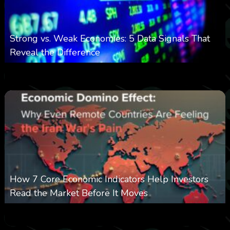
Strong vs. Weak Economies: 5 Data Signals That
Reveal the Difference
0
11
0
August 8, 2026
How 7 Core Economic Indicators Help Investors
Read the Market Before It Moves
0
20
0
August 8, 2026