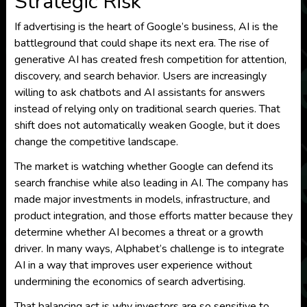
Strategic Risk
If advertising is the heart of Google’s business, AI is the
battleground that could shape its next era. The rise of
generative AI has created fresh competition for attention,
discovery, and search behavior. Users are increasingly
willing to ask chatbots and AI assistants for answers
instead of relying only on traditional search queries. That
shift does not automatically weaken Google, but it does
change the competitive landscape.
The market is watching whether Google can defend its
search franchise while also leading in AI. The company has
made major investments in models, infrastructure, and
product integration, and those efforts matter because they
determine whether AI becomes a threat or a growth
driver. In many ways, Alphabet’s challenge is to integrate
AI in a way that improves user experience without
undermining the economics of search advertising.
That balancing act is why investors are so sensitive to