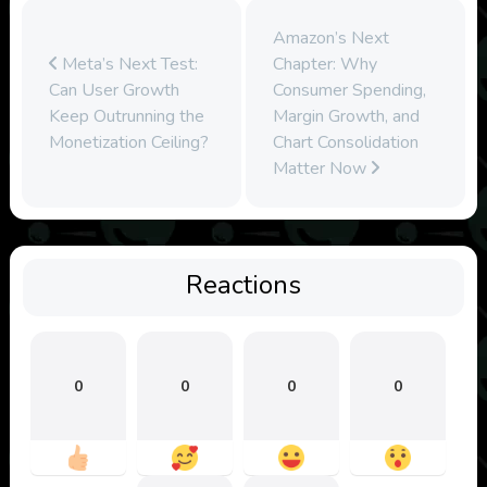
Amazon’s Next
Meta’s Next Test:
Chapter: Why
Can User Growth
Consumer Spending,
Keep Outrunning the
Margin Growth, and
Monetization Ceiling?
Chart Consolidation
Matter Now
Reactions
0
0
0
0