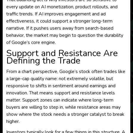
every update on AI monetization, product rollouts, and
traffic trends. If AI improves engagement and ad
effectiveness, it could support a stronger long-term
narrative. If it pushes users away from search-based
behavior, the market may begin to question the durability
of Google’s core engine.
Support and Resistance Are
Defining the Trade
From a chart perspective, Google’s stock often trades like
a large-cap quality name: not extremely volatile, but
responsive to shifts in sentiment around earnings and
innovation. That means support and resistance levels
matter. Support zones can indicate where long-term
buyers are willing to step in, while resistance areas may
show where the stock needs a stronger catalyst to break
higher.
Investors typically look for a few things in this structure. A