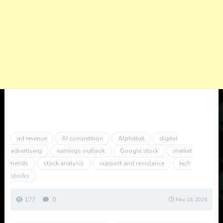
ad revenue
AI competition
Alphabet
digital
advertising
earnings outlook
Google stock
market
trends
stock analysis
support and resistance
tech
stocks
177
0
May 16, 2026