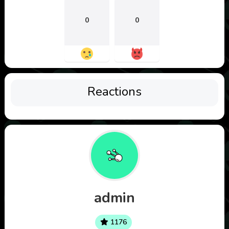
0
0
Reactions
admin
1176