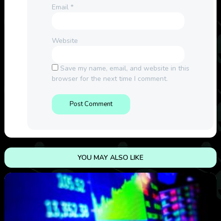
Email
*
Website
Save my name, email, and website in this
browser for the next time I comment.
YOU MAY ALSO LIKE