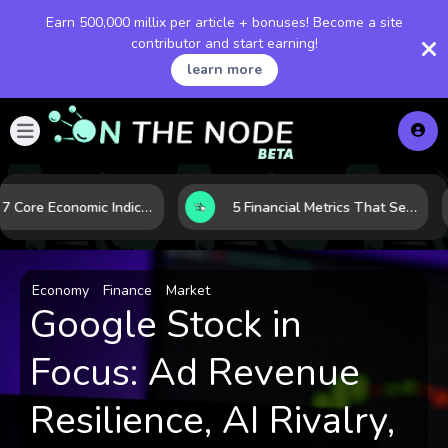
Earn 500,000 millix per article + bonuses! Become a site
contributor and start earning!
learn more
How 7 Core Economic Indicators Help Investors Read the Market Before It Moves
5 Financial Metrics That Separate Durable Tech Stocks from Hype
Economy
Finance
Market
Google Stock in
Focus: Ad Revenue
Resilience, AI Rivalry,