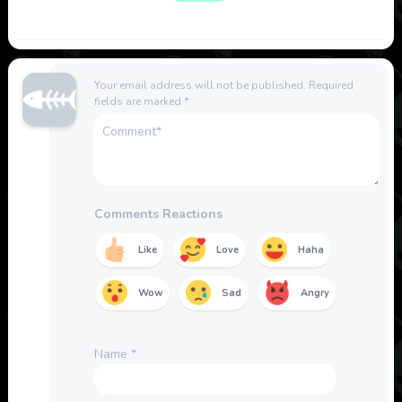
Your email address will not be published.
Required
fields are marked
*
Comments Reactions
Like
Love
Haha
Wow
Sad
Angry
Name
*