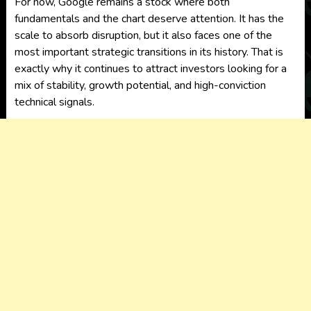
For now, Google remains a stock where both
fundamentals and the chart deserve attention. It has the
scale to absorb disruption, but it also faces one of the
most important strategic transitions in its history. That is
exactly why it continues to attract investors looking for a
mix of stability, growth potential, and high-conviction
technical signals.