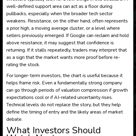
well-defined support area can act as a floor during
pullbacks, especially when the broader tech sector
weakens. Resistance, on the other hand, often represents
a prior high, a moving average cluster, or a level where
sellers previously emerged. If Google can reclaim and hold
above resistance, it may suggest that confidence is
returning. If it stalls repeatedly, traders may interpret that
as a sign that the market wants more proof before re-
rating the stock.
For longer-term investors, the chart is useful because it
helps frame risk. Even a fundamentally strong company
can go through periods of valuation compression if growth
expectations cool or if AI-related uncertainty rises.
Technical levels do not replace the story, but they help
define the timing of entry and the likely areas of market
debate.
What Investors Should