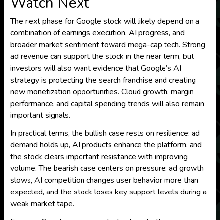
Watch Next
The next phase for Google stock will likely depend on a
combination of earnings execution, AI progress, and
broader market sentiment toward mega-cap tech. Strong
ad revenue can support the stock in the near term, but
investors will also want evidence that Google’s AI
strategy is protecting the search franchise and creating
new monetization opportunities. Cloud growth, margin
performance, and capital spending trends will also remain
important signals.
In practical terms, the bullish case rests on resilience: ad
demand holds up, AI products enhance the platform, and
the stock clears important resistance with improving
volume. The bearish case centers on pressure: ad growth
slows, AI competition changes user behavior more than
expected, and the stock loses key support levels during a
weak market tape.