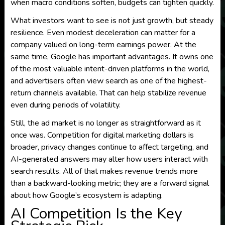
when macro conditions soften, budgets can tighten quickly.
What investors want to see is not just growth, but steady
resilience. Even modest deceleration can matter for a
company valued on long-term earnings power. At the
same time, Google has important advantages. It owns one
of the most valuable intent-driven platforms in the world,
and advertisers often view search as one of the highest-
return channels available. That can help stabilize revenue
even during periods of volatility.
Still, the ad market is no longer as straightforward as it
once was. Competition for digital marketing dollars is
broader, privacy changes continue to affect targeting, and
AI-generated answers may alter how users interact with
search results. All of that makes revenue trends more
than a backward-looking metric; they are a forward signal
about how Google’s ecosystem is adapting.
AI Competition Is the Key