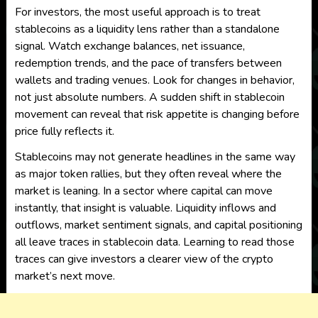
For investors, the most useful approach is to treat
stablecoins as a liquidity lens rather than a standalone
signal. Watch exchange balances, net issuance,
redemption trends, and the pace of transfers between
wallets and trading venues. Look for changes in behavior,
not just absolute numbers. A sudden shift in stablecoin
movement can reveal that risk appetite is changing before
price fully reflects it.
Stablecoins may not generate headlines in the same way
as major token rallies, but they often reveal where the
market is leaning. In a sector where capital can move
instantly, that insight is valuable. Liquidity inflows and
outflows, market sentiment signals, and capital positioning
all leave traces in stablecoin data. Learning to read those
traces can give investors a clearer view of the crypto
market’s next move.