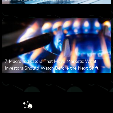
0
21
0
August 7, 2026
7 Macro Indicators That Move Markets: What
Investors Should Watch Before the Next Shift
0
24
0
August 7, 2026