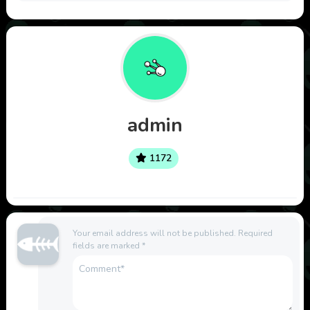
admin
1172
Your email address will not be published.
Required
fields are marked
*