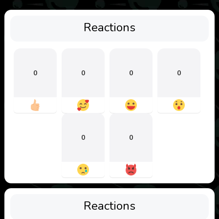
Reactions
0
0
0
0
0
0
Reactions