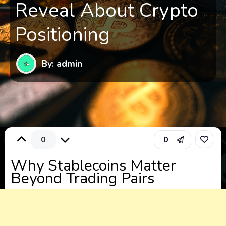
Reveal About Crypto
Positioning
By: admin
0
0
Why Stablecoins Matter
Beyond Trading Pairs