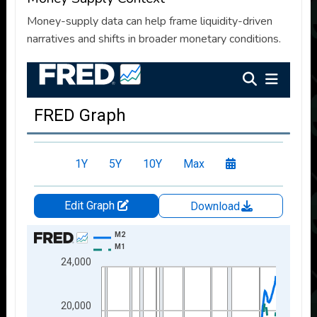
Money-supply data can help frame liquidity-driven
narratives and shifts in broader monetary conditions.