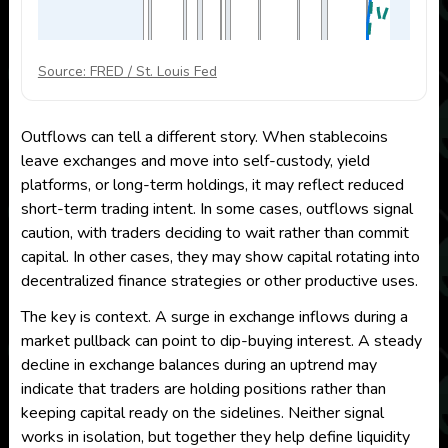
Source: FRED / St. Louis Fed
Outflows can tell a different story. When stablecoins
leave exchanges and move into self-custody, yield
platforms, or long-term holdings, it may reflect reduced
short-term trading intent. In some cases, outflows signal
caution, with traders deciding to wait rather than commit
capital. In other cases, they may show capital rotating into
decentralized finance strategies or other productive uses.
The key is context. A surge in exchange inflows during a
market pullback can point to dip-buying interest. A steady
decline in exchange balances during an uptrend may
indicate that traders are holding positions rather than
keeping capital ready on the sidelines. Neither signal
works in isolation, but together they help define liquidity