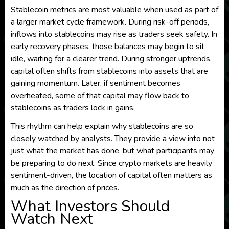
Stablecoin metrics are most valuable when used as part of
a larger market cycle framework. During risk-off periods,
inflows into stablecoins may rise as traders seek safety. In
early recovery phases, those balances may begin to sit
idle, waiting for a clearer trend. During stronger uptrends,
capital often shifts from stablecoins into assets that are
gaining momentum. Later, if sentiment becomes
overheated, some of that capital may flow back to
stablecoins as traders lock in gains.
This rhythm can help explain why stablecoins are so
closely watched by analysts. They provide a view into not
just what the market has done, but what participants may
be preparing to do next. Since crypto markets are heavily
sentiment-driven, the location of capital often matters as
much as the direction of prices.
What Investors Should
Watch Next