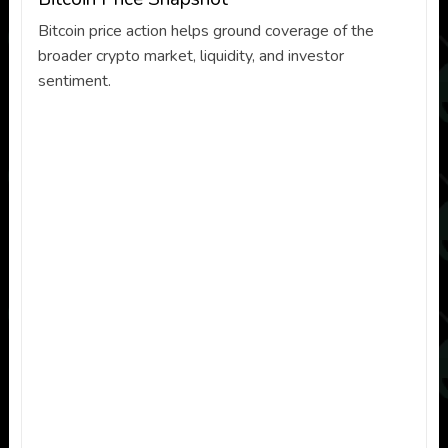
Bitcoin price action helps ground coverage of the
broader crypto market, liquidity, and investor
sentiment.