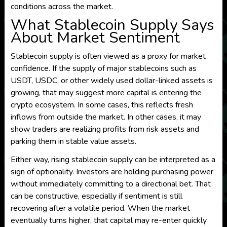
conditions across the market.
What Stablecoin Supply Says
About Market Sentiment
Stablecoin supply is often viewed as a proxy for market
confidence. If the supply of major stablecoins such as
USDT, USDC, or other widely used dollar-linked assets is
growing, that may suggest more capital is entering the
crypto ecosystem. In some cases, this reflects fresh
inflows from outside the market. In other cases, it may
show traders are realizing profits from risk assets and
parking them in stable value assets.
Either way, rising stablecoin supply can be interpreted as a
sign of optionality. Investors are holding purchasing power
without immediately committing to a directional bet. That
can be constructive, especially if sentiment is still
recovering after a volatile period. When the market
eventually turns higher, that capital may re-enter quickly