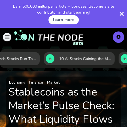
Earn 500,000 millix per article + bonuses! Become a site
contributor and start earning!
learn more
When Tech Stocks Run Too Hot: 5 Warning Signs They May Be Overbought
10 AI Stocks Gaining the Most Momentum as Earnings and Demand Accelerate
Economy
Finance
Market
Stablecoins as the
Market’s Pulse Check:
What Liquidity Flows