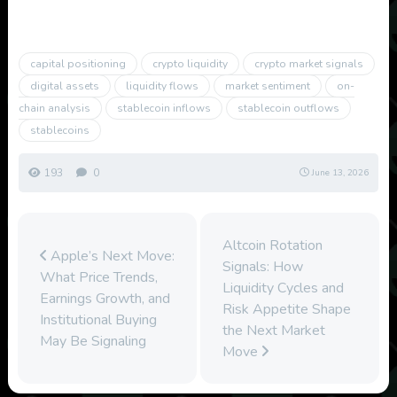
capital positioning
crypto liquidity
crypto market signals
digital assets
liquidity flows
market sentiment
on-
chain analysis
stablecoin inflows
stablecoin outflows
stablecoins
193
0
June 13, 2026
Altcoin Rotation
Apple’s Next Move:
Signals: How
What Price Trends,
Liquidity Cycles and
Earnings Growth, and
Risk Appetite Shape
Institutional Buying
the Next Market
May Be Signaling
Move