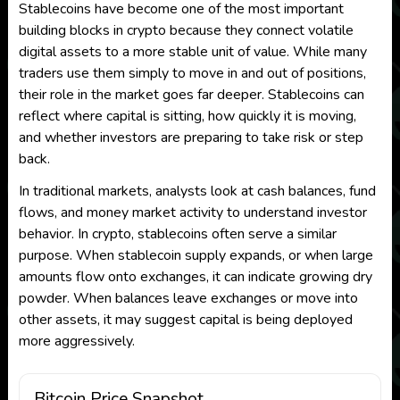
Stablecoins have become one of the most important
building blocks in crypto because they connect volatile
digital assets to a more stable unit of value. While many
traders use them simply to move in and out of positions,
their role in the market goes far deeper. Stablecoins can
reflect where capital is sitting, how quickly it is moving,
and whether investors are preparing to take risk or step
back.
In traditional markets, analysts look at cash balances, fund
flows, and money market activity to understand investor
behavior. In crypto, stablecoins often serve a similar
purpose. When stablecoin supply expands, or when large
amounts flow onto exchanges, it can indicate growing dry
powder. When balances leave exchanges or move into
other assets, it may suggest capital is being deployed
more aggressively.
Bitcoin Price Snapshot