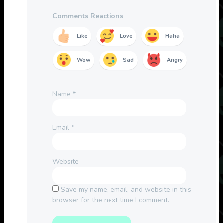
Comments Reactions
Like
Love
Haha
Wow
Sad
Angry
Name
*
Email
*
Website
Save my name, email, and website in this
browser for the next time I comment.