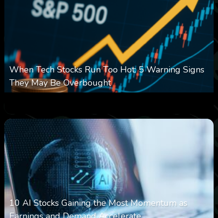
When Tech Stocks Run Too Hot: 5 Warning Signs
They May Be Overbought
0
25
0
August 7, 2026
10 AI Stocks Gaining the Most Momentum as
Earnings and Demand Accelerate