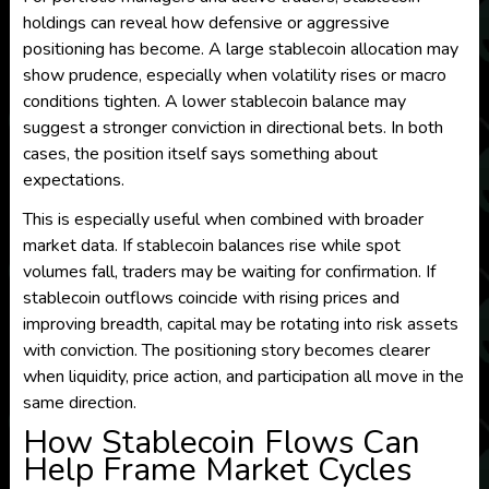
holdings can reveal how defensive or aggressive
positioning has become. A large stablecoin allocation may
show prudence, especially when volatility rises or macro
conditions tighten. A lower stablecoin balance may
suggest a stronger conviction in directional bets. In both
cases, the position itself says something about
expectations.
This is especially useful when combined with broader
market data. If stablecoin balances rise while spot
volumes fall, traders may be waiting for confirmation. If
stablecoin outflows coincide with rising prices and
improving breadth, capital may be rotating into risk assets
with conviction. The positioning story becomes clearer
when liquidity, price action, and participation all move in the
same direction.
How Stablecoin Flows Can
Help Frame Market Cycles