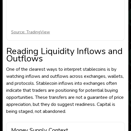
Source: TradingView
Reading Liquidity Inflows and
Outflows
One of the clearest ways to interpret stablecoins is by
watching inflows and outflows across exchanges, wallets,
and protocols. Stablecoin inflows into exchanges often
indicate that traders are positioning for potential buying
opportunities. These transfers are not a guarantee of price
appreciation, but they do suggest readiness. Capital is
being staged, not abandoned.
Money Supply Context