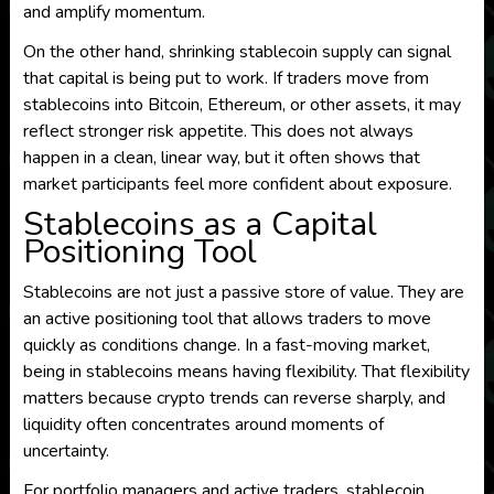
and amplify momentum.
On the other hand, shrinking stablecoin supply can signal
that capital is being put to work. If traders move from
stablecoins into Bitcoin, Ethereum, or other assets, it may
reflect stronger risk appetite. This does not always
happen in a clean, linear way, but it often shows that
market participants feel more confident about exposure.
Stablecoins as a Capital
Positioning Tool
Stablecoins are not just a passive store of value. They are
an active positioning tool that allows traders to move
quickly as conditions change. In a fast-moving market,
being in stablecoins means having flexibility. That flexibility
matters because crypto trends can reverse sharply, and
liquidity often concentrates around moments of
uncertainty.
For portfolio managers and active traders, stablecoin