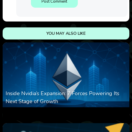
YOU MAY ALSO LIKE
Inside Nvidia’s Expansion: 7 Forces Powering Its
Next Stage of Growth
0
13
0
August 7, 2026