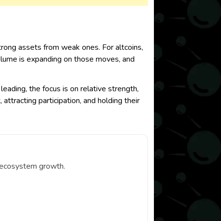
rong assets from weak ones. For altcoins,
 volume is expanding on those moves, and
leading, the focus is on relative strength,
ttracting participation, and holding their
d ecosystem growth.