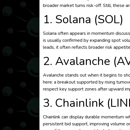
broader market turns risk-off. Still, these
1. Solana (SOL)
Solana often appears in momentum discussio
is usually confirmed by expanding spot volu
leads, it often reflects broader risk appetite
2. Avalanche (A
Avalanche stands out when it begins to sho
here: a breakout supported by rising turno
respect key support zones after upward im
3. Chainlink (LIN
Chainlink can display durable momentum when
persistent bid support, improving volume on 