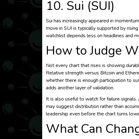
10. Sui (SUI)
Sui has increasingly appeared in momentum 
move in SUI is typically supported by risi
watchlist depends less on headlines and mo
How to Judge W
Not every chart that rises is showing durab
Relative strength versus Bitcoin and Ethe
whether there is enough participation to su
adds another layer of validation.
It is also useful to watch for failure signa
may suggest distribution rather than accumu
leadership even before the chart turns lowe
What Can Change