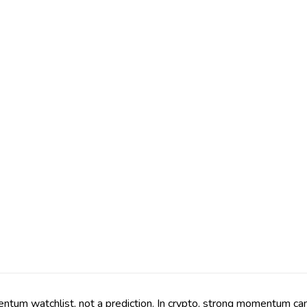
m watchlist, not a prediction. In crypto, strong momentum can fa