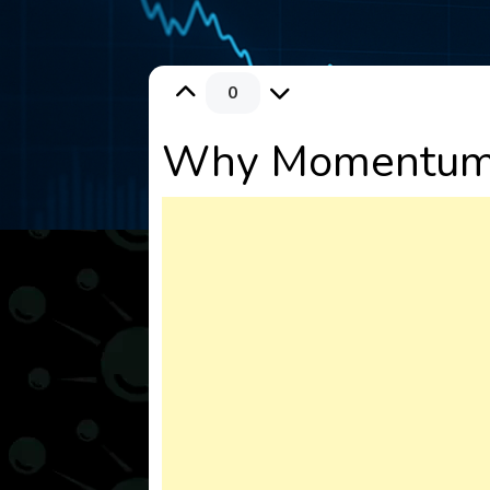
0
Why Momentum M