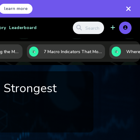
learn more
ory
Leaderboard
10 AI Stocks Gaining the Most Momentum as Earnings and Demand Accelerate
7 Macro Indicators That Move Markets: What Investors Should Watch Before the Next Shift
 Strongest