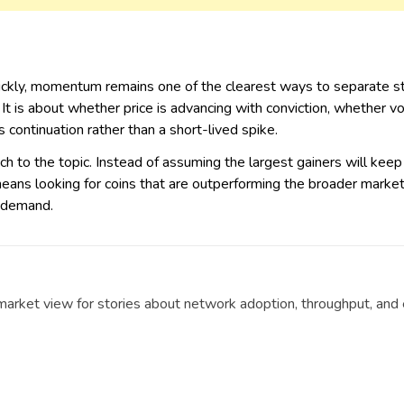
ickly, momentum remains one of the clearest ways to separate st
 It is about whether price is advancing with conviction, whether
 continuation rather than a short-lived spike.
ach to the topic. Instead of assuming the largest gainers will keep 
ans looking for coins that are outperforming the broader market, a
t demand.
t market view for stories about network adoption, throughput, an