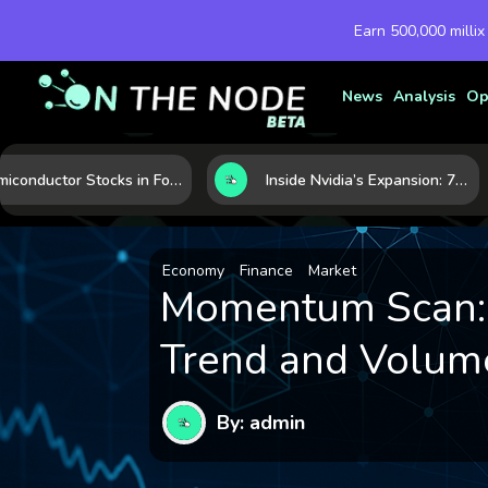
Earn 500,000 millix
News
Analysis
Op
Semiconductor Stocks in Focus: 10 Growth Leaders Measured by Revenue, Market Share, and Innovation
Inside Nvidia’s Expansion: 7 Forces Powering Its Next Stage of Growth
Economy
Finance
Market
Momentum Scan: 1
Trend and Volume
By: admin