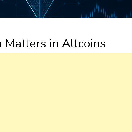
atters in Altcoins