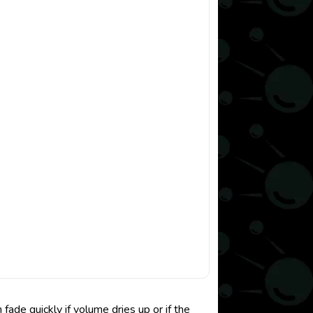
de quickly if volume dries up or if the