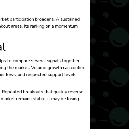
ket participation broadens. A sustained
eakout areas. Its ranking on a momentum
l
elps to compare several signals together.
wing the market. Volume growth can confirm
gher lows, and respected support levels,
on. Repeated breakouts that quickly reverse
r market remains stable, it may be losing