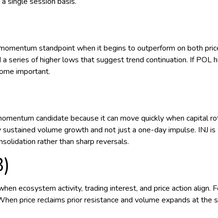
a single session basis.
)
mentum standpoint when it begins to outperform on both price an
d a series of higher lows that suggest trend continuation. If POL 
come important.
momentum candidate because it can move quickly when capital rot
 sustained volume growth and not just a one-day impulse. INJ is 
solidation rather than sharp reversals.
B)
 ecosystem activity, trading interest, and price action align. F
When price reclaims prior resistance and volume expands at the sa