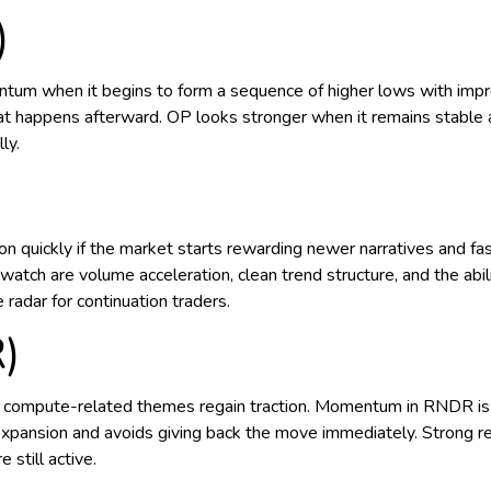
)
um when it begins to form a sequence of higher lows with imp
hat happens afterward. OP looks stronger when it remains stable
ly.
ntion quickly if the market starts rewarding newer narratives and
ch are volume acceleration, clean trend structure, and the ability
 radar for continuation traders.
)
d compute-related themes regain traction. Momentum in RNDR is
ansion and avoids giving back the move immediately. Strong rela
 still active.