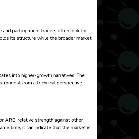
d participation. Traders often look for
holds its structure while the broader market
ates into higher-growth narratives. The
strongest from a technical perspective
or ARB, relative strength against other
me time, it can indicate that the market is