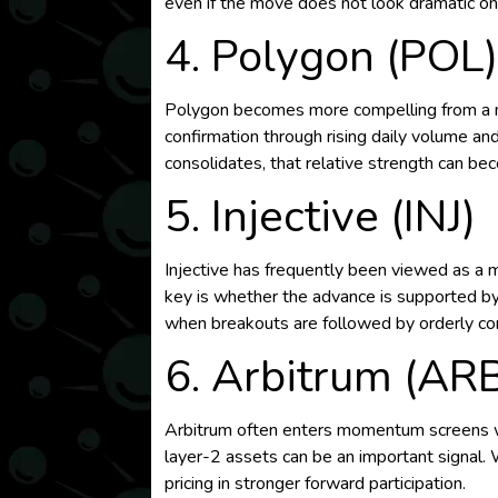
even if the move does not look dramatic on 
4. Polygon (POL
Polygon becomes more compelling from a mo
confirmation through rising daily volume an
consolidates, that relative strength can be
5. Injective (INJ)
Injective has frequently been viewed as a 
key is whether the advance is supported by
when breakouts are followed by orderly con
6. Arbitrum (AR
Arbitrum often enters momentum screens when
layer-2 assets can be an important signal. 
pricing in stronger forward participation.