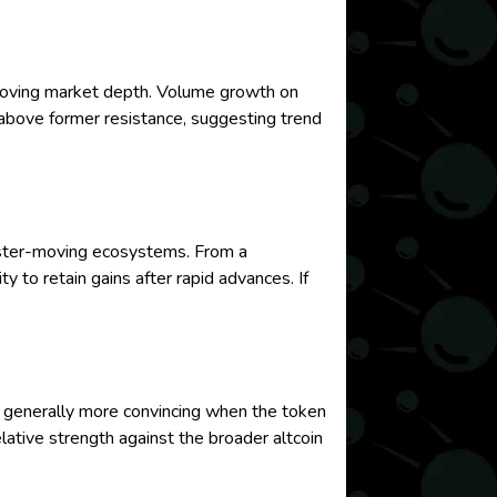
roving market depth. Volume growth on
 above former resistance, suggesting trend
 faster-moving ecosystems. From a
 to retain gains after rapid advances. If
 generally more convincing when the token
tive strength against the broader altcoin