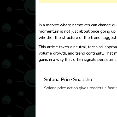
In a market where narratives can change qu
momentum is not just about price going up.
whether the structure of the trend suggests
This article takes a neutral, technical appro
volume growth, and trend continuity. That me
gains in a way that often signals persisten
Solana Price Snapshot
Solana price action gives readers a fas