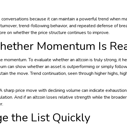
conversations because it can maintain a powerful trend when mar
ng turnover, trend-following behavior, and repeated defense of br
re on whether the price structure continues to improve.
hether Momentum Is Rea
le momentum. To evaluate whether an altcoin is truly strong, it h
reum can show whether an asset is outperforming or simply follo
stain the move. Trend continuation, seen through higher highs, hi
ls. A sharp price move with declining volume can indicate exhausti
lation. And if an altcoin loses relative strength while the broade
r.
 the List Quickly