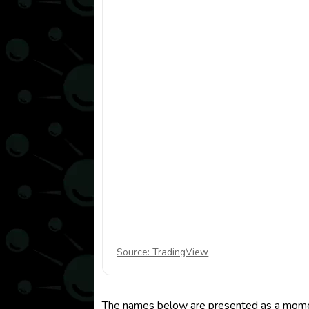
Source: TradingView
The names below are presented as a momentu