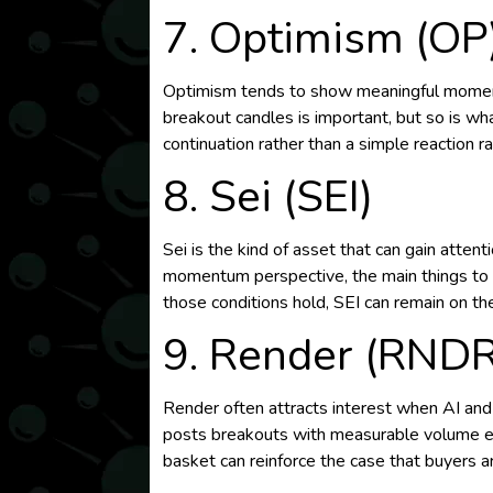
7. Optimism (OP
Optimism tends to show meaningful moment
breakout candles is important, but so is w
continuation rather than a simple reaction ral
8. Sei (SEI)
Sei is the kind of asset that can gain atte
momentum perspective, the main things to wat
those conditions hold, SEI can remain on the
9. Render (RNDR
Render often attracts interest when AI an
posts breakouts with measurable volume exp
basket can reinforce the case that buyers are