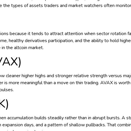
 are the types of assets traders and market watchers often monito
ns because it tends to attract attention when sector rotation f
me, healthy derivatives participation, and the ability to hold h
 in the altcoin market.
VAX)
w cleaner higher highs and stronger relative strength versus m
ver is more meaningful than a move on thin trading. AVAX is worth
pulses.
K)
 accumulation builds steadily rather than in abrupt bursts. A st
expansion days, and a pattern of shallow pullbacks. That combinati