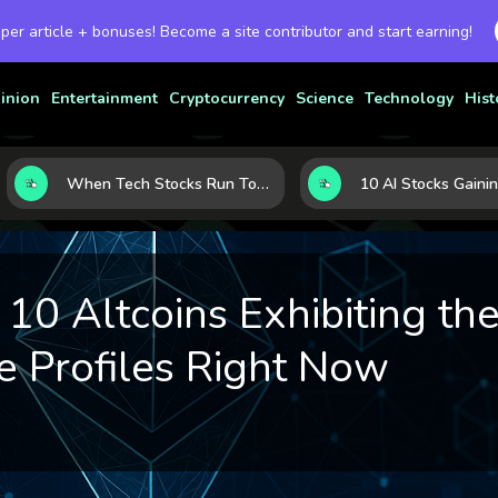
 per article + bonuses! Become a site contributor and start earning!
inion
Entertainment
Cryptocurrency
Science
Technology
Hist
When Tech Stocks Run Too Hot: 5 Warning Signs They May Be Overbought
0 Altcoins Exhibiting the
 Profiles Right Now