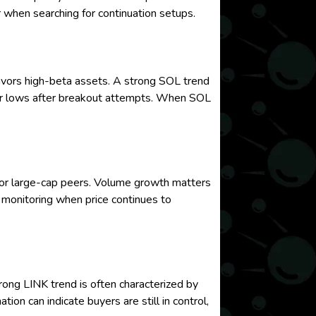
r when searching for continuation setups.
avors high-beta assets. A strong SOL trend
igher lows after breakout attempts. When SOL
ajor large-cap peers. Volume growth matters
 monitoring when price continues to
rong LINK trend is often characterized by
on can indicate buyers are still in control,