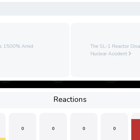
ars 1500% Amid
The SL-1 Reactor Disas
Nuclear Accident
Reactions
0
0
0
0