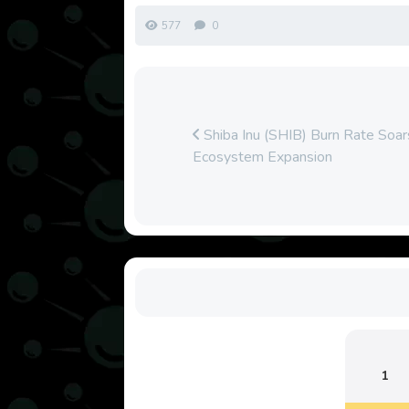
577
0
Shiba Inu (SHIB) Burn Rate So
Ecosystem Expansion
1