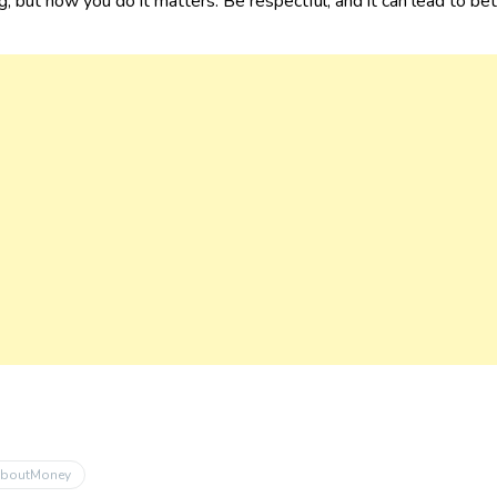
, but how you do it matters. Be respectful, and it can lead to be
AboutMoney