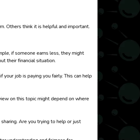
 Others think it is helpful and important.
mple, if someone earns less, they might
 their financial situation.
your job is paying you fairly. This can help
r view on this topic might depend on where
haring. Are you trying to help or just