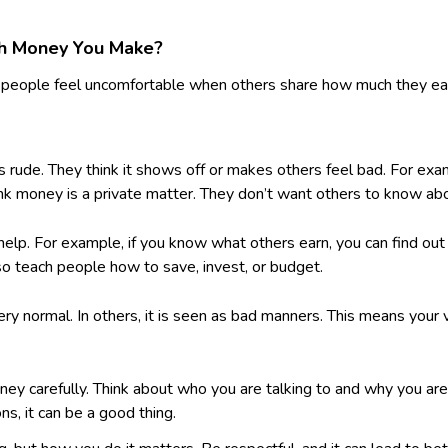
ch Money You Make?
 people feel uncomfortable when others share how much they earn.
 rude. They think it shows off or makes others feel bad. For exa
k money is a private matter. They don’t want others to know about
p. For example, if you know what others earn, you can find out if 
lso teach people how to save, invest, or budget.
ery normal. In others, it is seen as bad manners. This means you
y carefully. Think about who you are talking to and why you are s
ns, it can be a good thing.