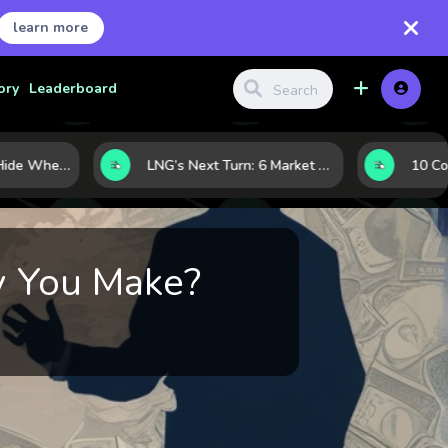
learn more
ory
Leaderboard
Where Investors Hide When Markets Shake: 5 Safe Haven Assets to Know
LNG’s Next Turn: 6 Market Signals Pointing to an Energy Shift
y You Make?