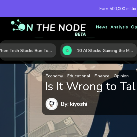
Earn 500,000 millix
News
Analysis
Op
When Tech Stocks Run Too Hot: 5 Warning Signs They May Be Overbought
10 AI Stocks Gaining the Most Momentum as Earnings and Demand Accelerate
Economy
Educational
Finance
Opinion
Is It Wrong to 
By: kiyoshi