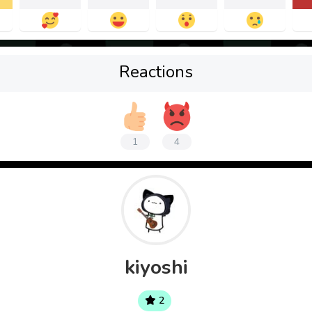
Reactions
1
4
kiyoshi
2