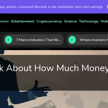
 per article + bonuses! Become a site contributor and start earning!
inion
Entertainment
Cryptocurrency
Science
Technology
Hist
7 Macro Indicators That Move Markets: What Investors Should Watch Before the Next Shift
Talk About How Much Mone