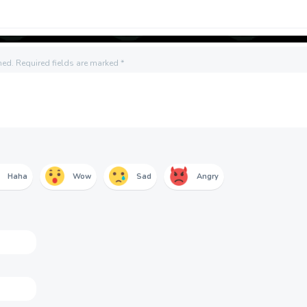
hed.
Required fields are marked
*
Haha
Wow
Sad
Angry