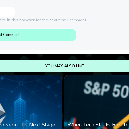
te in this browser for the next time I comment.
YOU MAY ALSO LIKE
 Powering Its Next Stage
When Tech Stocks Run To