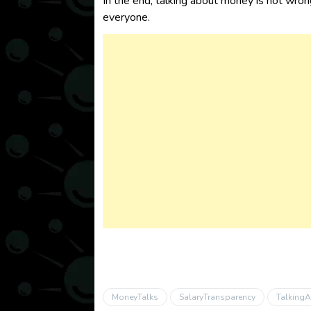
In the end, talking about money is not wrong
everyone.
MoneyTalks
SalaryTransparency
Talking