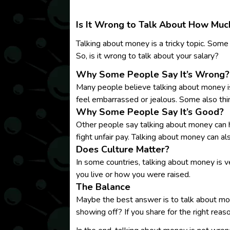
Is It Wrong to Talk About How Mu
Talking about money is a tricky topic. Some
So, is it wrong to talk about your salary?
Why Some People Say It’s Wrong?
Many people believe talking about money is
feel embarrassed or jealous. Some also thin
Why Some People Say It’s Good?
Other people say talking about money can hel
fight unfair pay. Talking about money can a
Does Culture Matter?
In some countries, talking about money is v
you live or how you were raised.
The Balance
Maybe the best answer is to talk about mone
showing off? If you share for the right reaso