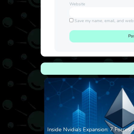
Website
Save my name, email, and websi
Inside Nvidia’s Expansion: 7 Forces