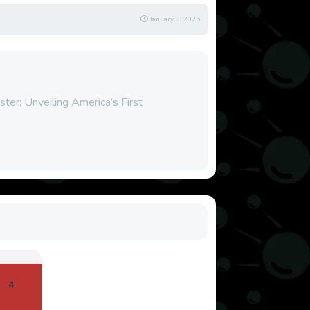
January 3, 2025
ter: Unveiling America’s First
4