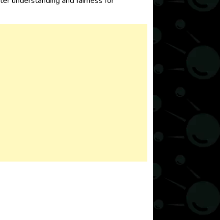
tter understanding and fairness for