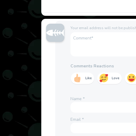
Your email address will not be publis
Comments Reactions
Like
Love
Name
*
Email
*