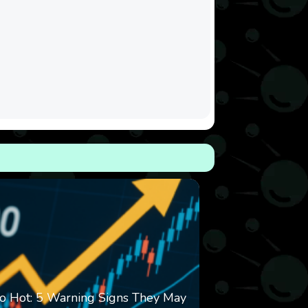
o Hot: 5 Warning Signs They May