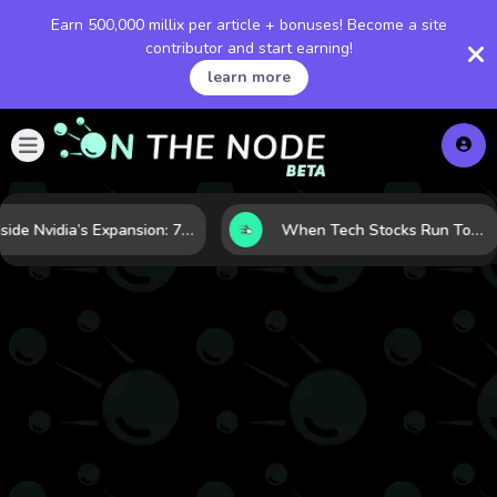
Earn 500,000 millix per article + bonuses! Become a site
contributor and start earning!
learn more
Inside Nvidia’s Expansion: 7 Forces Powering Its Next Stage of Growth
When Tech Stocks Run Too Hot: 5 Warning Signs They May Be Overbought