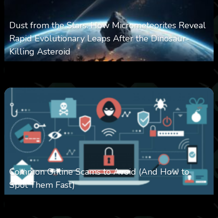
Dust from the Stars: How Micrometeorites Reveal
Rapid Evolutionary Leaps After the Dinosaur-
Killing Asteroid
0
330
0
February 27, 2026
Common Online Scams to Avoid (And How to
Spot Them Fast)
0
349
0
January 28, 2026