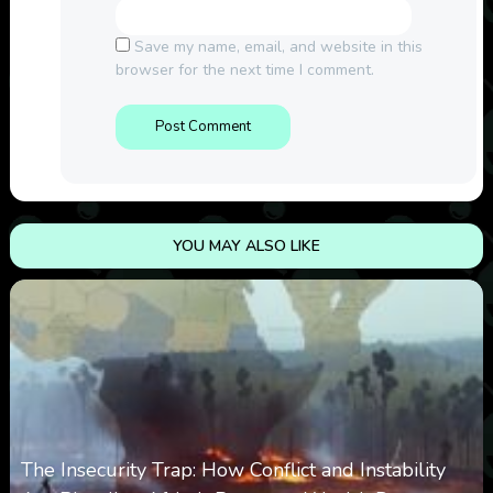
Save my name, email, and website in this
browser for the next time I comment.
YOU MAY ALSO LIKE
The Insecurity Trap: How Conflict and Instability