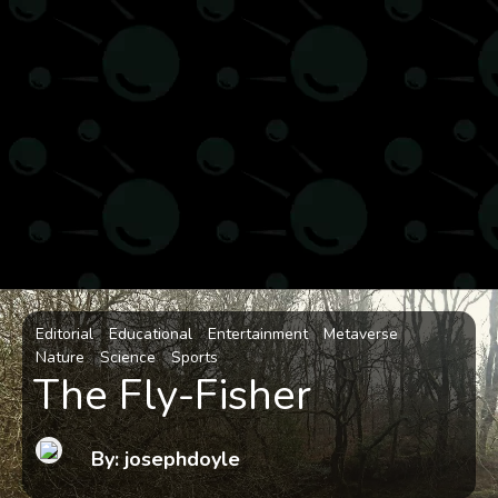
Editorial
Educational
Entertainment
Metaverse
Nature
Science
Sports
The Fly-Fisher
By: josephdoyle