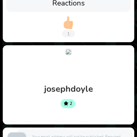
Reactions
1
josephdoyle
2
Your email address will not be published.
Required