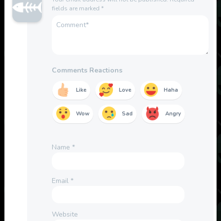
fields are marked
*
Comments Reactions
Like
Love
Haha
Wow
Sad
Angry
Name
*
Email
*
Website