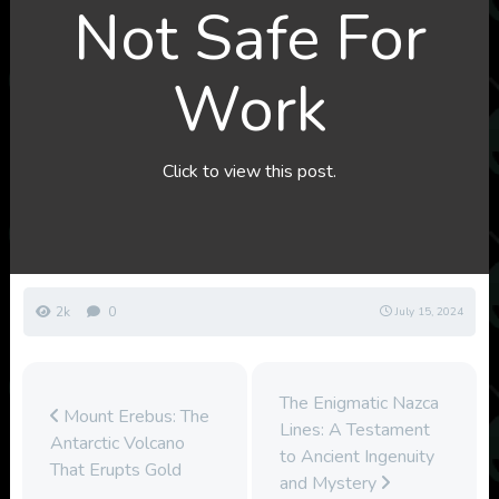
Not Safe For
Work
Click to view this post.
2k
0
July 15, 2024
The Enigmatic Nazca
Mount Erebus: The
Lines: A Testament
Antarctic Volcano
to Ancient Ingenuity
That Erupts Gold
and Mystery