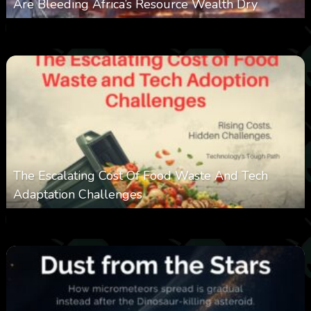
Are Bleeding Africa’s Resource Wealth Dry
0
386
0
March 9, 2026
The Escalating Cost Of Food Waste And Tech
Adaptation Challenges
0
309
0
February 27, 2026