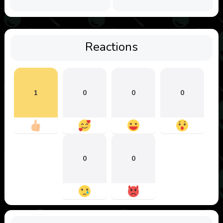
Reactions
1
0
0
0
0
0