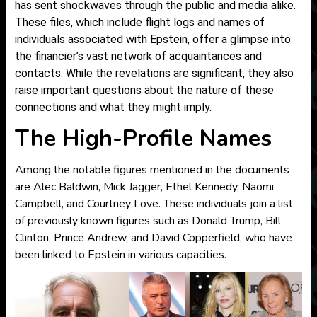
has sent shockwaves through the public and media alike.
These files, which include flight logs and names of
individuals associated with Epstein, offer a glimpse into
the financier’s vast network of acquaintances and
contacts. While the revelations are significant, they also
raise important questions about the nature of these
connections and what they might imply.
The High-Profile Names
Among the notable figures mentioned in the documents
are Alec Baldwin, Mick Jagger, Ethel Kennedy, Naomi
Campbell, and Courtney Love. These individuals join a list
of previously known figures such as Donald Trump, Bill
Clinton, Prince Andrew, and David Copperfield, who have
been linked to Epstein in various capacities.