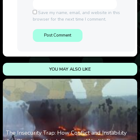
Save my name, email, and website in this
browser for the next time I comment.
YOU MAY ALSO LIKE
The Insecurity Trap: How Conflict and Instability