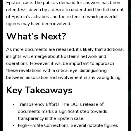
Epstein case. The public’s demand for answers has been
relentless, driven by a desire to understand the full extent
of Epstein’s activities and the extent to which powerful
figures may have been involved.
What’s Next?
As more documents are released, it’s likely that additional
insights will emerge about Epstein’s network and
operations. However, it will be important to approach
these revelations with a critical eye, distinguishing
between association and involvement in any wrongdoing.
Key Takeaways
Transparency Efforts: The DOJ’s release of
documents marks a significant step towards
transparency in the Epstein case.
High-Profile Connections: Several notable figures