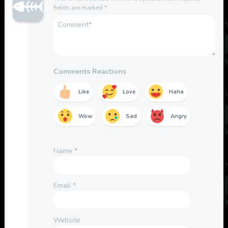
fields are marked
*
Comments Reactions
Like
Love
Haha
Wow
Sad
Angry
Name
*
Email
*
Website