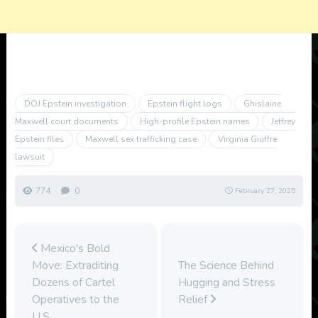
DOJ Epstein investigation
Epstein flight logs
Ghislaine
Maxwell court documents
High-profile Epstein names
Jeffrey
Epstein files
Maxwell sex trafficking case
Virginia Giuffre
lawsuit
774
0
February 27, 2025
Mexico's Bold
Move: Extraditing
The Science Behind
Dozens of Cartel
Hugging and Stress
Operatives to the
Relief
U.S.