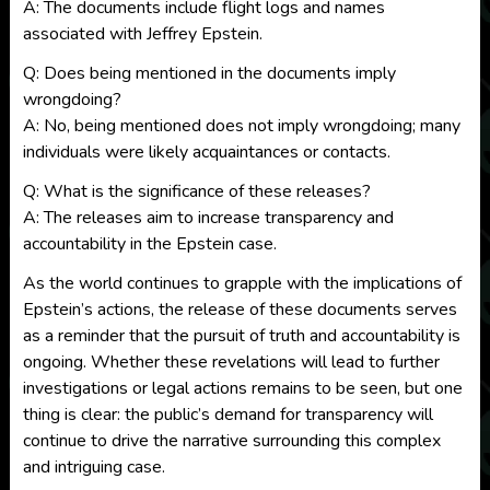
A: The documents include flight logs and names
associated with Jeffrey Epstein.
Q: Does being mentioned in the documents imply
wrongdoing?
A: No, being mentioned does not imply wrongdoing; many
individuals were likely acquaintances or contacts.
Q: What is the significance of these releases?
A: The releases aim to increase transparency and
accountability in the Epstein case.
As the world continues to grapple with the implications of
Epstein’s actions, the release of these documents serves
as a reminder that the pursuit of truth and accountability is
ongoing. Whether these revelations will lead to further
investigations or legal actions remains to be seen, but one
thing is clear: the public’s demand for transparency will
continue to drive the narrative surrounding this complex
and intriguing case.