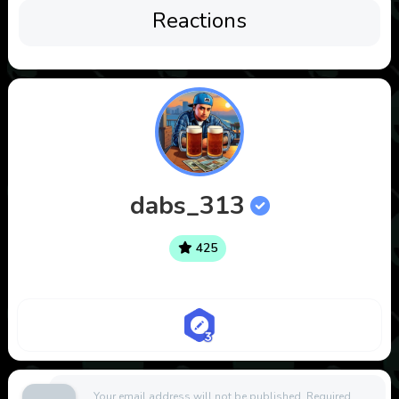
Reactions
dabs_313
425
Your email address will not be published.
Required