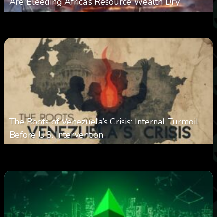
Are Bleeding Africa’s Resource Wealth Dry
0
385
0
March 9, 2026
The Roots of Venezuela’s Crisis: Internal Turmoil
Before U.S. Intervention
0
360
0
January 19, 2026