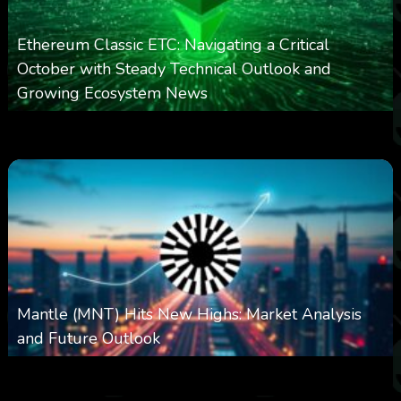
Ethereum Classic ETC: Navigating a Critical
October with Steady Technical Outlook and
Growing Ecosystem News
0
571
0
October 8, 2025
Mantle (MNT) Hits New Highs: Market Analysis
and Future Outlook
0
614
0
October 6, 2025