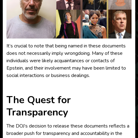
It’s crucial to note that being named in these documents
does not necessarily imply wrongdoing. Many of these
individuals were likely acquaintances or contacts of
Epstein, and their involvement may have been limited to
social interactions or business dealings.
The Quest for
Transparency
The DOJ’s decision to release these documents reflects a
broader push for transparency and accountability in the