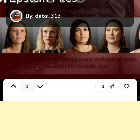
By: dabs_313
0
0