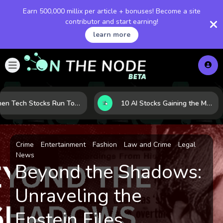
Earn 500,000 millix per article + bonuses! Become a site
contributor and start earning!
learn more
When Tech Stocks Run Too Hot: 5 Warning Signs They May Be Overbought
10 AI Stocks Gaining the Most Momentum as Earnings and Demand Accelerate
Crime
Entertainment
Fashion
Law and Crime
Legal
News
Beyond the Shadows:
Unraveling the
Epstein Files