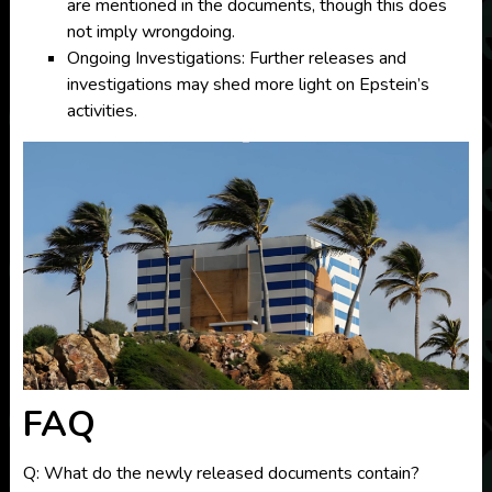
are mentioned in the documents, though this does
not imply wrongdoing.
Ongoing Investigations: Further releases and
investigations may shed more light on Epstein’s
activities.
FAQ
Q: What do the newly released documents contain?