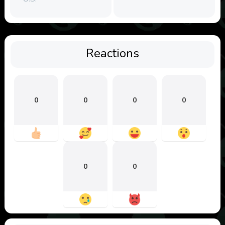
Reactions
0
0
0
0
0
0