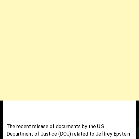
The recent release of documents by the U.S.
Department of Justice (DOJ) related to Jeffrey Epstein