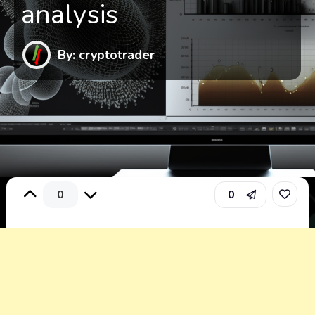
analysis
By: cryptotrader
0
0