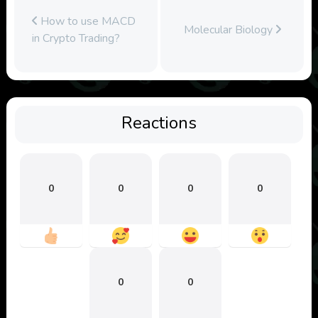
How to use MACD
Molecular Biology
in Crypto Trading?
Reactions
0
0
0
0
0
0