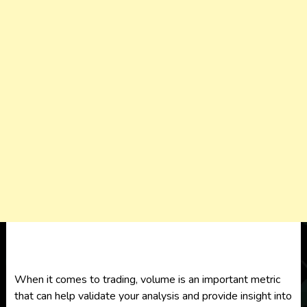
When it comes to trading, volume is an important metric
that can help validate your analysis and provide insight into