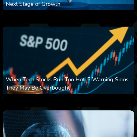
Next Stage of Growth
0
14
0
August 7, 2026
When Tech Stocks Run Too Hot: 5 Warning Signs
They May Be Overbought
0
25
0
August 7, 2026