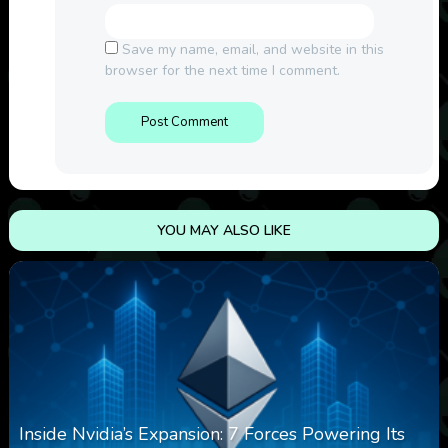
Save my name, email, and website in this
browser for the next time I comment.
YOU MAY ALSO LIKE
Inside Nvidia’s Expansion: 7 Forces Powering Its