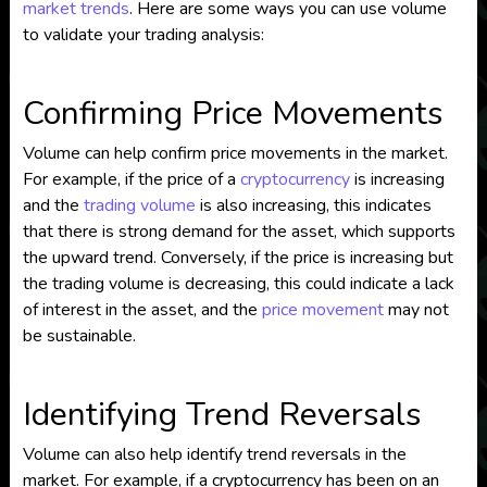
market trends
. Here are some ways you can use volume
to validate your trading analysis:
Confirming Price Movements
Volume can help confirm price movements in the market.
For example, if the price of a
cryptocurrency
is increasing
and the
trading volume
is also increasing, this indicates
that there is strong demand for the asset, which supports
the upward trend. Conversely, if the price is increasing but
the trading volume is decreasing, this could indicate a lack
of interest in the asset, and the
price movement
may not
be sustainable.
Identifying Trend Reversals
Volume can also help identify trend reversals in the
market. For example, if a cryptocurrency has been on an