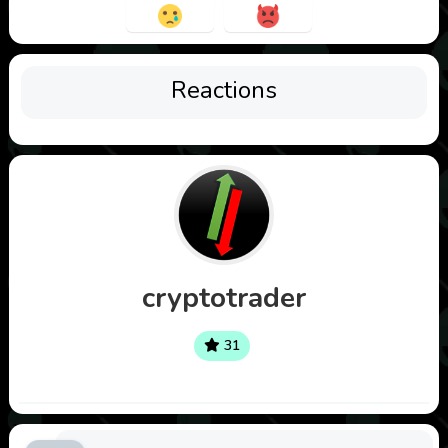
Reactions
cryptotrader
31