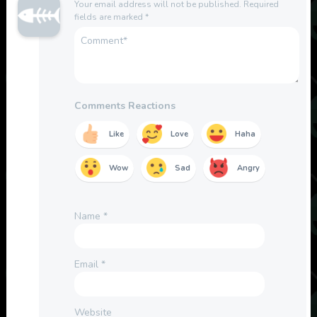
Your email address will not be published.
Required
fields are marked
*
Comments Reactions
Like
Love
Haha
Wow
Sad
Angry
Name
*
Email
*
Website