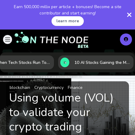
Earn 500,000 millix per article + bonuses! Become a site
contributor and start earning!
learn more
When Tech Stocks Run Too Hot: 5 Warning Signs They May Be Overbought
10 AI Stocks Gaining the Most Momentum as Earnings and Demand Accelerate
blockchain
Cryptocurrency
Finance
Using volume (VOL)
to validate your
crypto trading