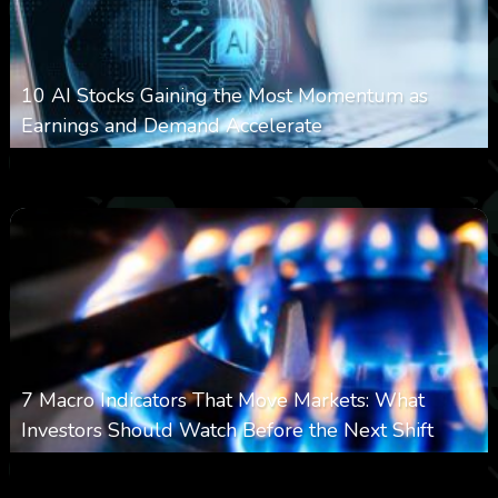
10 AI Stocks Gaining the Most Momentum as
Earnings and Demand Accelerate
0
21
0
August 7, 2026
7 Macro Indicators That Move Markets: What
Investors Should Watch Before the Next Shift
0
24
0
August 7, 2026