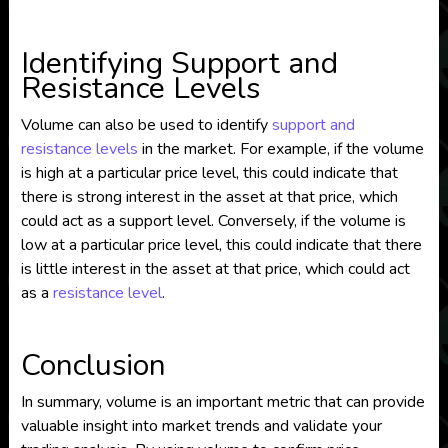
Identifying Support and
Resistance Levels
Volume can also be used to identify
support and
resistance levels
in the market. For example, if the volume
is high at a particular price level, this could indicate that
there is strong interest in the asset at that price, which
could act as a support level. Conversely, if the volume is
low at a particular price level, this could indicate that there
is little interest in the asset at that price, which could act
as a
resistance level
.
Conclusion
In summary, volume is an important metric that can provide
valuable insight into market trends and validate your