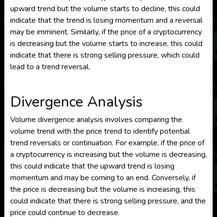
upward trend but the volume starts to decline, this could
indicate that the trend is losing momentum and a reversal
may be imminent. Similarly, if the price of a cryptocurrency
is decreasing but the volume starts to increase, this could
indicate that there is strong selling pressure, which could
lead to a trend reversal.
Divergence Analysis
Volume divergence analysis involves comparing the
volume trend with the price trend to identify potential
trend reversals or continuation. For example, if the price of
a cryptocurrency is increasing but the volume is decreasing,
this could indicate that the upward trend is losing
momentum and may be coming to an end. Conversely, if
the price is decreasing but the volume is increasing, this
could indicate that there is strong selling pressure, and the
price could continue to decrease.