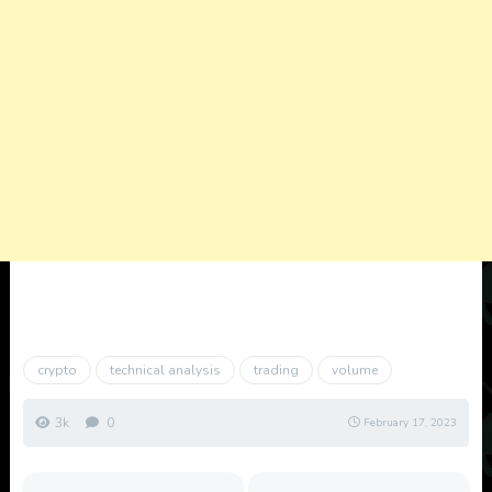
crypto
technical analysis
trading
volume
3k
0
February 17, 2023