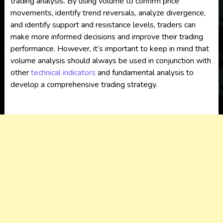
trading analysis. By using volume to confirm price
movements, identify trend reversals, analyze divergence,
and identify support and resistance levels, traders can
make more informed decisions and improve their trading
performance. However, it’s important to keep in mind that
volume analysis should always be used in conjunction with
other
technical indicators
and fundamental analysis to
develop a comprehensive trading strategy.