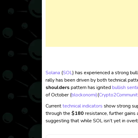
Solana
(
SOL
) has experienced a strong bull
rally has been driven by both technical patt
shoulders
pattern has ignited
bullish sent
of October​ (
blockonomi)
(
Crypto2Communit
Current
technical indicators
show strong su
through the
$180
resistance, further gains a
suggesting that while SOL isn’t yet in overbo