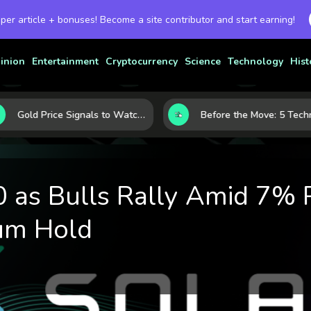
 per article + bonuses! Become a site contributor and start earning!
inion
Entertainment
Cryptocurrency
Science
Technology
Hist
Gold Price Signals to Watch: 7 Indicators That Often Shape the Next Move
Before the Move: 
 as Bulls Rally Amid 7% P
um Hold