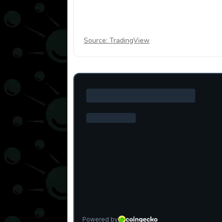
Source: TradingView