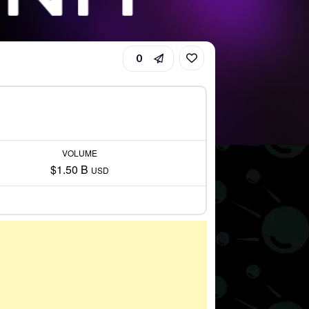
0
VOLUME
$1.50 B
USD