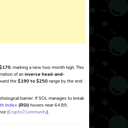
$170
, marking a new two-month high. This
rmation of an
inverse head-and-
toward the
$190 to $250
range by the end
chological barrier. If SOL manages to break
th Index
(RSI)
hovers near 64.89,
ce​ (
Crypto2Community
).