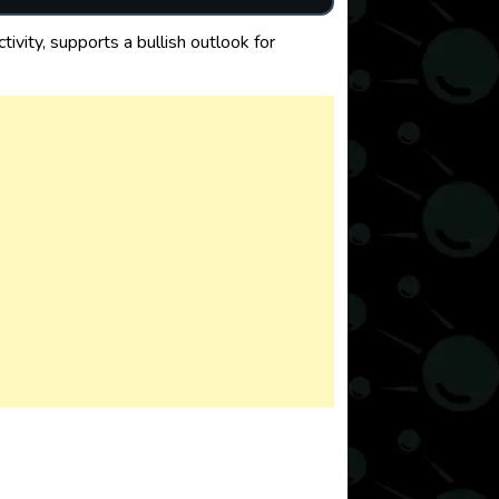
vity, supports a bullish outlook for