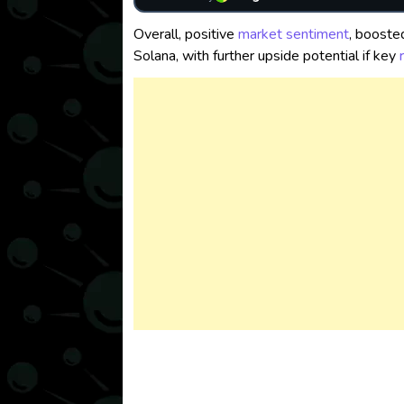
Overall, positive
market sentiment
, booste
Solana, with further upside potential if key