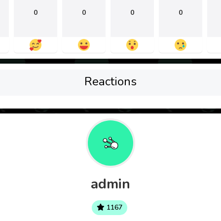
0
0
0
0
Reactions
admin
1167