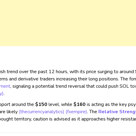
ish trend over the past 12 hours, with its price surging to around
erns and derivative traders increasing their long positions. The fo
iment
, signaling a potential trend reversal that could push SOL 
y)
.
pport around the
$150
level, while
$160
is acting as the key psy
re likely​
(thecurrencyanalytics)
(fxempire)
. The
Relative Streng
ught territory, caution is advised as it approaches higher resistan