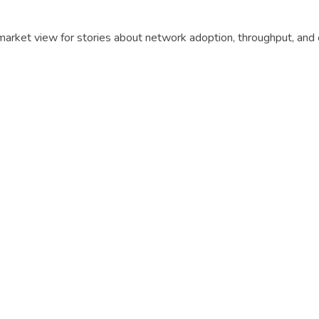
t market view for stories about network adoption, throughput, an