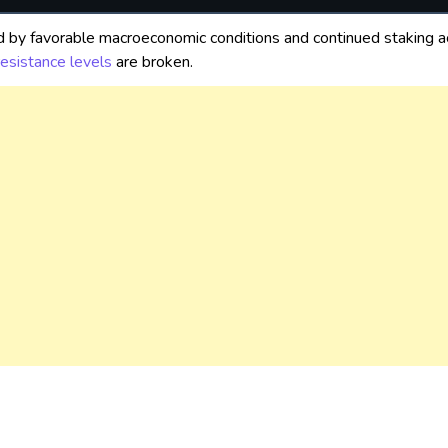
d by favorable macroeconomic conditions and continued staking acti
resistance levels
are broken.