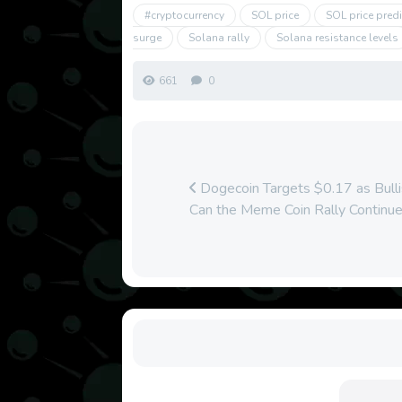
#cryptocurrency
SOL price
SOL price pred
surge
Solana rally
Solana resistance levels
661
0
Dogecoin Targets $0.17 as Bull
Can the Meme Coin Rally Continu