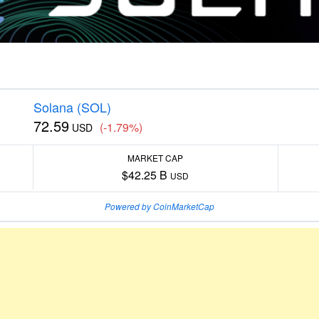
Solana (SOL)
72.59
(-1.79%)
USD
MARKET CAP
$42.25 B
USD
Powered by CoinMarketCap