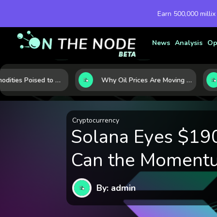
Earn 500,000 millix
News
Analysis
Op
10 Commodities Poised to Shape the Market This Year: Demand, Industry, and Trend Watchlist
Why Oil Prices Are Moving Now: 5 Forces Shaping the Market Today
Cryptocurrency
Solana Eyes $190
Can the Moment
By: admin