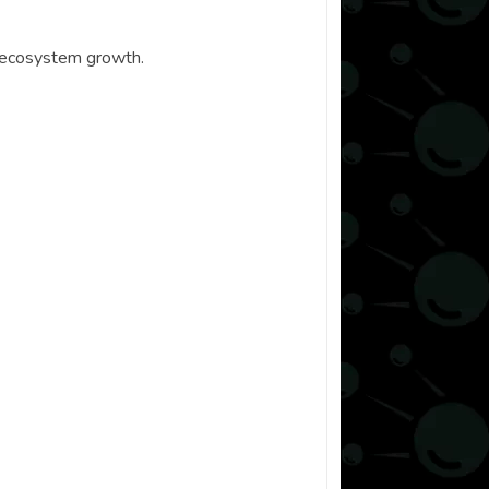
d ecosystem growth.