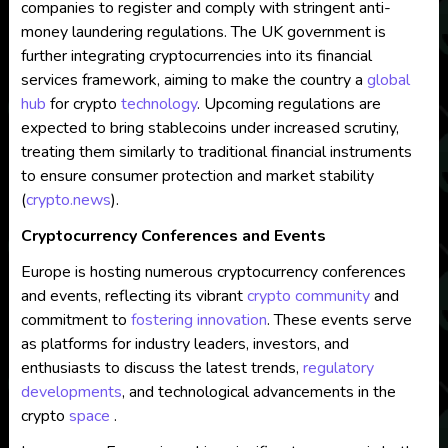
companies to register and comply with stringent anti-
money laundering regulations. The UK government is
further integrating cryptocurrencies into its financial
services framework, aiming to make the country a
global
hub
for crypto
technology
. Upcoming regulations are
expected to bring stablecoins under increased scrutiny,
treating them similarly to traditional financial instruments
to ensure consumer protection and market stability​
(
crypto.news
)
​.
Cryptocurrency Conferences and Events
Europe is hosting numerous cryptocurrency conferences
and events, reflecting its vibrant
crypto community
and
commitment to
fostering innovation
. These events serve
as platforms for industry leaders, investors, and
enthusiasts to discuss the latest trends,
regulatory
developments
, and technological advancements in the
crypto
space
.