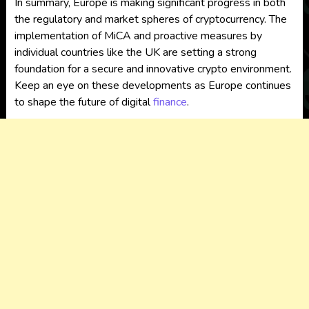
In summary, Europe is making significant progress in both
the regulatory and market spheres of cryptocurrency. The
implementation of MiCA and proactive measures by
individual countries like the UK are setting a strong
foundation for a secure and innovative crypto environment.
Keep an eye on these developments as Europe continues
to shape the future of digital
finance
.