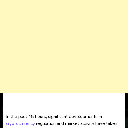
In the past 48 hours, significant developments in
cryptocurrency
regulation and market activity have taken