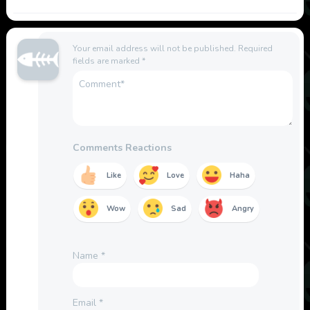
Your email address will not be published.
Required
fields are marked
*
Comments Reactions
Like
Love
Haha
Wow
Sad
Angry
Name
*
Email
*