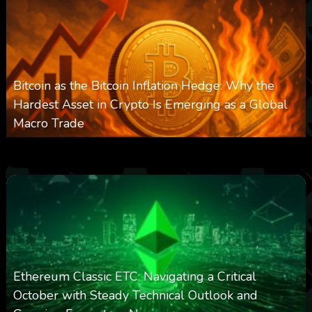
Bitcoin as the Bitcoin Inflation Hedge: Why the
Hardest Asset in Crypto Is Emerging as a Global
Macro Trade
0
305
0
March 24, 2026
Ethereum Classic ETC: Navigating a Critical
October with Steady Technical Outlook and