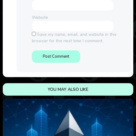
Website
Save my name, email, and website in this
browser for the next time I comment.
YOU MAY ALSO LIKE