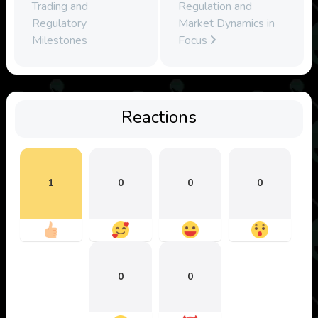
Trading and
Regulation and
Regulatory
Market Dynamics in
Milestones
Focus
Reactions
1
0
0
0
0
0