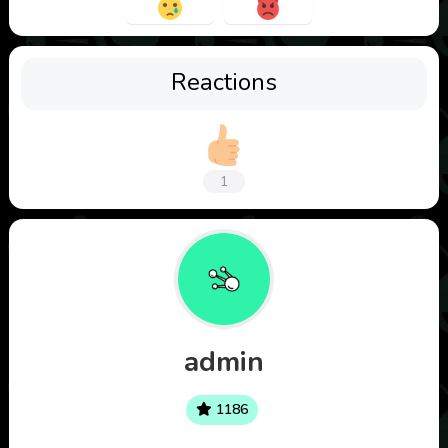
Reactions
1
admin
1186