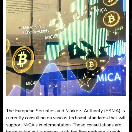
The European Securities and Markets Authority (ESMA) is
currently consulting on various technical standards that will
support MiCA’s implementation. These consultations are