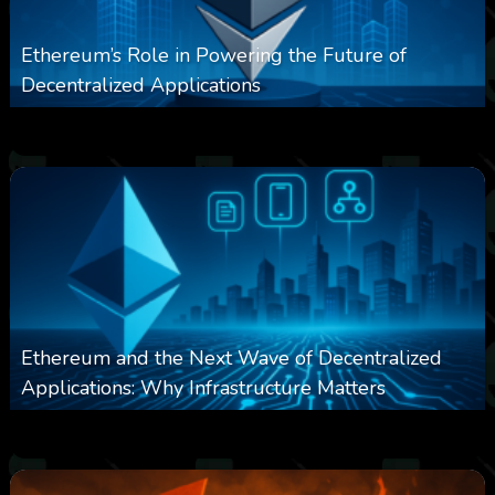
Ethereum’s Role in Powering the Future of
Decentralized Applications
0
256
0
March 24, 2026
Ethereum and the Next Wave of Decentralized
Applications: Why Infrastructure Matters
0
243
0
March 24, 2026