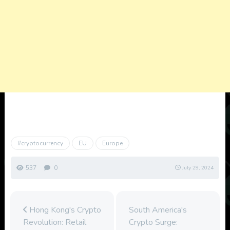
#cryptocurrency
EU
Europe
537
0
July 29, 2024
Hong Kong's Crypto
South America's
Revolution: Retail
Crypto Surge: