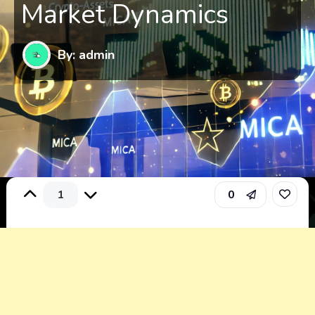
Market Dynamics
By: admin
1
0