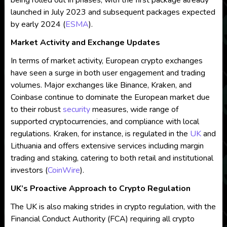
being rolled out in phases, with the first package already
launched in July 2023 and subsequent packages expected
by early 2024​
(
ESMA
)
​.
Market Activity and Exchange Updates
In terms of market activity, European crypto exchanges
have seen a surge in both user engagement and trading
volumes. Major exchanges like Binance, Kraken, and
Coinbase continue to dominate the European market due
to their robust
security
measures, wide range of
supported cryptocurrencies, and compliance with local
regulations. Kraken, for instance, is regulated in the
UK
and
Lithuania and offers extensive services including margin
trading and staking, catering to both retail and institutional
investors​
(
CoinWire
)
​.
UK’s Proactive Approach to Crypto Regulation
The UK is also making strides in crypto regulation, with the
Financial Conduct Authority (FCA) requiring all crypto