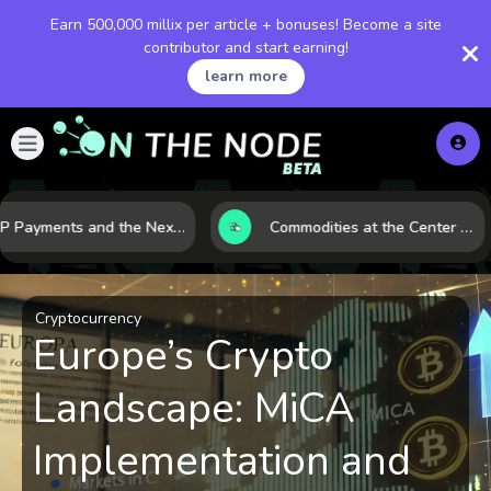
Earn 500,000 millix per article + bonuses! Become a site
contributor and start earning!
learn more
XRP Payments and the Next Phase of Cross-Border Finance
Commodities at the Center of a More Fragile Global Economy
Cryptocurrency
Europe’s Crypto
Landscape: MiCA
Implementation and