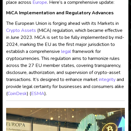
place across
Europe
. Here’s a comprehensive update:
MiCA Implementation and Regulatory Advances
The European Union is forging ahead with its Markets in
Crypto
Assets
(MiCA) regulation, which became effective
in June 2023. MiCA is set to be fully implemented by mid-
2024, marking the EU as the first major jurisdiction to
establish a comprehensive
legal
framework for
cryptocurrencies. This regulation aims to harmonize rules
across the 27 EU member states, covering transparency,
disclosure, authorization, and supervision of crypto-asset
transactions. It’s designed to enhance market
integrity
and
provide legal certainty for businesses and consumers alike​
(
CoinDesk
)
(
ESMA
)
​.