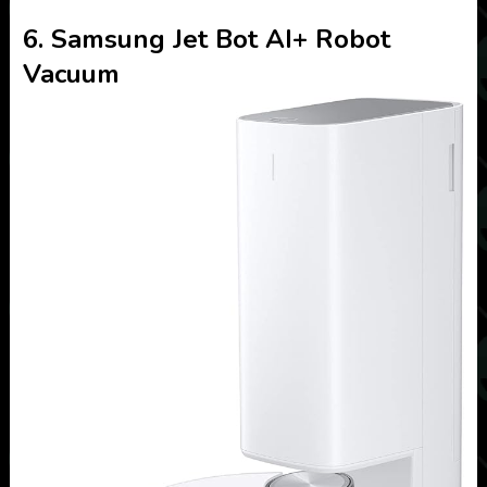
6. Samsung Jet Bot AI+ Robot
Vacuum