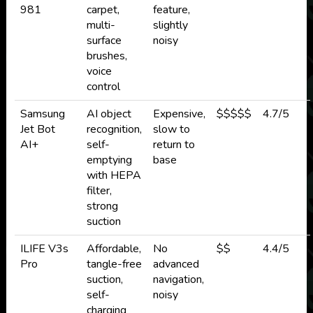
981
carpet,
feature,
multi-
slightly
surface
noisy
brushes,
voice
control
Samsung
AI object
Expensive,
$$$$$
4.7/5
Jet Bot
recognition,
slow to
AI+
self-
return to
emptying
base
with HEPA
filter,
strong
suction
ILIFE V3s
Affordable,
No
$$
4.4/5
Pro
tangle-free
advanced
suction,
navigation,
self-
noisy
charging