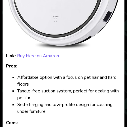
Link:
Buy Here on Amazon
Pros:
Affordable option with a focus on pet hair and hard
floors
Tangle-free suction system, perfect for dealing with
pet fur
Self-charging and low-profile design for cleaning
under furniture
Cons: