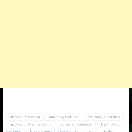
allergen reduction
anti-clog features
anti-tangle brushes
app-controlled vacuums
automatic cleaning
best robot
vacuums
best vacuums for pet owners
corner and edge