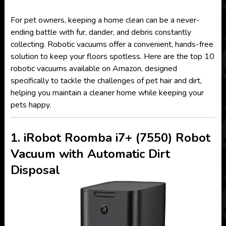
For pet owners, keeping a home clean can be a never-
ending battle with fur, dander, and debris constantly
collecting. Robotic vacuums offer a convenient, hands-free
solution to keep your floors spotless. Here are the top 10
robotic vacuums available on Amazon, designed
specifically to tackle the challenges of pet hair and dirt,
helping you maintain a cleaner home while keeping your
pets happy.
1. iRobot Roomba i7+ (7550) Robot
Vacuum with Automatic Dirt
Disposal