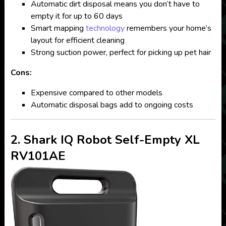
Automatic dirt disposal means you don’t have to
empty it for up to 60 days
Smart mapping
technology
remembers your home’s
layout for efficient cleaning
Strong suction power, perfect for picking up pet hair
Cons:
Expensive compared to other models
Automatic disposal bags add to ongoing costs
2. Shark IQ Robot Self-Empty XL
RV101AE