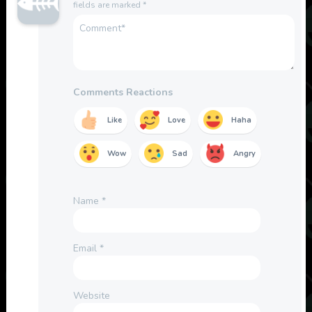
fields are marked
*
Comments Reactions
Like
Love
Haha
Wow
Sad
Angry
Name
*
Email
*
Website