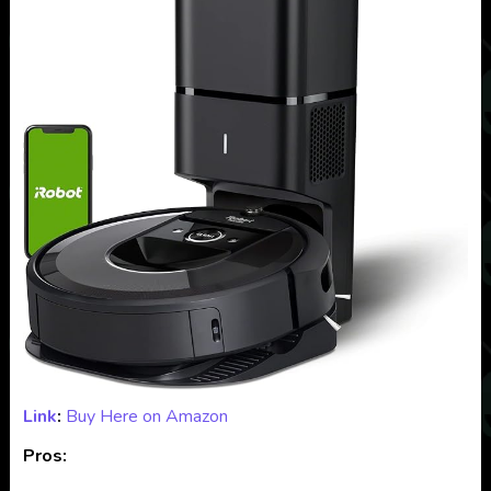
Link
:
Buy Here on Amazon
Pros: