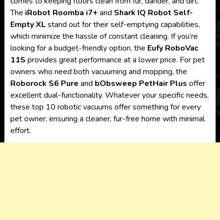
comes to keeping floors clean from fur, dander, and dirt.
The
iRobot Roomba i7+
and
Shark IQ Robot Self-
Empty XL
stand out for their self-emptying capabilities,
which minimize the hassle of constant cleaning. If you’re
looking for a budget-friendly option, the
Eufy RoboVac
11S
provides great performance at a lower price. For pet
owners who need both vacuuming and mopping, the
Roborock S6 Pure
and
bObsweep PetHair Plus
offer
excellent dual-functionality. Whatever your specific needs,
these top 10 robotic vacuums offer something for every
pet owner, ensuring a cleaner, fur-free home with minimal
effort.