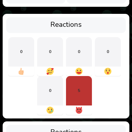
Reactions
0
0
0
0
0
5
Reactions