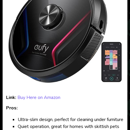
Link:
Buy Here on Amazon
Pros:
Ultra-slim design, perfect for cleaning under furniture
Quiet operation, great for homes with skittish pets