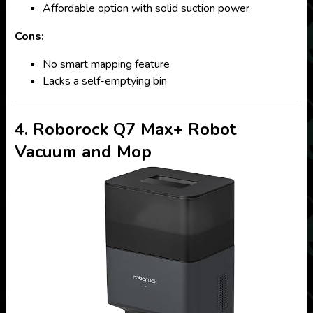
Affordable option with solid suction power
Cons:
No smart mapping feature
Lacks a self-emptying bin
4. Roborock Q7 Max+ Robot
Vacuum and Mop