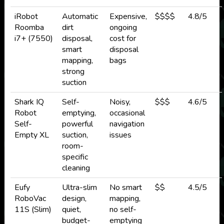
iRobot
Automatic
Expensive,
$$$$
4.8/5
Roomba
dirt
ongoing
i7+ (7550)
disposal,
cost for
smart
disposal
mapping,
bags
strong
suction
Shark IQ
Self-
Noisy,
$$$
4.6/5
Robot
emptying,
occasional
Self-
powerful
navigation
Empty XL
suction,
issues
room-
specific
cleaning
Eufy
Ultra-slim
No smart
$$
4.5/5
RoboVac
design,
mapping,
11S (Slim)
quiet,
no self-
budget-
emptying