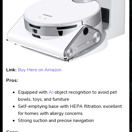
Link:
Buy Here on Amazon
Pros:
Equipped with
AI
object recognition to avoid pet
bowls, toys, and furniture
Self-emptying base with HEPA filtration, excellent
for homes with allergy concerns
Strong suction and precise navigation