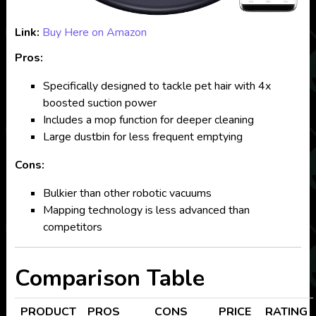
Link:
Buy Here on Amazon
Pros:
Specifically designed to tackle pet hair with 4x
boosted suction power
Includes a mop function for deeper cleaning
Large dustbin for less frequent emptying
Cons:
Bulkier than other robotic vacuums
Mapping technology is less advanced than
competitors
Comparison Table
PRODUCT
PROS
CONS
PRICE
RATING