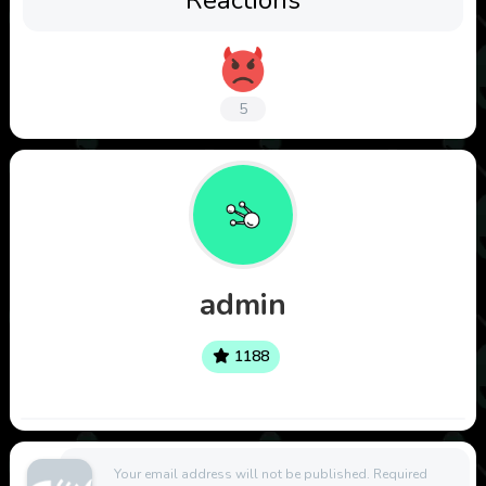
5
admin
1188
Your email address will not be published.
Required