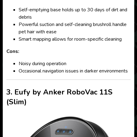
Self-emptying base holds up to 30 days of dirt and
debris
Powerful suction and self-cleaning brushroll handle
pet hair with ease
Smart mapping allows for room-specific cleaning
Cons:
Noisy during operation
Occasional navigation issues in darker environments
3. Eufy by Anker RoboVac 11S
(Slim)