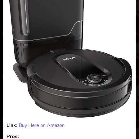
Link:
Buy Here on Amazon
Pros: