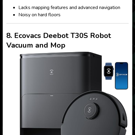
Lacks mapping features and advanced navigation
Noisy on hard floors
8. Ecovacs Deebot T30S Robot
Vacuum and Mop