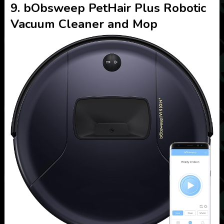
9. bObsweep PetHair Plus Robotic
Vacuum Cleaner and Mop