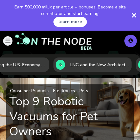
Earn 500,000 millix per article + bonuses! Become a site
contributor and start earning!
learn more
Reading the U.S. Economy Through the Dow Jones: What the Index Really Tells Investors
LNG and the New Architecture of Energy Security in a Shifting World
Consumer Products
Electronics
Pets
Top 9 Robotic
Vacuums for Pet
Owners