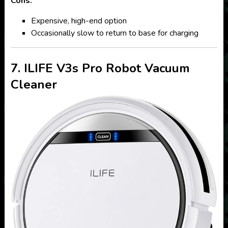
Cons:
Expensive, high-end option
Occasionally slow to return to base for charging
7. ILIFE V3s Pro Robot Vacuum
Cleaner