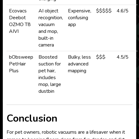
Ecovacs
AI object
Expensive,
$$$$$
4.6/5
Deebot
recognition,
confusing
OZMO T8
vacuum
app
AIVI
and mop,
built-in
camera
bObsweep
Boosted
Bulky, less
$$$
4.5/5
PetHair
suction for
advanced
Plus
pet hair,
mapping
includes
mop, large
dustbin
Conclusion
For pet owners, robotic vacuums are a lifesaver when it