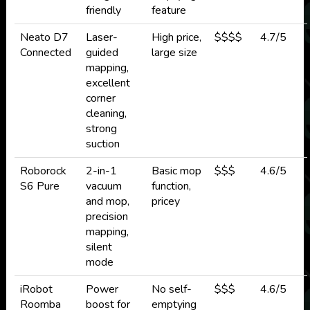
friendly
feature
Neato D7
Laser-
High price,
$$$$
4.7/5
Connected
guided
large size
mapping,
excellent
corner
cleaning,
strong
suction
Roborock
2-in-1
Basic mop
$$$
4.6/5
S6 Pure
vacuum
function,
and mop,
pricey
precision
mapping,
silent
mode
iRobot
Power
No self-
$$$
4.6/5
Roomba
boost for
emptying