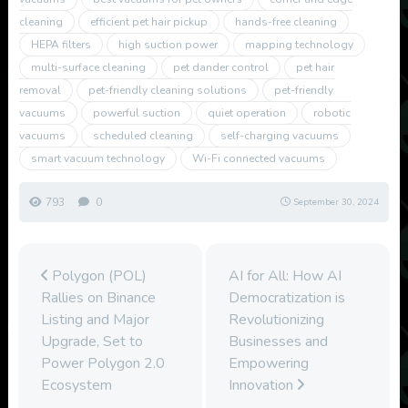
cleaning
efficient pet hair pickup
hands-free cleaning
HEPA filters
high suction power
mapping technology
multi-surface cleaning
pet dander control
pet hair
removal
pet-friendly cleaning solutions
pet-friendly
vacuums
powerful suction
quiet operation
robotic
vacuums
scheduled cleaning
self-charging vacuums
smart vacuum technology
Wi-Fi connected vacuums
793
0
September 30, 2024
Polygon (POL)
AI for All: How AI
Rallies on Binance
Democratization is
Listing and Major
Revolutionizing
Upgrade, Set to
Businesses and
Power Polygon 2.0
Empowering
Ecosystem
Innovation