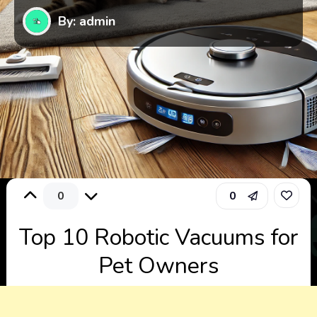
By: admin
0
0
Top 10 Robotic Vacuums for
Pet Owners