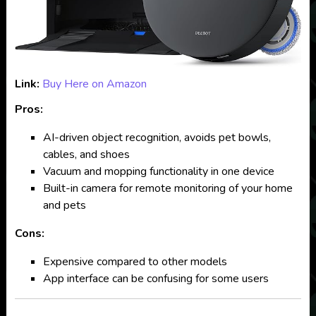
Link:
Buy Here on Amazon
Pros:
AI-driven object recognition, avoids pet bowls,
cables, and shoes
Vacuum and mopping functionality in one device
Built-in camera for remote monitoring of your home
and pets
Cons:
Expensive compared to other models
App interface can be confusing for some users