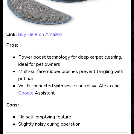
Link:
Buy Here on Amazon
Pros:
Power boost technology for deep carpet cleaning,
ideal for pet owners
Multi-surface rubber brushes prevent tangling with
pet hair
Wi-Fi connected with voice control via Alexa and
Google
Assistant
Cons:
No self-emptying feature
Slightly noisy during operation