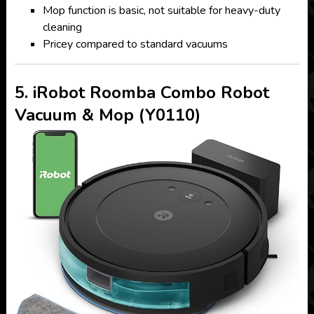
Mop function is basic, not suitable for heavy-duty
cleaning
Pricey compared to standard vacuums
5. iRobot Roomba Combo Robot
Vacuum & Mop (Y0110)