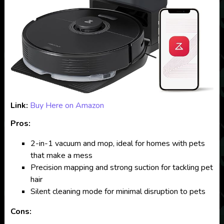
Link:
Buy Here on Amazon
Pros:
2-in-1 vacuum and mop, ideal for homes with pets
that make a mess
Precision mapping and strong suction for tackling pet
hair
Silent cleaning mode for minimal disruption to pets
Cons: