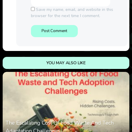
Save my name, email, and website in this
browser for the next time I comment.
YOU MAY ALSO LIKE
The Escalating Cost Of Food Waste And Tech
Adaptation Challenges