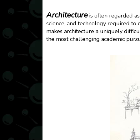
Architecture
is often regarded as
science, and technology required to 
makes architecture a uniquely difficul
the most challenging academic pursu