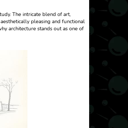
dy. The intricate blend of art,
aesthetically pleasing and functional
 why architecture stands out as one of