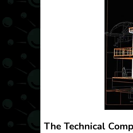
The Technical Compl