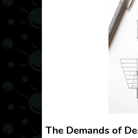
The Demands of Des