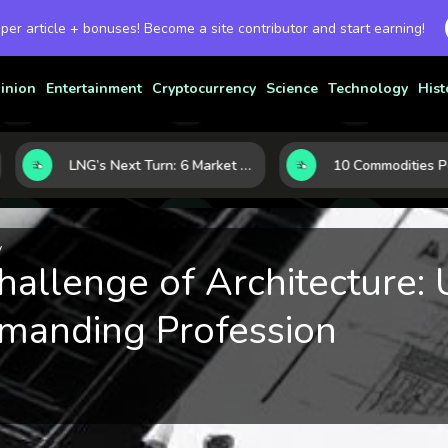
 per article + bonuses! Become a site contributor and start earning!
inion
Entertainment
Cryptocurrency
Science
Technology
Hist
LNG’s Next Turn: 6 Market Signals Pointing to an Energy Shift
y
allenge of Architecture: 
manding Profession