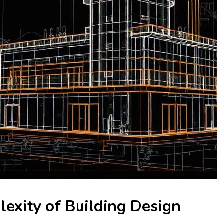
exity of Building Design