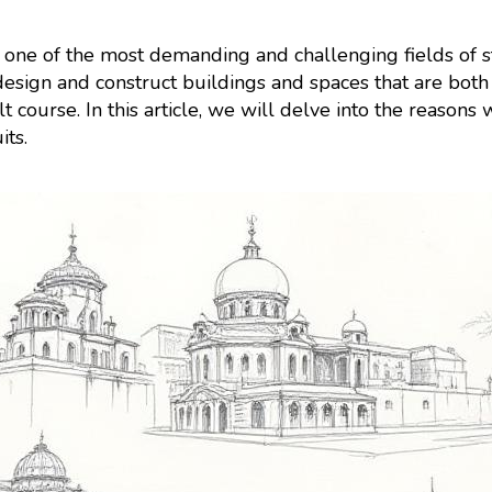
 one of the most demanding and challenging fields of stu
design and construct buildings and spaces that are both 
t course. In this article, we will delve into the reasons
its.