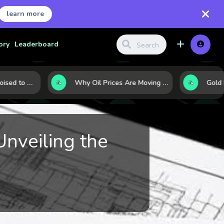
learn more
ory
Leaderboard
10 Commodities Poised to Shape the Market This Year: Demand, Industry, and Trend Watchlist
Why Oil Prices Are Moving Now: 5 Forces Shaping the Market Today
Unveiling the