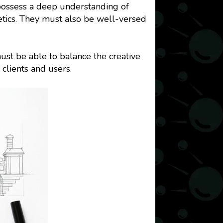
 possess a deep understanding of
hetics. They must also be well-versed
ust be able to balance the creative
clients and users.