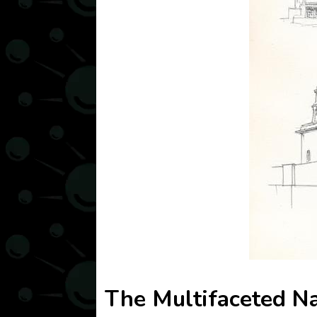
The Multifaceted Na