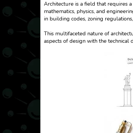
Architecture is a field that require
mathematics, physics, and engineerin
in building codes, zoning regulations
This multifaceted nature of architec
aspects of design with the technical 