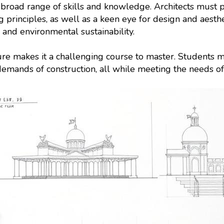
s a broad range of skills and knowledge. Architects must
g principles, as well as a keen eye for design and aest
, and environmental sustainability.
ture makes it a challenging course to master. Students m
demands of construction, all while meeting the needs of 