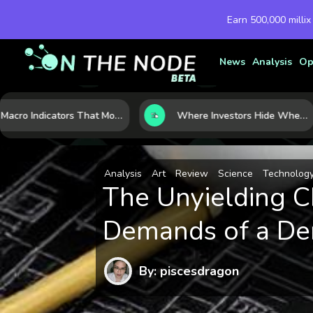
Earn 500,000 millix
News
Analysis
Op
7 Macro Indicators That Move Markets: What Investors Should Watch Before the Next Shift
Where Investors Hide When Markets Shake: 5 Safe Haven Assets to Know
Analysis
Art
Review
Science
Technolog
The Unyielding Ch
Demands of a De
By: piscesdragon