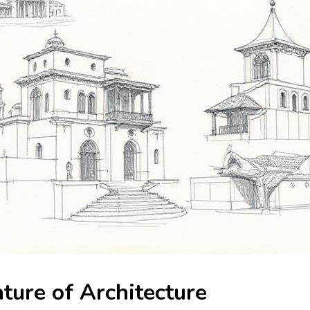
ture of Architecture