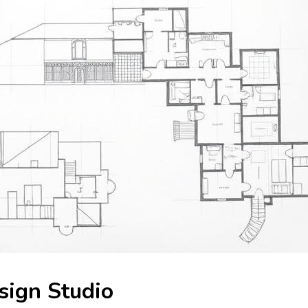
ign Studio