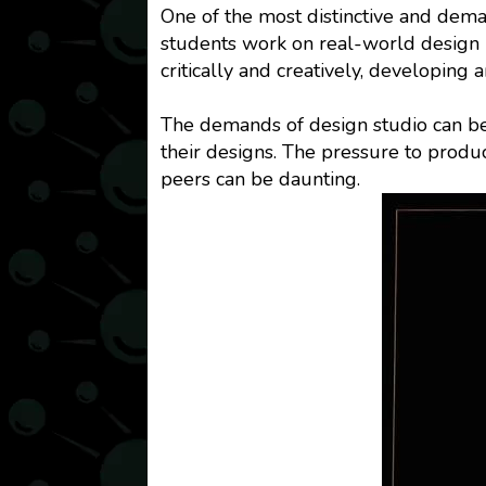
One of the most distinctive and deman
students work on real-world design p
critically and creatively, developing 
The demands of design studio can be
their designs. The pressure to produ
peers can be daunting.