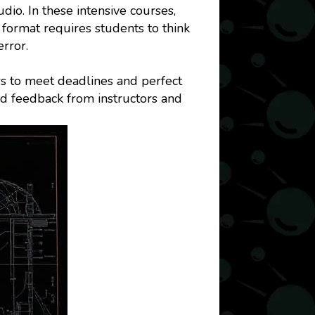
dio. In these intensive courses,
 format requires students to think
error.
s to meet deadlines and perfect
nd feedback from instructors and