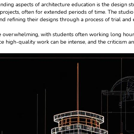
ding aspects of architecture education is the design stu
rojects, often for extended periods of time. The studio
and refining their designs through a process of trial and 
 overwhelming, with students often working long hour
ce high-quality work can be intense, and the criticism a