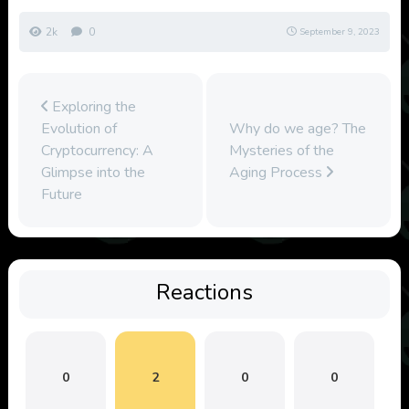
2k
0
September 9, 2023
Exploring the
Evolution of
Why do we age? The
Cryptocurrency: A
Mysteries of the
Glimpse into the
Aging Process
Future
Reactions
0
2
0
0