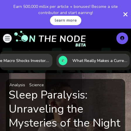
Earn 500,000 millix per article + bonuses! Become a site
contributor and start earning!
learn more
Five Macro Shocks Investors Can’t Ignore in Global Markets Right Now
What Really Makes a Currency Rise? 6 Macro Forces Behind Currency Strength
Analysis
Science
Sleep Paralysis:
Unraveling the
Mysteries of the Night