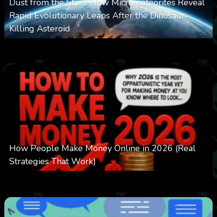
Dust from the Stars: How Micrometeorites Reveal
Rapid Evolutionary Leaps After the Dinosaur-
Killing Asteroid
0
332
0
February 27, 2026
How People Make Money Online in 2026 (Real
Strategies That Work)
0
550
0
January 20, 2026