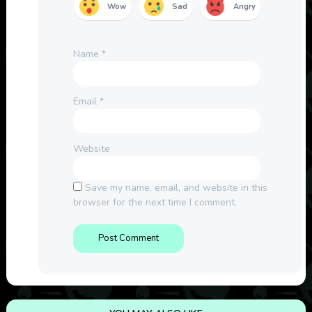
Wow
Sad
Angry
Name
*
Email
*
Website
Save my name, email, and website in this
browser for the next time I comment.