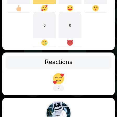
0
0
Reactions
2