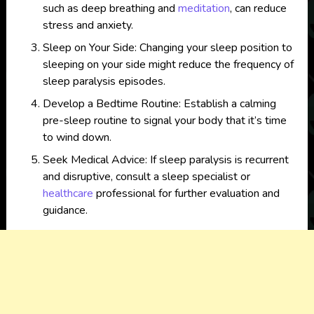
such as deep breathing and
meditation
, can reduce
stress and anxiety.
Sleep on Your Side: Changing your sleep position to
sleeping on your side might reduce the frequency of
sleep paralysis episodes.
Develop a Bedtime Routine: Establish a calming
pre-sleep routine to signal your body that it’s time
to wind down.
Seek Medical Advice: If sleep paralysis is recurrent
and disruptive, consult a sleep specialist or
healthcare
professional for further evaluation and
guidance.