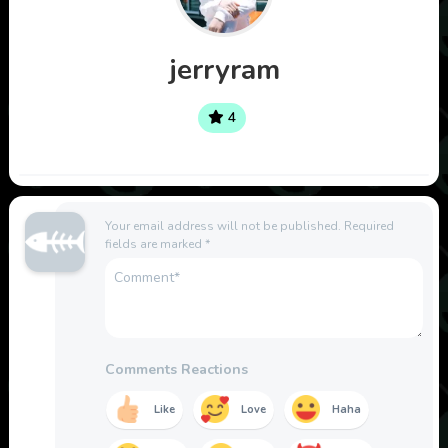
jerryram
4
Your email address will not be published.
Required
fields are marked
*
Comments Reactions
Like
Love
Haha