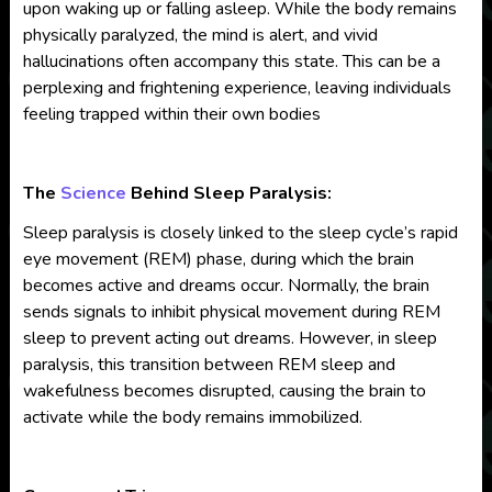
upon waking up or falling asleep. While the body remains
physically paralyzed, the mind is alert, and vivid
hallucinations often accompany this state. This can be a
perplexing and frightening experience, leaving individuals
feeling trapped within their own bodies
The
Science
Behind Sleep Paralysis:
Sleep paralysis is closely linked to the sleep cycle’s rapid
eye movement (REM) phase, during which the brain
becomes active and dreams occur. Normally, the brain
sends signals to inhibit physical movement during REM
sleep to prevent acting out dreams. However, in sleep
paralysis, this transition between REM sleep and
wakefulness becomes disrupted, causing the brain to
activate while the body remains immobilized.