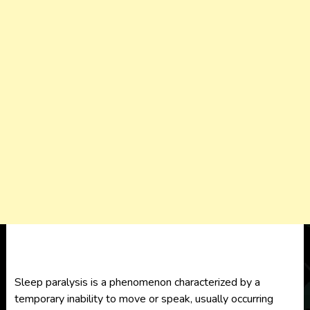
Sleep paralysis is a phenomenon characterized by a
temporary inability to move or speak, usually occurring