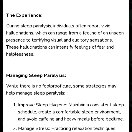
The Experience:
During sleep paralysis, individuals often report vivid
hallucinations, which can range from a feeling of an unseen
presence to terrifying visual and auditory sensations.
These hallucinations can intensify feelings of fear and
helplessness.
Managing Sleep Paralysis:
While there is no foolproof cure, some strategies may
help manage sleep paralysis:
Improve Sleep Hygiene: Maintain a consistent sleep
schedule, create a comfortable sleep environment,
and avoid caffeine and heavy meals before bedtime.
Manage Stress: Practicing relaxation techniques,