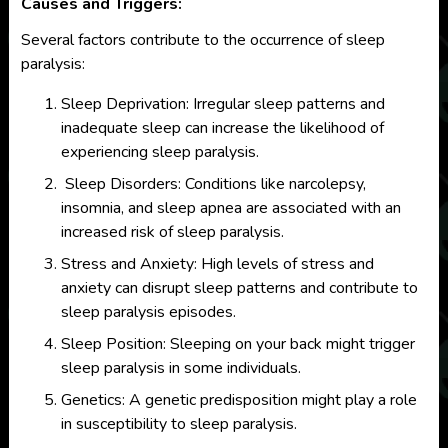
Causes and Triggers:
Several factors contribute to the occurrence of sleep
paralysis:
Sleep Deprivation: Irregular sleep patterns and
inadequate sleep can increase the likelihood of
experiencing sleep paralysis.
Sleep Disorders: Conditions like narcolepsy,
insomnia, and sleep apnea are associated with an
increased risk of sleep paralysis.
Stress and Anxiety: High levels of stress and
anxiety can disrupt sleep patterns and contribute to
sleep paralysis episodes.
Sleep Position: Sleeping on your back might trigger
sleep paralysis in some individuals.
Genetics: A genetic predisposition might play a role
in susceptibility to sleep paralysis.