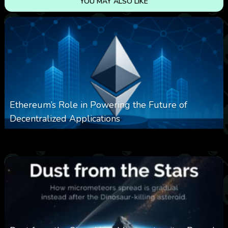
YOU MAY ALSO LIKE
Ethereum’s Role in Powering the Future of
Decentralized Applications
0
252
0
March 24, 2026