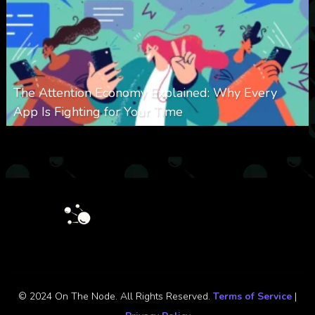
The Attention Economy Explained: Why Every
App Is Fighting for Your Time
0
425
0
January 19, 2026
© 2024 On The Node. All Rights Reserved.
Terms of Service
|