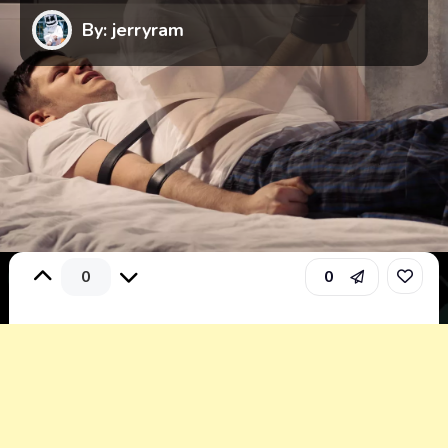
By: jerryram
0
0