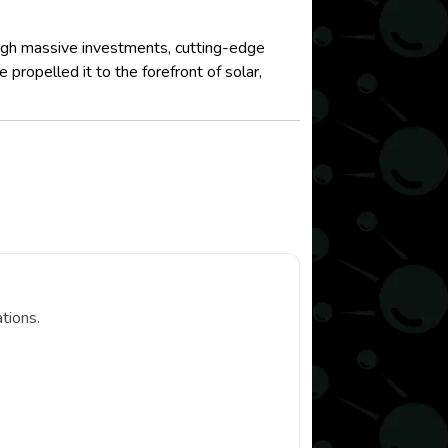
ough massive investments, cutting-edge
ropelled it to the forefront of solar,
tions.