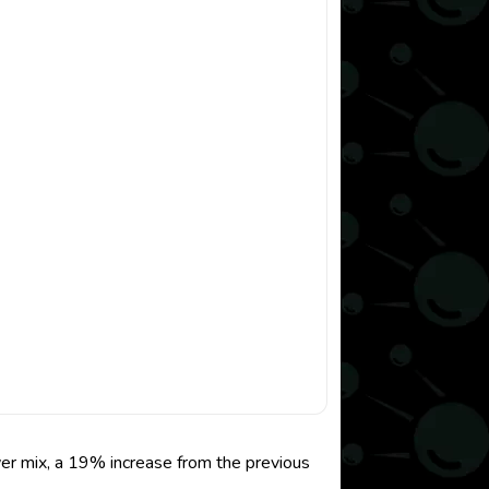
er mix, a 19% increase from the previous