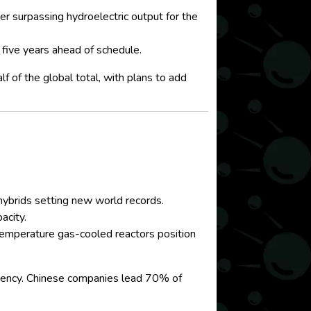
surpassing hydroelectric output for the
five years ahead of schedule.
 of the global total, with plans to add
 hybrids setting new world records.
acity.
temperature gas-cooled reactors position
ciency. Chinese companies lead 70% of