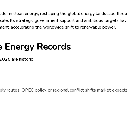
der in clean energy, reshaping the global energy landscape thr
le. Its strategic government support and ambitious targets have p
ment, accelerating the worldwide shift to renewable power.
e Energy Records
2025 are historic:
y routes, OPEC policy, or regional conflict shifts market expecta