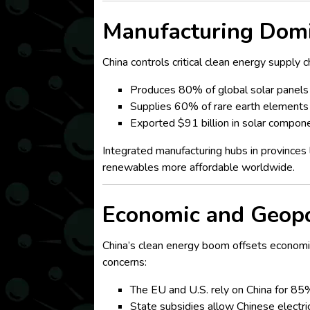
Manufacturing Domi
China controls critical clean energy supply c
Produces 80% of global solar panels 
Supplies 60% of rare earth elements 
Exported $91 billion in solar componen
Integrated manufacturing hubs in province
renewables more affordable worldwide.
Economic and Geopol
China’s clean energy boom offsets economi
concerns:
The EU and U.S. rely on China for 85%
State subsidies allow Chinese electri