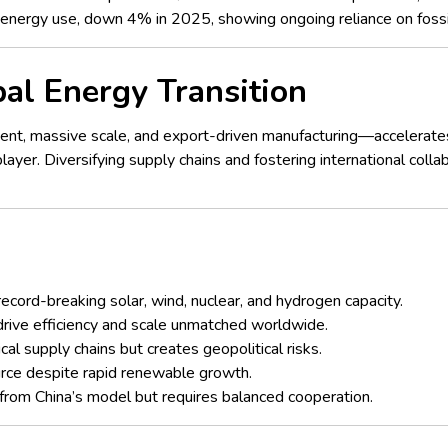
s energy use, down 4% in 2025, showing ongoing reliance on fossil 
bal Energy Transition
nt, massive scale, and export-driven manufacturing—accelerates
yer. Diversifying supply chains and fostering international collab
record-breaking solar, wind, nuclear, and hydrogen capacity.
rive efficiency and scale unmatched worldwide.
al supply chains but creates geopolitical risks.
urce despite rapid renewable growth.
 from China’s model but requires balanced cooperation.