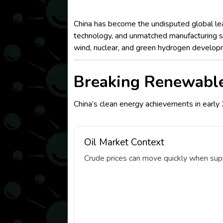
China has become the undisputed global lea
technology, and unmatched manufacturing sca
wind, nuclear, and green hydrogen develop
Breaking Renewabl
China’s clean energy achievements in early 
Oil Market Context
Crude prices can move quickly when suppl