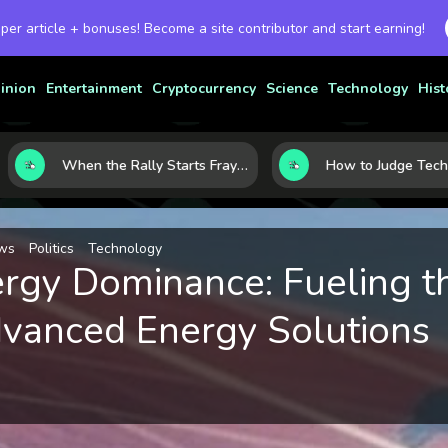
 per article + bonuses! Become a site contributor and start earning!
inion
Entertainment
Cryptocurrency
Science
Technology
Hist
When the Rally Starts Fraying: 5 Early Signs a Market Correction May Be Building
ws
Politics
Technology
ergy Dominance: Fueling t
vanced Energy Solutions