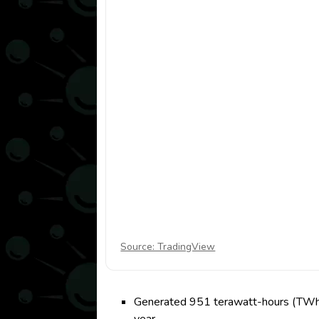
Source: TradingView
Generated 951 terawatt-hours (TWh) o