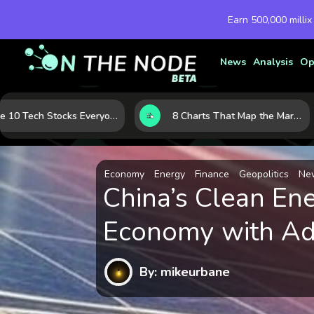
Earn 500,000 millix
News
Analysis
Op
The 10 Tech Stocks Everyone Is Watching Today—and Why the Crowd Keeps Flocking to Them
8 Charts That Map the Market Cycle Right Now: From the Yield Curve to the VIX
Economy
Energy
Finance
Geopolitics
Ne
China’s Clean En
Economy with Ad
By: mikeurbane