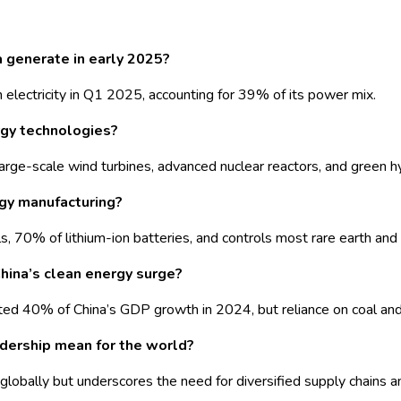
a generate in early 2025?
electricity in Q1 2025, accounting for 39% of its power mix.
rgy technologies?
cy, large-scale wind turbines, advanced nuclear reactors, and gree
rgy manufacturing?
, 70% of lithium-ion batteries, and controls most rare earth and 
hina’s clean energy surge?
ted 40% of China’s GDP growth in 2024, but reliance on coal and
dership mean for the world?
globally but underscores the need for diversified supply chains a