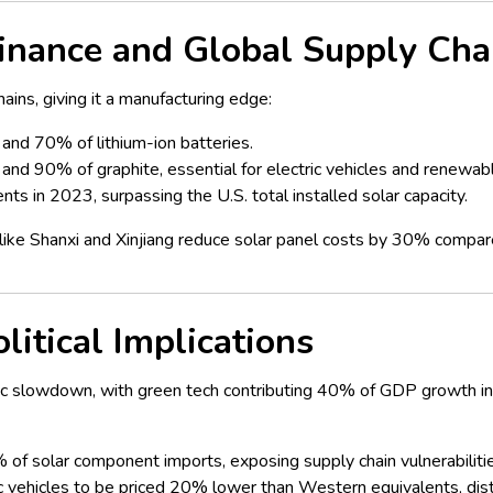
nance and Global Supply Cha
hains, giving it a manufacturing edge:
and 70% of lithium-ion batteries.
and 90% of graphite, essential for electric vehicles and renewab
ts in 2023, surpassing the U.S. total installed solar capacity.
s like Shanxi and Xinjiang reduce solar panel costs by 30% comp
itical Implications
c slowdown, with green tech contributing 40% of GDP growth in 2
 of solar component imports, exposing supply chain vulnerabiliti
c vehicles to be priced 20% lower than Western equivalents, dist