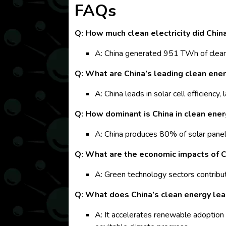
FAQs
Q: How much clean electricity did Chin
A: China generated 951 TWh of clean 
Q: What are China’s leading clean ene
A: China leads in solar cell efficien
Q: How dominant is China in clean ene
A: China produces 80% of solar panels
Q: What are the economic impacts of C
A: Green technology sectors contribu
Q: What does China’s clean energy lea
A: It accelerates renewable adoption 