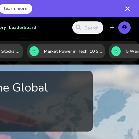
learn more
ory
Leaderboard
How to Judge Tech Stocks Like a Pro: 7 Metrics That Reveal Real Strength
Market Power in Tech: 10 Stocks That Shape the Sector’s Direction
he Global