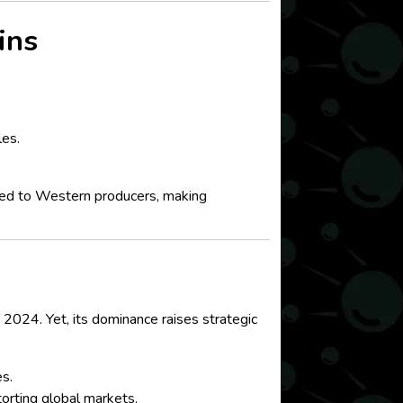
ins
les.
ared to Western producers, making
024. Yet, its dominance raises strategic
es.
orting global markets.