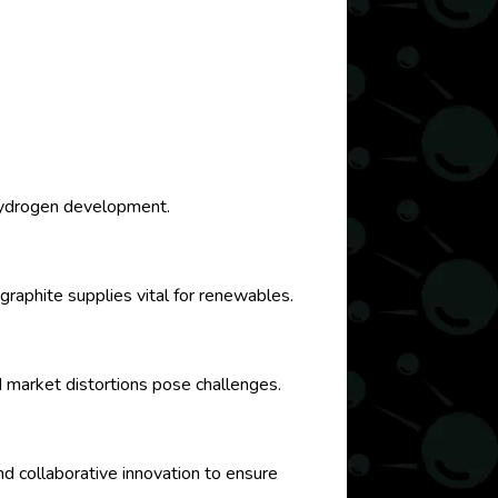
n hydrogen development.
graphite supplies vital for renewables.
 market distortions pose challenges.
nd collaborative innovation to ensure