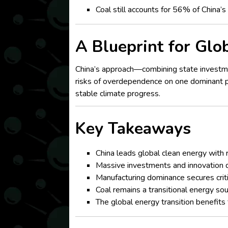
Coal still accounts for 56% of China’
A Blueprint for Glo
China’s approach—combining state investme
risks of overdependence on one dominant pla
stable climate progress.
Key Takeaways
China leads global clean energy with 
Massive investments and innovation d
Manufacturing dominance secures critic
Coal remains a transitional energy so
The global energy transition benefits