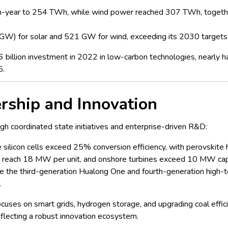
-year to 254 TWh, while wind power reached 307 TWh, together 
 (GW) for solar and 521 GW for wind, exceeding its 2030 targets 
llion investment in 2022 in low-carbon technologies, nearly half
5.
rship and Innovation
ugh coordinated state initiatives and enterprise-driven R&D:
e silicon cells exceed 25% conversion efficiency, with perovskite
w reach 18 MW per unit, and onshore turbines exceed 10 MW cap
e the third-generation Hualong One and fourth-generation high-
.
cuses on smart grids, hydrogen storage, and upgrading coal effi
eflecting a robust innovation ecosystem.