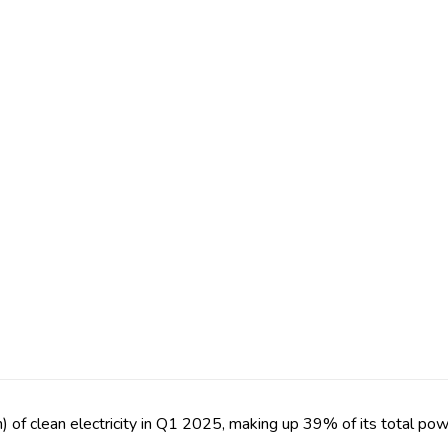
f clean electricity in Q1 2025, making up 39% of its total pow