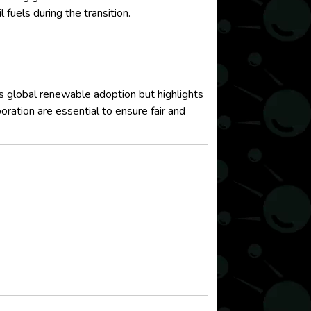
fuels during the transition.
 global renewable adoption but highlights
oration are essential to ensure fair and