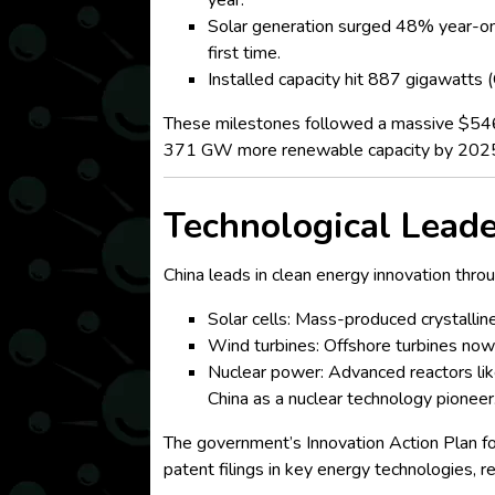
year.
Solar generation surged 48% year-on
first time.
Installed capacity hit 887 gigawatts
These milestones followed a massive $546 bi
371 GW more renewable capacity by 202
Technological Leade
China leads in clean energy innovation thro
Solar cells: Mass-produced crystallin
Wind turbines: Offshore turbines no
Nuclear power: Advanced reactors lik
China as a nuclear technology pioneer
The government’s Innovation Action Plan fo
patent filings in key energy technologies, r