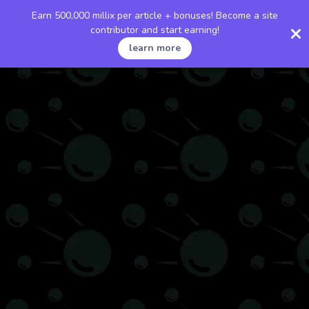
Earn 500,000 millix per article + bonuses! Become a site
contributor and start earning!
learn more