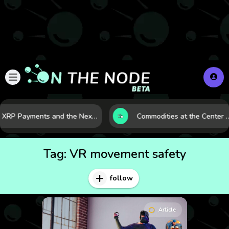
XRP Payments and the Next Phase of Cross-Border Finance
Commodities at the Center of a More Fragile G
Tag:
VR movement safety
follow
Article