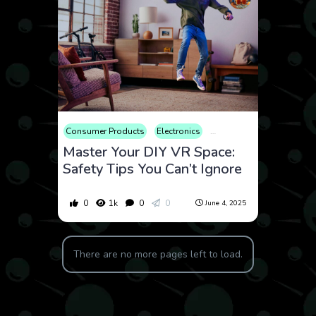
Consumer Products
Electronics
How to
Review
Tech
Master Your DIY VR Space:
Safety Tips You Can’t Ignore
0
1k
0
0
June 4, 2025
There are no more pages left to load.