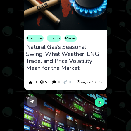
Economy
Finance
Market
Natural Gas’s Seasonal
Swing: What Weather, LNG
Trade, and Price Volatility
Mean for the Market
0
52
0
0
August 1, 2026