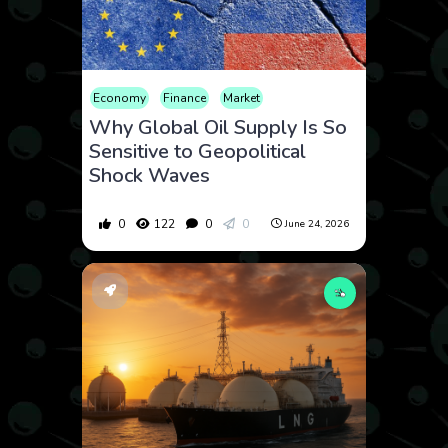
Economy
Finance
Market
Why Global Oil Supply Is So
Sensitive to Geopolitical
Shock Waves
0
122
0
0
June 24, 2026