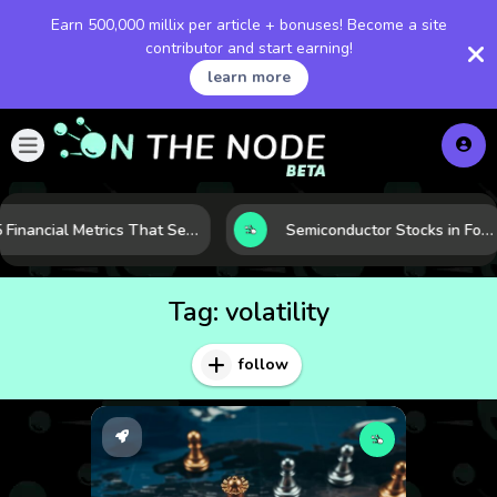
Earn 500,000 millix per article + bonuses! Become a site
contributor and start earning!
learn more
5 Financial Metrics That Separate Durable Tech Stocks from Hype
Semiconductor Stocks in Focus: 10 Growth Leaders Measured by Revenue, Market Share, and Innovation
Tag:
volatility
follow