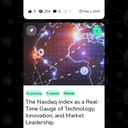
0
204
0
0
May 2, 2026
Economy
Finance
Market
The Nasdaq Index as a Real-
Time Gauge of Technology,
Innovation, and Market
Leadership