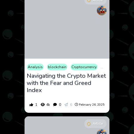
Article
Analysis
blockchain
Cryptocurrency
Finance
Market
Navigating the Crypto Market
with the Fear and Greed
Index
1
4k
0
6
February 26, 2025
Article