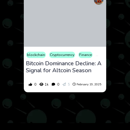
blockchain
Cryptocurrency
Finance
Market
Web3
Bitcoin Dominance Decline: A
Signal for Altcoin Season
0
1k
0
5
February 19, 2025