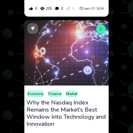
0
205
0
0
April 27, 2026
Economy
Finance
Market
Why the Nasdaq Index
Remains the Market’s Best
Window Into Technology and
Innovation