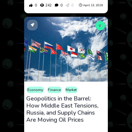
0
242
0
0
April 13, 2026
Economy
Finance
Market
Geopolitics in the Barrel:
How Middle East Tensions,
Russia, and Supply Chains
Are Moving Oil Prices