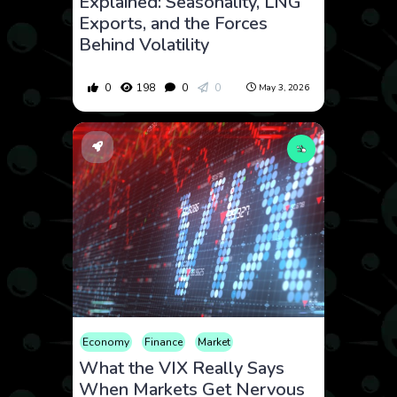
Explained: Seasonality, LNG
Exports, and the Forces
Behind Volatility
0
198
0
0
May 3, 2026
Economy
Finance
Market
What the VIX Really Says
When Markets Get Nervous