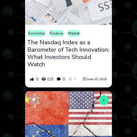
Economy
Finance
Market
The Nasdaq Index as a
Barometer of Tech Innovation:
What Investors Should
Watch
0
115
0
0
June 25, 2026