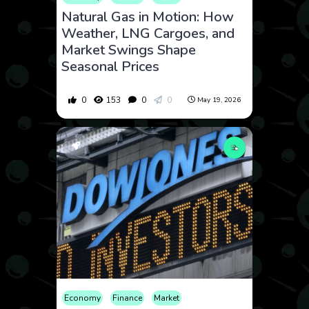
Natural Gas in Motion: How
Weather, LNG Cargoes, and
Market Swings Shape
Seasonal Prices
0
153
0
0
May 19, 2026
Economy
Finance
Market