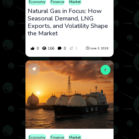
Economy
Finance
Market
Natural Gas in Focus: How
Seasonal Demand, LNG
Exports, and Volatility Shape
the Market
0
166
0
0
June 3, 2026
Economy
Finance
Market