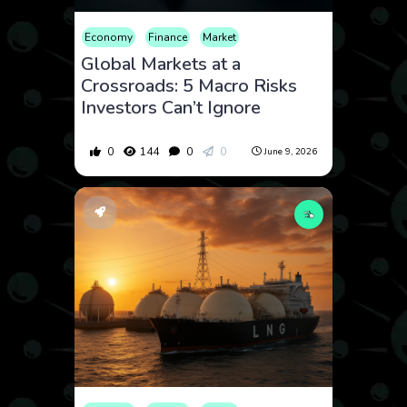
Economy
Finance
Market
Global Markets at a
Crossroads: 5 Macro Risks
Investors Can’t Ignore
0
144
0
0
June 9, 2026