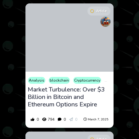
Article
Analysis
blockchain
Cryptocurrency
Finance
Market
Market Turbulence: Over $3
Billion in Bitcoin and
Ethereum Options Expire
0
794
0
0
March 7, 2025