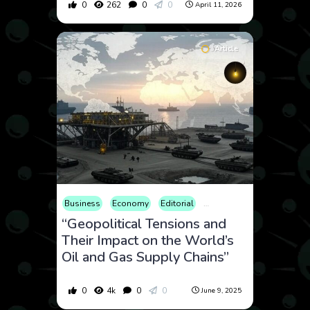
0
262
0
0
April 11, 2026
Article
Business
Economy
Editorial
Finance
Geopolitics
I
“Geopolitical Tensions and
Their Impact on the World’s
Oil and Gas Supply Chains”
0
4k
0
0
June 9, 2025