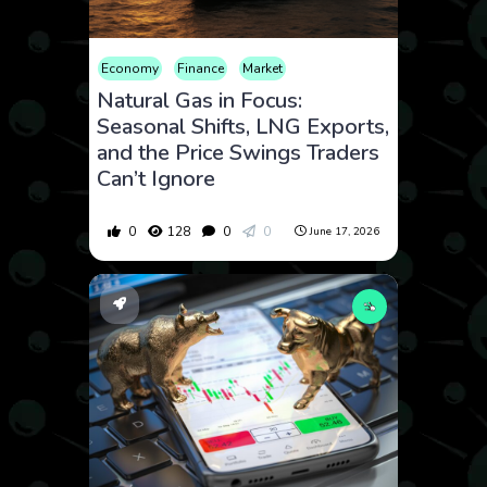
Economy
Finance
Market
Natural Gas in Focus:
Seasonal Shifts, LNG Exports,
and the Price Swings Traders
Can’t Ignore
0
128
0
0
June 17, 2026