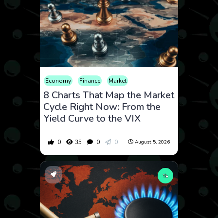
Economy
Finance
Market
8 Charts That Map the Market
Cycle Right Now: From the
Yield Curve to the VIX
0
35
0
0
August 5, 2026