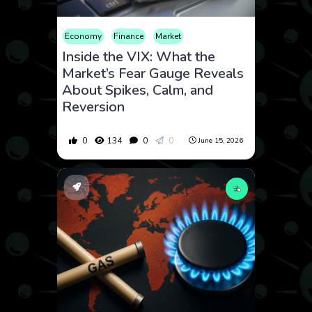
Economy
Finance
Market
Inside the VIX: What the
Market’s Fear Gauge Reveals
About Spikes, Calm, and
Reversion
0
134
0
0
June 15, 2026