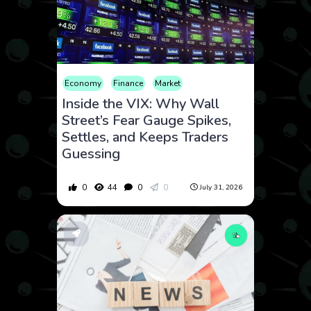
Economy
Finance
Market
Inside the VIX: Why Wall
Street’s Fear Gauge Spikes,
Settles, and Keeps Traders
Guessing
0
44
0
0
July 31, 2026