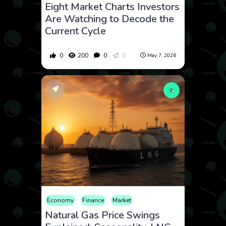
Eight Market Charts Investors
Are Watching to Decode the
Current Cycle
0
200
0
0
May 7, 2026
Economy
Finance
Market
Natural Gas Price Swings