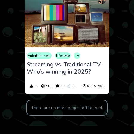
Entertainment
Lifestyle
TV
Streaming vs. Traditional TV:
Who’s winning in 2025?
0
988
0
0
June 5, 2025
There are no more pages left to load.