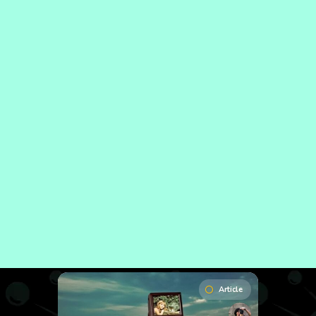
Article