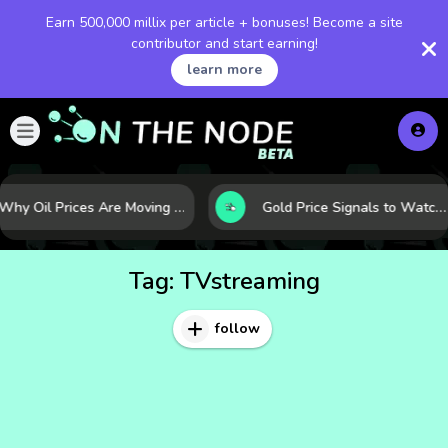
Earn 500,000 millix per article + bonuses! Become a site
contributor and start earning!
learn more
Why Oil Prices Are Moving Now: 5 Forces Shaping the Market Today
Gold Price Signals to Watch: 7 Indicators That Often Shape the Next Move
Tag:
TVstreaming
follow