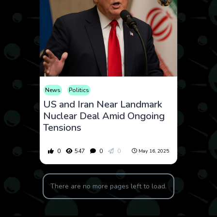
News
Politics
US and Iran Near Landmark
Nuclear Deal Amid Ongoing
Tensions
0
547
0
0
May 16, 2025
There are no more pages left to load.