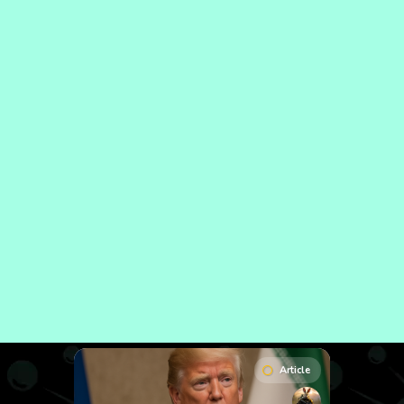
Article