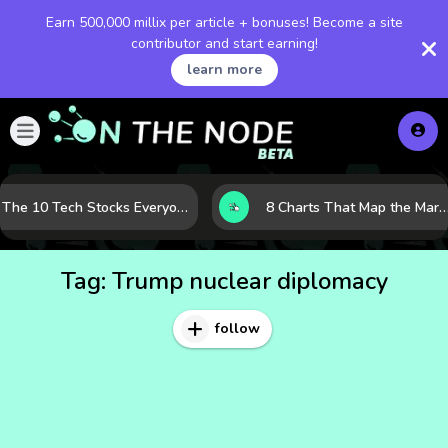
Earn 500,000 millix per article + bonuses! Become a site
contributor and start earning!
learn more
The 10 Tech Stocks Everyone Is Watching Today—and Why the Crowd Keeps Flocking to Them
8 Charts That Map the Market Cycle Right Now: From the Yield Curve to the VIX
Tag:
Trump nuclear diplomacy
follow