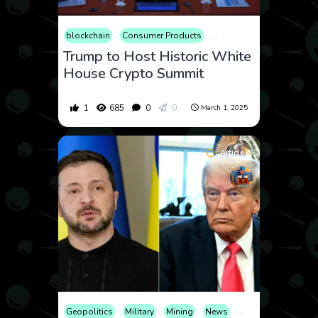
blockchain
Consumer Products
Cryptocurrency
Econom
Trump to Host Historic White
House Crypto Summit
1
685
0
0
March 1, 2025
Article
Geopolitics
Military
Mining
News
Politics
War