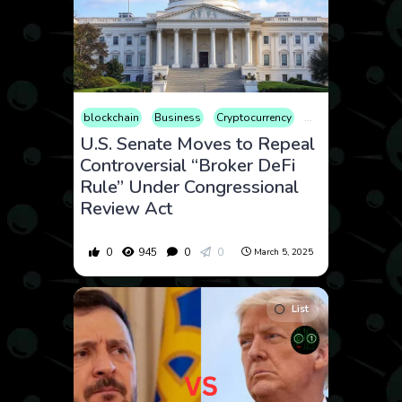
blockchain
Business
Cryptocurrency
Finance
Geopoli
U.S. Senate Moves to Repeal
Controversial “Broker DeFi
Rule” Under Congressional
Review Act
0
945
0
0
March 5, 2025
List