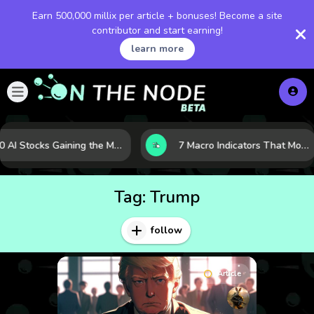
Earn 500,000 millix per article + bonuses! Become a site
contributor and start earning!
learn more
10 AI Stocks Gaining the Most Momentum as Earnings and Demand Accelerate
7 Macro Indicators That Move Markets: What Investors Should Watch Before the Next Shift
Tag:
Trump
follow
Article