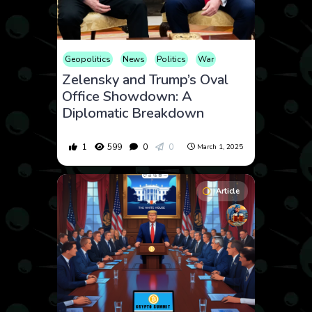
Geopolitics
News
Politics
War
Zelensky and Trump’s Oval
Office Showdown: A
Diplomatic Breakdown
1
599
0
0
March 1, 2025
Article