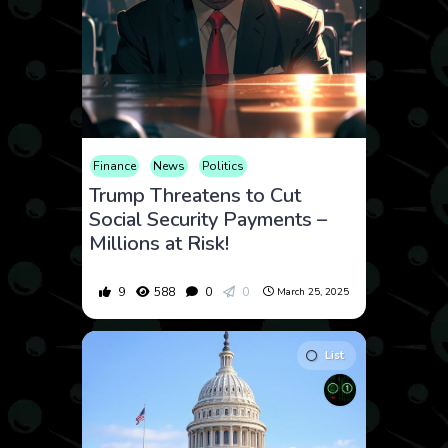
Finance
News
Politics
Trump Threatens to Cut
Social Security Payments –
Millions at Risk!
9
588
0
0
March 25, 2025
List