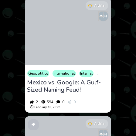
Article
Geopolitics
International
Internet
Legal
Mexico vs. Google: A Gulf-
Sized Naming Feud!
2
594
0
0
February 13, 2025
Article