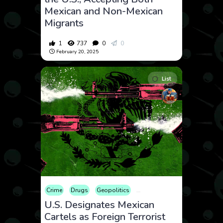
Mexican and Non-Mexican
Migrants
1
737
0
0
February 20, 2025
List
Crime
Drugs
Geopolitics
International
Law and Crim
U.S. Designates Mexican
Cartels as Foreign Terrorist