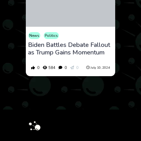
News
Politics
Biden Battles Debate Fallout
as Trump Gains Momentum
0
584
0
0
July 10, 2024