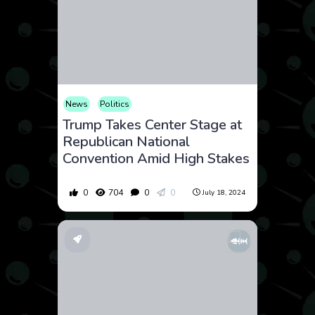
News
Politics
Trump Takes Center Stage at
Republican National
Convention Amid High Stakes
0
704
0
0
July 18, 2024