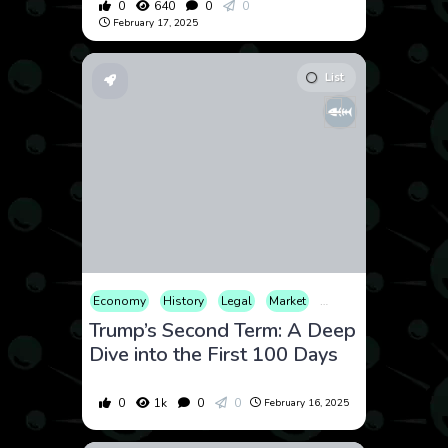
0
640
0
0
February 17, 2025
List
Economy
History
Legal
Market
Security
Trump’s Second Term: A Deep
Dive into the First 100 Days
0
1k
0
0
February 16, 2025