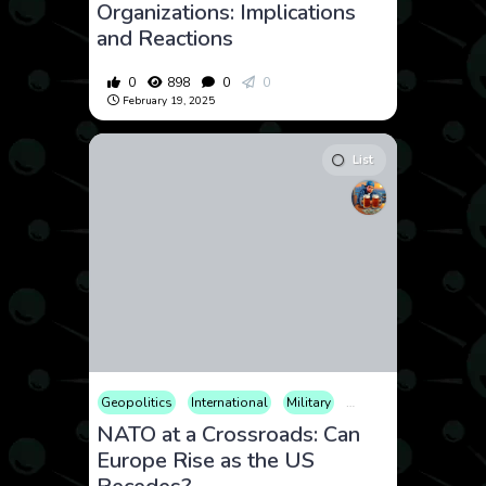
Organizations: Implications
and Reactions
0
898
0
0
February 19, 2025
List
Geopolitics
International
Military
Politics
NATO at a Crossroads: Can
Europe Rise as the US