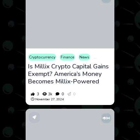
Cryptocurrency
Finance
News
Opinion
Tax
Is Millix Crypto Capital Gains
Exempt? America’s Money
Becomes Millix-Powered
3
3k
0
0
November 27, 2024