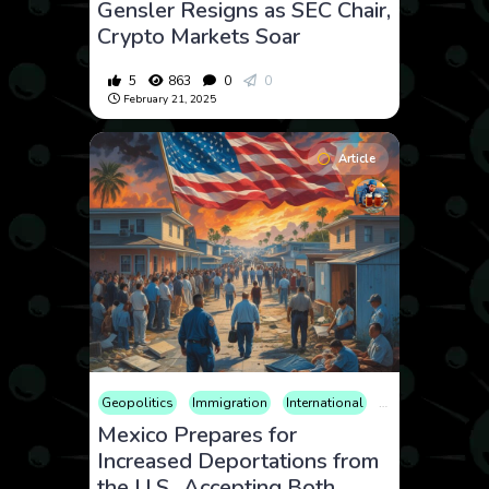
Gensler Resigns as SEC Chair,
Crypto Markets Soar
5
863
0
0
February 21, 2025
Article
Geopolitics
Immigration
International
News
Politics
Mexico Prepares for
Increased Deportations from
the U.S., Accepting Both