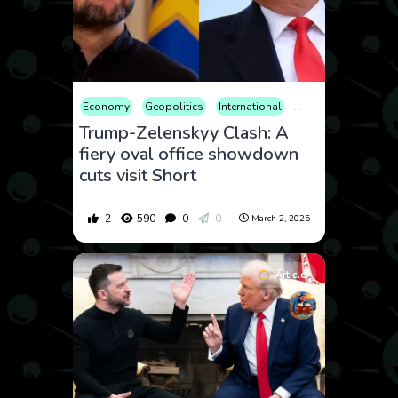
Economy
Geopolitics
International
News
Politics
S
Trump-Zelenskyy Clash: A
fiery oval office showdown
cuts visit Short
2
590
0
0
March 2, 2025
Article