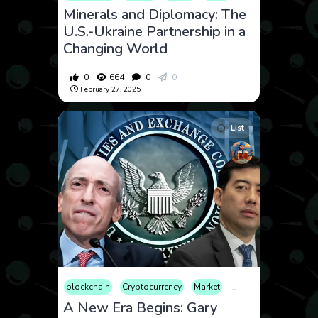
Minerals and Diplomacy: The
U.S.-Ukraine Partnership in a
Changing World
0
664
0
0
February 27, 2025
List
blockchain
Cryptocurrency
Market
Web3
A New Era Begins: Gary