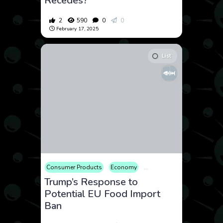
Recedes?
2
590
0
0
February 17, 2025
List
Consumer Products
Economy
Geopolitics
International
Trump’s Response to
Potential EU Food Import
Ban