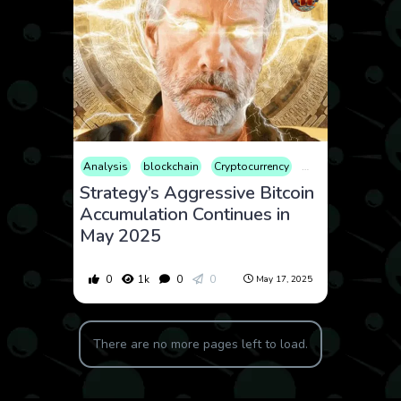
Analysis
blockchain
Cryptocurrency
Finance
Market
Strategy’s Aggressive Bitcoin
Accumulation Continues in
May 2025
0
1k
0
0
May 17, 2025
There are no more pages left to load.