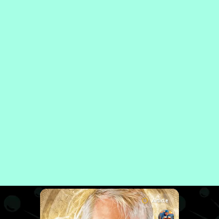
Article