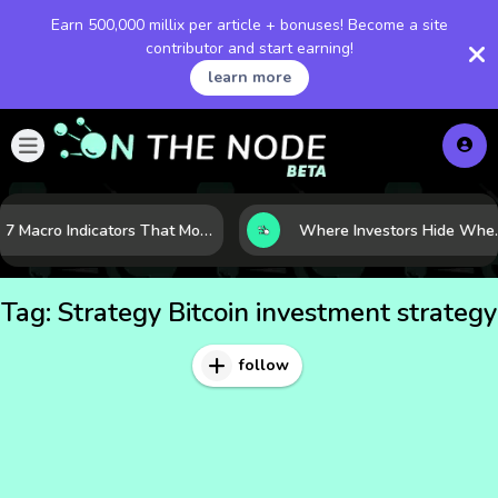
Earn 500,000 millix per article + bonuses! Become a site
contributor and start earning!
learn more
7 Macro Indicators That Move Markets: What Investors Should Watch Before the Next Shift
Where Investors Hide When Mark
Tag:
Strategy Bitcoin investment strategy
follow