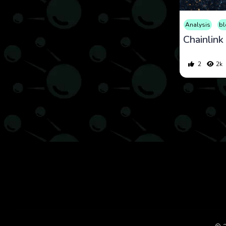
Analysis
bl
2
2k