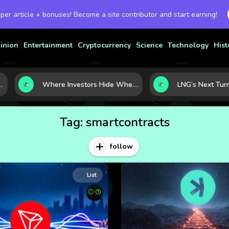
 per article + bonuses! Become a site contributor and start earning!
inion
Entertainment
Cryptocurrency
Science
Technology
Hist
Where Investors Hide When Markets Shake: 5 Safe Haven Assets to Know
Tag:
smartcontracts
follow
List