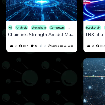
AI
Analysis
blockchain
Computers
Cryptocurrency
blockchain
Culture
Chainlink: Strength Amidst Market Dips and a Promising Outlook 28 September 2025
0
817
0
0
0
84
September 28, 2025