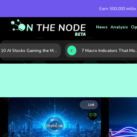
Earn 500,000 millix
News
Analysis
Op
10 AI Stocks Gaining the Most Momentum as Earnings and Demand Accelerate
7 Macro Indicators That Move Markets: What Investors Should Watch Before the Next Shift
List