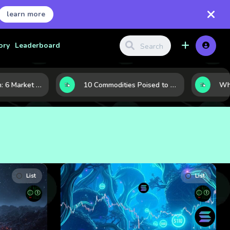
learn more
ory
Leaderboard
LNG’s Next Turn: 6 Market Signals Pointing to an Energy Shift
10 Commodities Poised to Shape the Market This Year: Demand, Industry, and Trend Watchlist
List
List