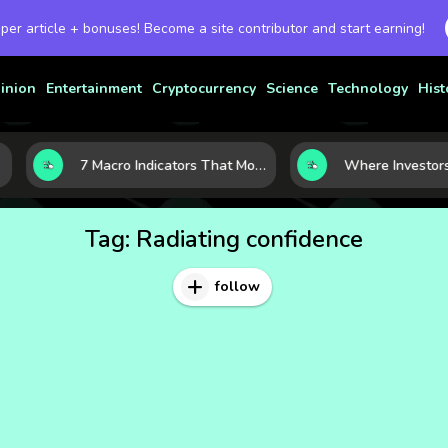
 per article + bonuses! Become a site contributor and start earning!
inion
Entertainment
Cryptocurrency
Science
Technology
Hist
7 Macro Indicators That Move Markets: What Investors Should Watch Before the Next Shift
Tag:
Radiating confidence
follow