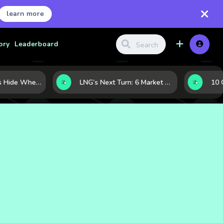
learn more
ory
Leaderboard
Where Investors Hide When Markets Shake: 5 Safe Haven Assets to Know
LNG’s Next Turn: 6 Market Signals Pointing to an Energy Shift