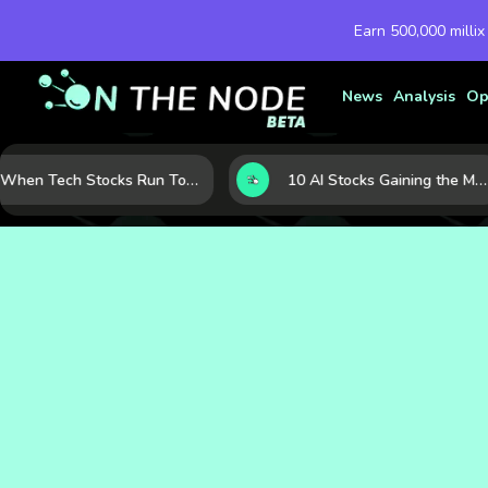
Earn 500,000 millix
News
Analysis
Op
When Tech Stocks Run Too Hot: 5 Warning Signs They May Be Overbought
10 AI Stocks Gaining the Most Momentum as Earnings and Demand Accelerate