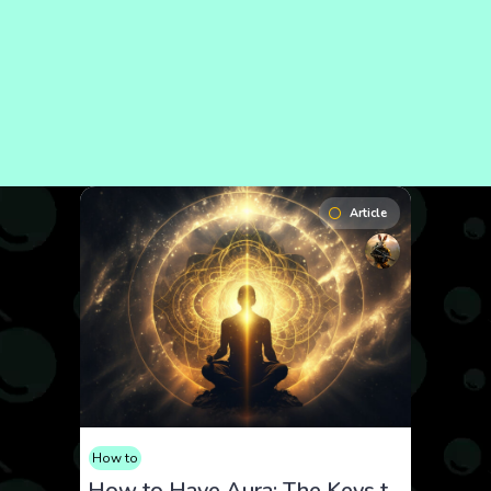
Article
How to
How to Have Aura: The Keys to Radiating Confidence and Energy