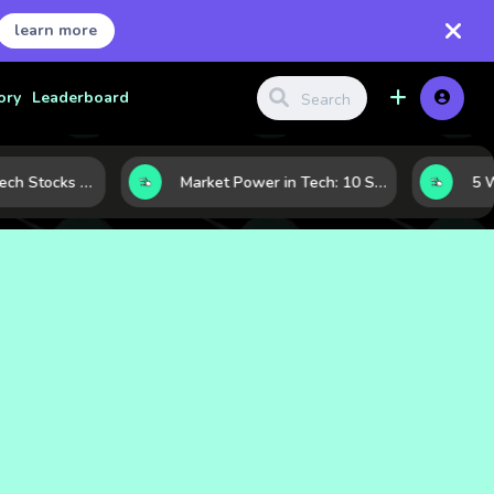
learn more
ory
Leaderboard
How to Judge Tech Stocks Like a Pro: 7 Metrics That Reveal Real Strength
Market Power in Tech: 10 Stocks That Shape the Sector’s Direction