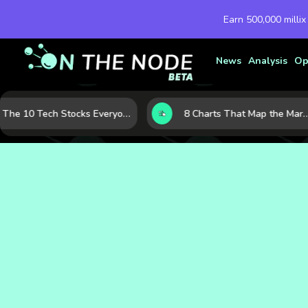
Earn 500,000 millix
News
Analysis
Op
The 10 Tech Stocks Everyone Is Watching Today—and Why the Crowd Keeps Flocking to Them
8 Charts That Map the Market Cycle Right Now: From the Yield Curve to the VIX