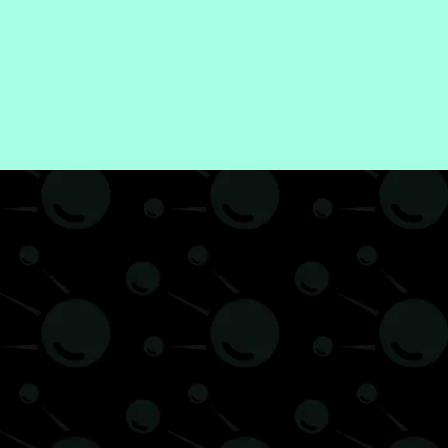
Food & Drink
Gadgets
Health
International
Lifestyle
Meditation