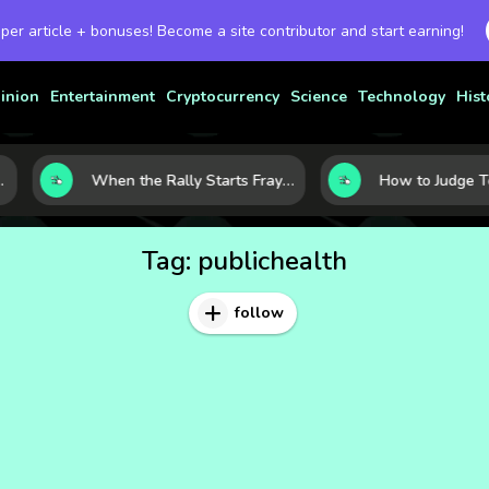
 per article + bonuses! Become a site contributor and start earning!
inion
Entertainment
Cryptocurrency
Science
Technology
Hist
When the Rally Starts Fraying: 5 Early Signs a Market Correction May Be Building
Tag:
publichealth
follow