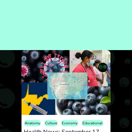
List
Anatomy
Culture
Economy
Educational
Entertainment
Health News: September 17, 2025