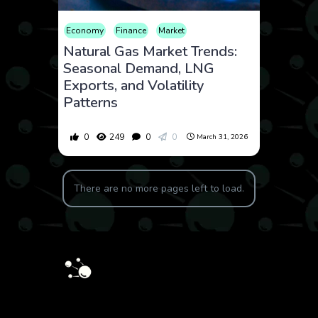
Economy
Finance
Market
Natural Gas Market Trends:
Seasonal Demand, LNG
Exports, and Volatility
Patterns
0
249
0
0
March 31, 2026
There are no more pages left to load.