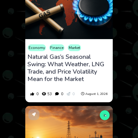
Economy
Finance
Market
Natural Gas’s Seasonal
Swing: What Weather, LNG
Trade, and Price Volatility
Mean for the Market
0
53
0
0
August 1, 2026