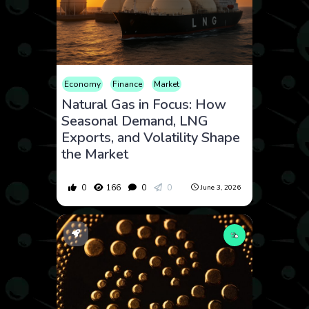
Economy
Finance
Market
Natural Gas in Focus: How
Seasonal Demand, LNG
Exports, and Volatility Shape
the Market
0
166
0
0
June 3, 2026