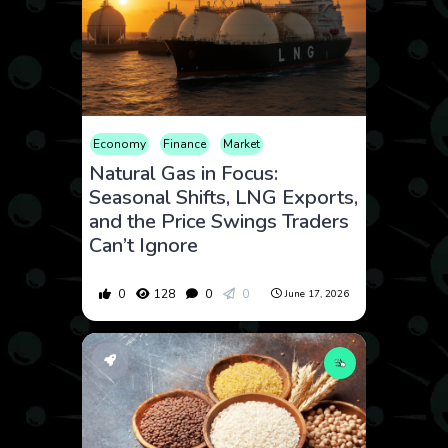
Economy
Finance
Market
Natural Gas in Focus:
Seasonal Shifts, LNG Exports,
and the Price Swings Traders
Can’t Ignore
0
128
0
0
June 17, 2026