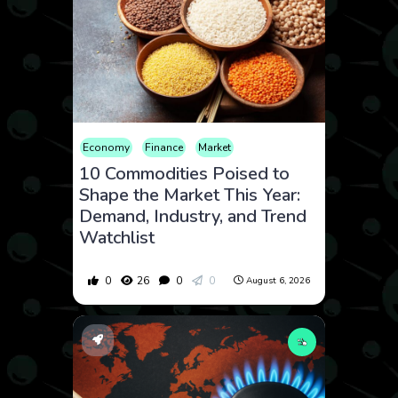
Economy
Finance
Market
10 Commodities Poised to
Shape the Market This Year:
Demand, Industry, and Trend
Watchlist
0
26
0
0
August 6, 2026