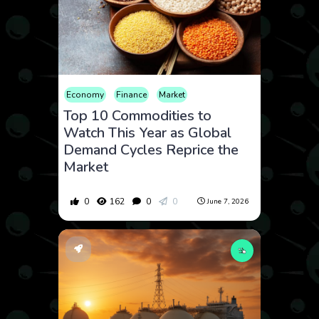
Economy
Finance
Market
Top 10 Commodities to
Watch This Year as Global
Demand Cycles Reprice the
Market
0
162
0
0
June 7, 2026