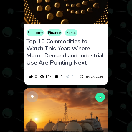
Economy
Finance
Market
Top 10 Commodities to
Watch This Year: Where
Macro Demand and Industrial
Use Are Pointing Next
0
184
0
0
May 24, 2026