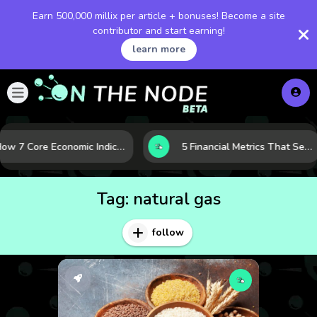
Earn 500,000 millix per article + bonuses! Become a site
contributor and start earning!
learn more
How 7 Core Economic Indicators Help Investors Read the Market Before It Moves
5 Financial Metrics That Separate Durable Tech Stocks from Hype
Tag:
natural gas
follow