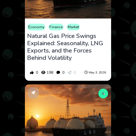
Economy
Finance
Market
Natural Gas Price Swings
Explained: Seasonality, LNG
Exports, and the Forces
Behind Volatility
0
198
0
0
May 3, 2026