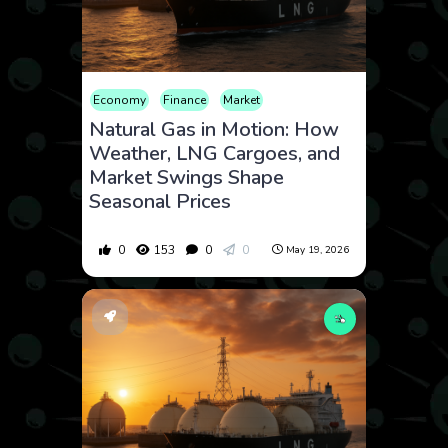
Economy
Finance
Market
Natural Gas in Motion: How
Weather, LNG Cargoes, and
Market Swings Shape
Seasonal Prices
0
153
0
0
May 19, 2026