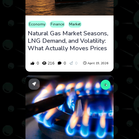
Economy
Finance
Market
Natural Gas Market Seasons,
LNG Demand, and Volatility:
What Actually Moves Prices
0
216
0
0
April 19, 2026