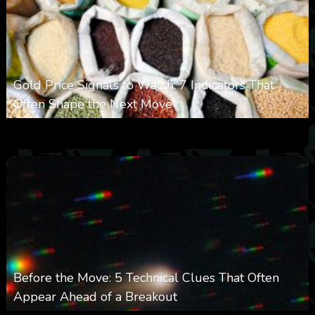
Gold Price Signals to Watch: 7 Indicators That
Often Shape the Next Move
0
23
0
August 6, 2026
Before the Move: 5 Technical Clues That Often
Appear Ahead of a Breakout