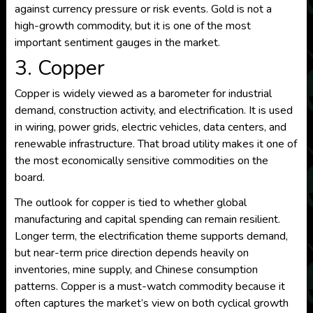
against currency pressure or risk events. Gold is not a
high-growth commodity, but it is one of the most
important sentiment gauges in the market.
3. Copper
Copper is widely viewed as a barometer for industrial
demand, construction activity, and electrification. It is used
in wiring, power grids, electric vehicles, data centers, and
renewable infrastructure. That broad utility makes it one of
the most economically sensitive commodities on the
board.
The outlook for copper is tied to whether global
manufacturing and capital spending can remain resilient.
Longer term, the electrification theme supports demand,
but near-term price direction depends heavily on
inventories, mine supply, and Chinese consumption
patterns. Copper is a must-watch commodity because it
often captures the market’s view on both cyclical growth