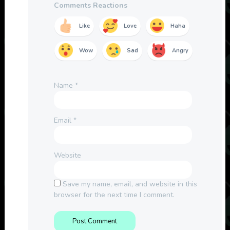
Comments Reactions
Like
Love
Haha
Wow
Sad
Angry
Name
*
Email
*
Website
Save my name, email, and website in this
browser for the next time I comment.