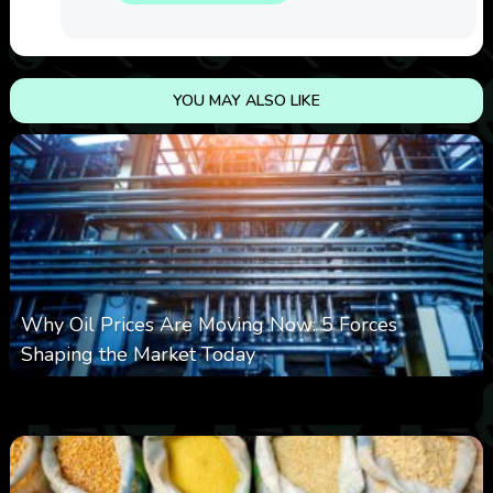
YOU MAY ALSO LIKE
Why Oil Prices Are Moving Now: 5 Forces
Shaping the Market Today
0
10
0
August 6, 2026