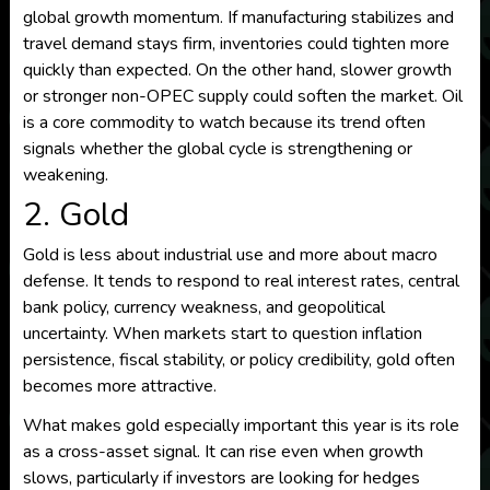
global growth momentum. If manufacturing stabilizes and
travel demand stays firm, inventories could tighten more
quickly than expected. On the other hand, slower growth
or stronger non-OPEC supply could soften the market. Oil
is a core commodity to watch because its trend often
signals whether the global cycle is strengthening or
weakening.
2. Gold
Gold is less about industrial use and more about macro
defense. It tends to respond to real interest rates, central
bank policy, currency weakness, and geopolitical
uncertainty. When markets start to question inflation
persistence, fiscal stability, or policy credibility, gold often
becomes more attractive.
What makes gold especially important this year is its role
as a cross-asset signal. It can rise even when growth
slows, particularly if investors are looking for hedges