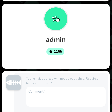
admin
1165
Your email address will not be published.
Required
fields are marked
*