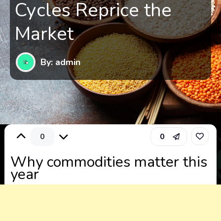
Cycles Reprice the
Market
By: admin
0
0
Why commodities matter this
year