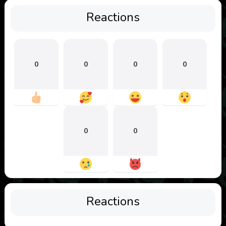
Reactions
0
0
0
0
0
0
Reactions