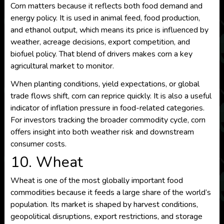
Corn matters because it reflects both food demand and
energy policy. It is used in animal feed, food production,
and ethanol output, which means its price is influenced by
weather, acreage decisions, export competition, and
biofuel policy. That blend of drivers makes corn a key
agricultural market to monitor.
When planting conditions, yield expectations, or global
trade flows shift, corn can reprice quickly. It is also a useful
indicator of inflation pressure in food-related categories.
For investors tracking the broader commodity cycle, corn
offers insight into both weather risk and downstream
consumer costs.
10. Wheat
Wheat is one of the most globally important food
commodities because it feeds a large share of the world’s
population. Its market is shaped by harvest conditions,
geopolitical disruptions, export restrictions, and storage