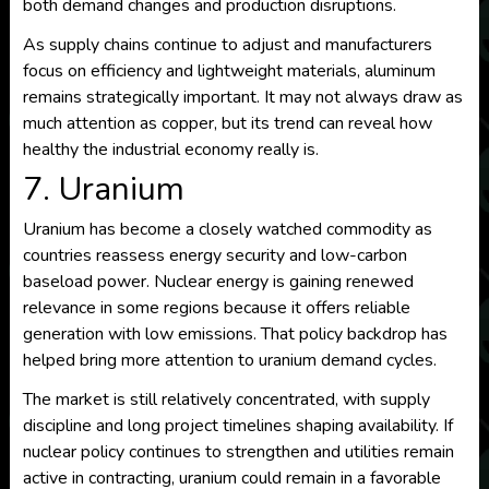
both demand changes and production disruptions.
As supply chains continue to adjust and manufacturers
focus on efficiency and lightweight materials, aluminum
remains strategically important. It may not always draw as
much attention as copper, but its trend can reveal how
healthy the industrial economy really is.
7. Uranium
Uranium has become a closely watched commodity as
countries reassess energy security and low-carbon
baseload power. Nuclear energy is gaining renewed
relevance in some regions because it offers reliable
generation with low emissions. That policy backdrop has
helped bring more attention to uranium demand cycles.
The market is still relatively concentrated, with supply
discipline and long project timelines shaping availability. If
nuclear policy continues to strengthen and utilities remain
active in contracting, uranium could remain in a favorable