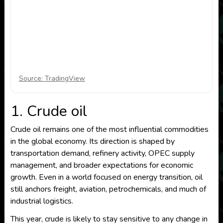
Source: TradingView
1. Crude oil
Crude oil remains one of the most influential commodities
in the global economy. Its direction is shaped by
transportation demand, refinery activity, OPEC supply
management, and broader expectations for economic
growth. Even in a world focused on energy transition, oil
still anchors freight, aviation, petrochemicals, and much of
industrial logistics.
This year, crude is likely to stay sensitive to any change in