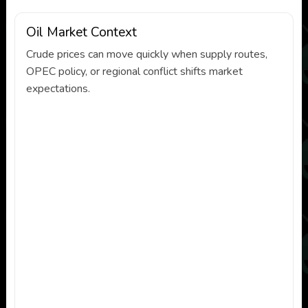
Oil Market Context
Crude prices can move quickly when supply routes,
OPEC policy, or regional conflict shifts market
expectations.