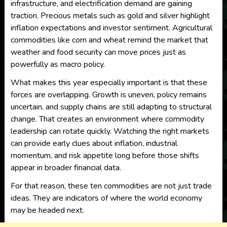
infrastructure, and electrification demand are gaining
traction. Precious metals such as gold and silver highlight
inflation expectations and investor sentiment. Agricultural
commodities like corn and wheat remind the market that
weather and food security can move prices just as
powerfully as macro policy.
What makes this year especially important is that these
forces are overlapping. Growth is uneven, policy remains
uncertain, and supply chains are still adapting to structural
change. That creates an environment where commodity
leadership can rotate quickly. Watching the right markets
can provide early clues about inflation, industrial
momentum, and risk appetite long before those shifts
appear in broader financial data.
For that reason, these ten commodities are not just trade
ideas. They are indicators of where the world economy
may be headed next.