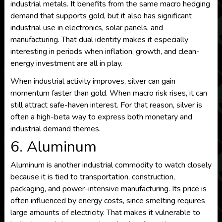
industrial metals. It benefits from the same macro hedging
demand that supports gold, but it also has significant
industrial use in electronics, solar panels, and
manufacturing. That dual identity makes it especially
interesting in periods when inflation, growth, and clean-
energy investment are all in play.
When industrial activity improves, silver can gain
momentum faster than gold. When macro risk rises, it can
still attract safe-haven interest. For that reason, silver is
often a high-beta way to express both monetary and
industrial demand themes.
6. Aluminum
Aluminum is another industrial commodity to watch closely
because it is tied to transportation, construction,
packaging, and power-intensive manufacturing. Its price is
often influenced by energy costs, since smelting requires
large amounts of electricity. That makes it vulnerable to