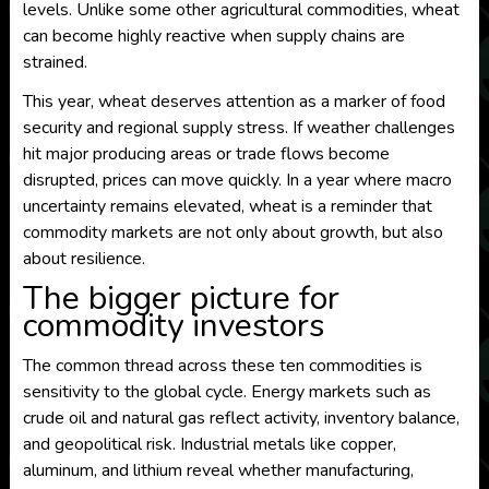
levels. Unlike some other agricultural commodities, wheat
can become highly reactive when supply chains are
strained.
This year, wheat deserves attention as a marker of food
security and regional supply stress. If weather challenges
hit major producing areas or trade flows become
disrupted, prices can move quickly. In a year where macro
uncertainty remains elevated, wheat is a reminder that
commodity markets are not only about growth, but also
about resilience.
The bigger picture for
commodity investors
The common thread across these ten commodities is
sensitivity to the global cycle. Energy markets such as
crude oil and natural gas reflect activity, inventory balance,
and geopolitical risk. Industrial metals like copper,
aluminum, and lithium reveal whether manufacturing,