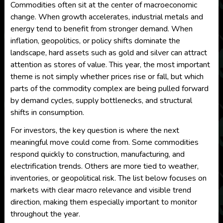
Commodities often sit at the center of macroeconomic
change. When growth accelerates, industrial metals and
energy tend to benefit from stronger demand. When
inflation, geopolitics, or policy shifts dominate the
landscape, hard assets such as gold and silver can attract
attention as stores of value. This year, the most important
theme is not simply whether prices rise or fall, but which
parts of the commodity complex are being pulled forward
by demand cycles, supply bottlenecks, and structural
shifts in consumption.
For investors, the key question is where the next
meaningful move could come from. Some commodities
respond quickly to construction, manufacturing, and
electrification trends. Others are more tied to weather,
inventories, or geopolitical risk. The list below focuses on
markets with clear macro relevance and visible trend
direction, making them especially important to monitor
throughout the year.