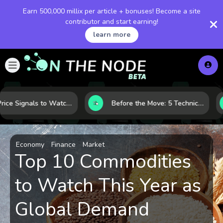
Earn 500,000 millix per article + bonuses! Become a site
contributor and start earning!
learn more
Gold Price Signals to Watch: 7 Indicators That Often Shape the Next Move
Before the Move: 5 Technical Clues That Often Appear Ahead of a Breakout
Economy
Finance
Market
Top 10 Commodities
to Watch This Year as
Global Demand