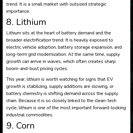
trend. It is a small market with outsized strategic
importance.
8. Lithium
Lithium sits at the heart of battery demand and the
broader electrification trend. It is heavily exposed to
electric vehicle adoption, battery storage expansion, and
long-term grid modernization. At the same time, supply
growth can arrive in waves, which often creates sharp
boom-and-bust pricing cycles.
This year, lithium is worth watching for signs that EV
growth is stabilizing, supply additions are slowing, or
battery chemistry is shifting demand across the supply
chain. Because it is so closely linked to the clean-tech
cycle, lithium is one of the most important forward-looking
industrial commodities.
9. Corn