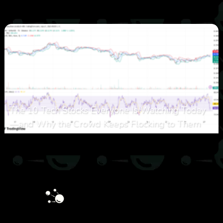
0
27
0
August 6, 2026
The 10 Tech Stocks Everyone Is Watching Today
—and Why the Crowd Keeps Flocking to Them
0
34
0
August 5, 2026