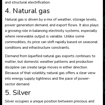
and structural electrification.
4. Natural gas
Natural gas is driven by a mix of weather, storage levels,
power generation demand, and export flows. It also plays
a growing role in balancing electricity systems, especially
where renewable output is variable. Unlike some
commodities, its price can shift rapidly based on seasonal
conditions and infrastructure constraints.
Demand from liquefied natural gas exports continues to
matter, but domestic weather patterns and production
discipline can create large moves in either direction.
Because of that volatility, natural gas offers a clear view
into energy supply tightness and the pace of power-
sector demand.
5. Silver
Silver occupies a unique position between precious and