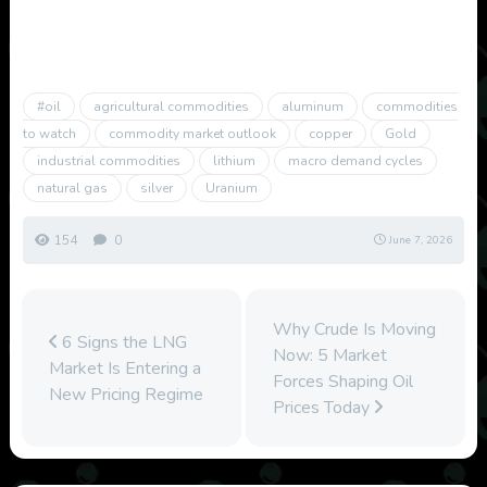
#oil
agricultural commodities
aluminum
commodities
to watch
commodity market outlook
copper
Gold
industrial commodities
lithium
macro demand cycles
natural gas
silver
Uranium
154
0
June 7, 2026
Why Crude Is Moving
6 Signs the LNG
Now: 5 Market
Market Is Entering a
Forces Shaping Oil
New Pricing Regime
Prices Today