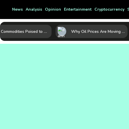
News
Analysis
Opinion
Entertainment
Cryptocurrency
10 Commodities Poised to Shape the Market This Year: Demand, Industry, and Trend Watchlist
Why Oil Prices Are Moving Now: 5 Forces Shaping the Market Today