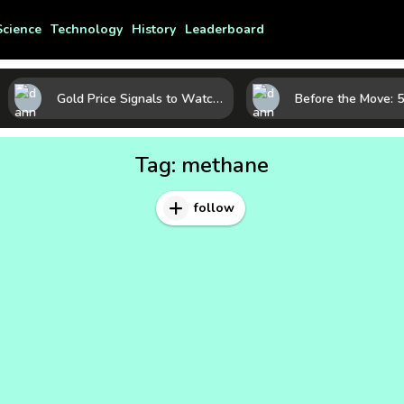
Science
Technology
History
Leaderboard
Gold Price Signals to Watch: 7 Indicators That Often Shape the Next Move
Tag:
methane
follow