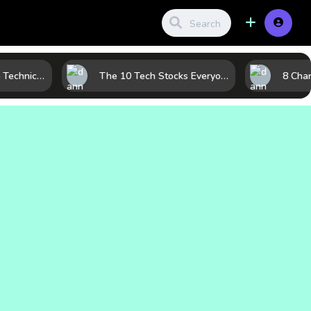
Before the Move: 5 Technical Clues That Often Appear Ahead of a Breakout
The 10 Tech Stocks Everyone Is Watching Today—and Why the Crowd Keeps Flocking to Them