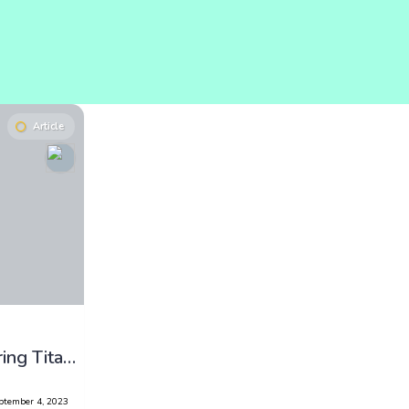
Article
Cold Challenge: Exploring Titan’s Methane Lakes
ptember 4, 2023