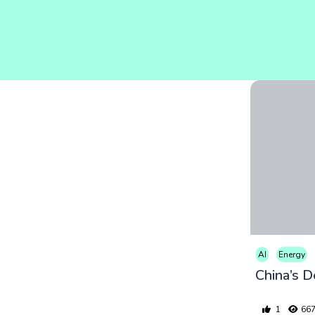
AI
Energy
1
66