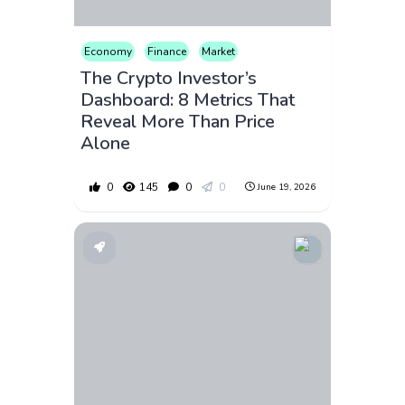
Economy
Finance
Market
The Crypto Investor’s
Dashboard: 8 Metrics That
Reveal More Than Price
Alone
0
145
0
0
June 19, 2026