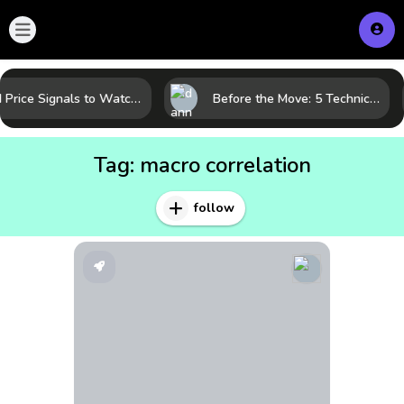
Gold Price Signals to Watch: 7 Indicators That Often Shape the Next Move
Before the Move: 5 Technical Clues That Often Appear Ahead of a Breakout
Tag:
macro correlation
follow