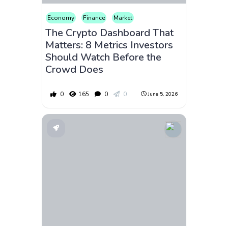
Economy
Finance
Market
The Crypto Dashboard That
Matters: 8 Metrics Investors
Should Watch Before the
Crowd Does
0
165
0
0
June 5, 2026