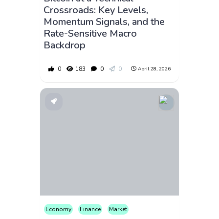
Crossroads: Key Levels,
Momentum Signals, and the
Rate-Sensitive Macro
Backdrop
0
183
0
0
April 28, 2026
Economy
Finance
Market