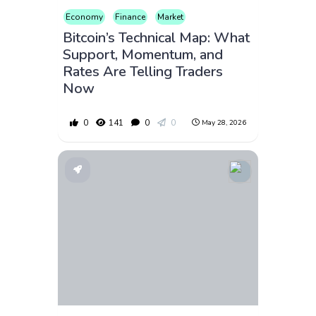
Economy
Finance
Market
Bitcoin’s Technical Map: What
Support, Momentum, and
Rates Are Telling Traders
Now
0
141
0
0
May 28, 2026