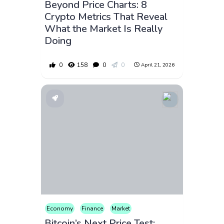
Beyond Price Charts: 8
Crypto Metrics That Reveal
What the Market Is Really
Doing
0
158
0
0
April 21, 2026
Economy
Finance
Market
Bitcoin’s Next Price Test: