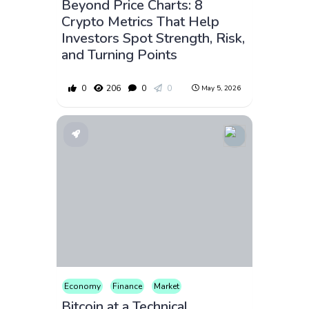
Beyond Price Charts: 8
Crypto Metrics That Help
Investors Spot Strength, Risk,
and Turning Points
0
206
0
0
May 5, 2026
Economy
Finance
Market
Bitcoin at a Technical