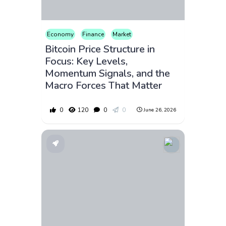
Economy
Finance
Market
Bitcoin Price Structure in
Focus: Key Levels,
Momentum Signals, and the
Macro Forces That Matter
0
120
0
0
June 26, 2026