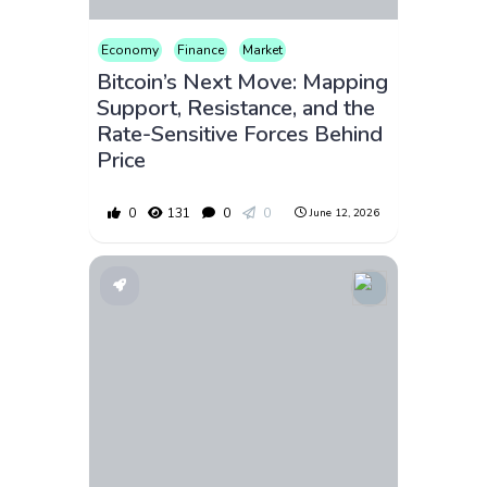
Economy
Finance
Market
Bitcoin’s Next Move: Mapping
Support, Resistance, and the
Rate-Sensitive Forces Behind
Price
0
131
0
0
June 12, 2026