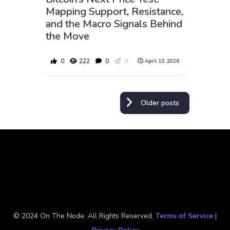
Mapping Support, Resistance,
and the Macro Signals Behind
the Move
0
222
0
0
April 13, 2026
Posts
Older posts
navigation
© 2024 On The Node. All Rights Reserved.
Terms of Service
|