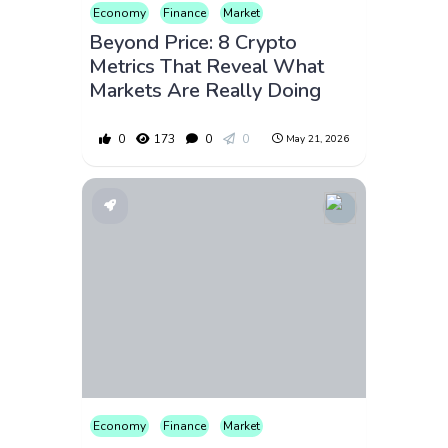
Economy
Finance
Market
Beyond Price: 8 Crypto
Metrics That Reveal What
Markets Are Really Doing
0
173
0
0
May 21, 2026
Economy
Finance
Market