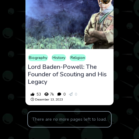
Biography
History
Religion
Lord Baden-Powell: The
Founder of Scouting and His
Legacy
53
7k
0
0
December 13, 2023
There are no more pages left to load.