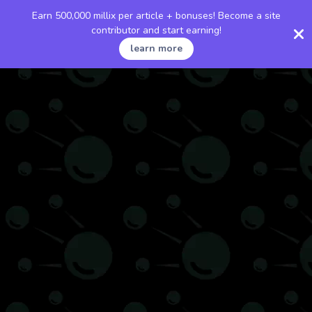
Earn 500,000 millix per article + bonuses! Become a site
contributor and start earning!
learn more