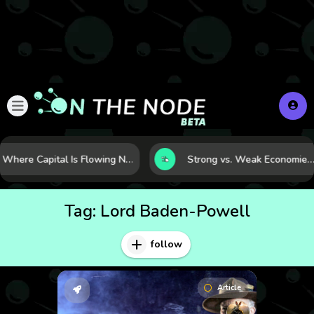
Where Capital Is Flowing Next: 10 Global Markets Poised for the Next Growth Shift
Strong vs. Weak Economies: 5 Data Signals That Reveal the Difference
Tag:
Lord Baden-Powell
follow
Article