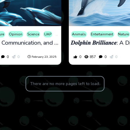
ure
Opinion
Science
UAP
War
Animals
Entertainment
Nature
Dolphins, Communication, and Conspiracy Theories
0
0
0
857
0
0
February 23, 2025
There are no more pages left to load.