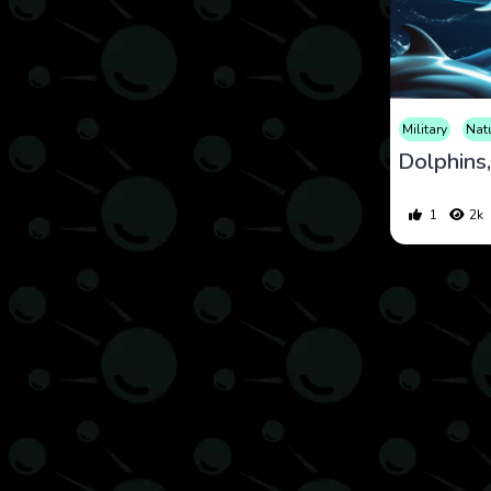
Military
Nat
1
2k