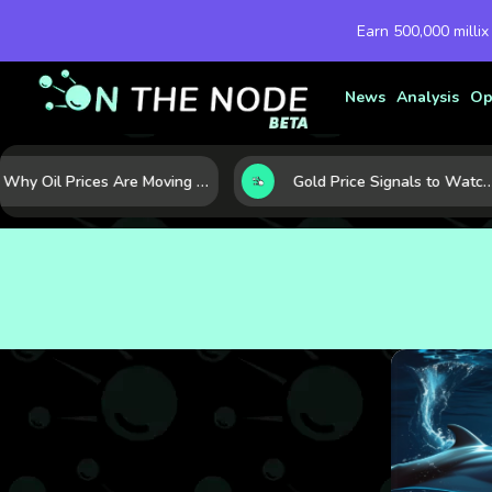
Earn 500,000 millix
News
Analysis
Op
Why Oil Prices Are Moving Now: 5 Forces Shaping the Market Today
Gold Price Signals to Watch: 7 Indicators That Often Shape the Next Move