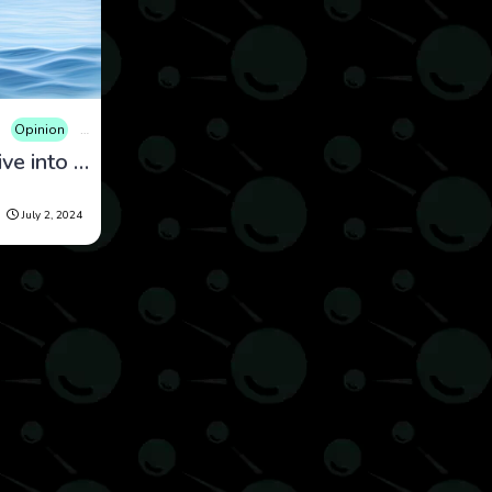
Opinion
Science
𝑫𝒐𝒍𝒑𝒉𝒊𝒏 𝑩𝒓𝒊𝒍𝒍𝒊𝒂𝒏𝒄𝒆: A Dive into Their Extraordinary Intelligence
July 2, 2024