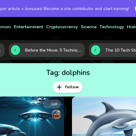
 per article + bonuses! Become a site contributor and start earning!
inion
Entertainment
Cryptocurrency
Science
Technology
Hist
Before the Move: 5 Technical Clues That Often Appear Ahead of a Breakout
Tag:
dolphins
follow
List