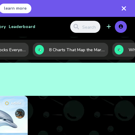
learn more
ory
Leaderboard
The 10 Tech Stocks Everyone Is Watching Today—and Why the Crowd Keeps Flocking to Them
8 Charts That Map the Market Cycle Right Now: From the Yield Curve to the VIX
Article