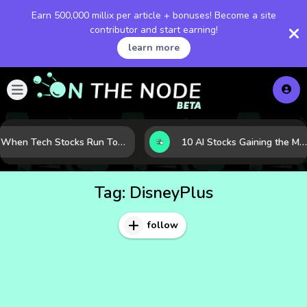
Earn 500,000 millix per article + bonuses! Become a site
contributor and start earning!
learn more
When Tech Stocks Run Too Hot: 5 Warning Signs They May Be Overbought
10 AI Stocks Gaining the Most Momentum as Earnings and Demand Accelerate
Tag:
DisneyPlus
follow