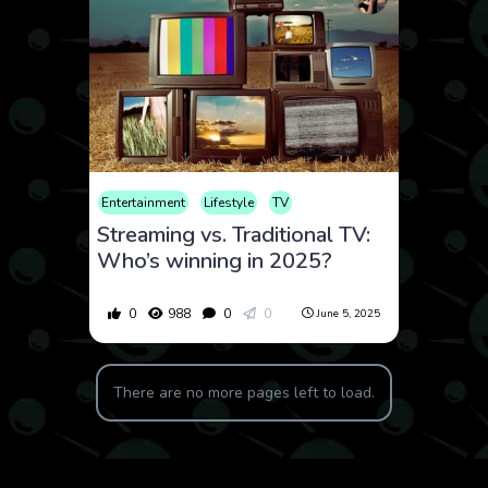
Entertainment
Lifestyle
TV
Streaming vs. Traditional TV:
Who’s winning in 2025?
0
988
0
0
June 5, 2025
There are no more pages left to load.