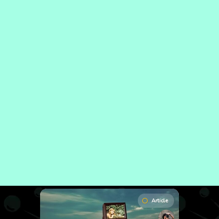
Article