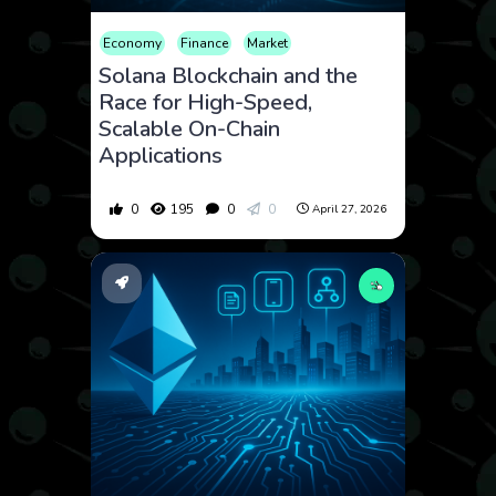
Economy
Finance
Market
Solana Blockchain and the
Race for High-Speed,
Scalable On-Chain
Applications
0
195
0
0
April 27, 2026