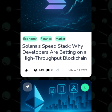
Economy
Finance
Market
Solana’s Speed Stack: Why
Developers Are Betting on a
High-Throughput Blockchain
0
149
0
0
June 11, 2026