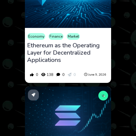
Economy
Finance
Market
Ethereum as the Operating
Layer for Decentralized
Applications
0
138
0
0
June 9, 2026