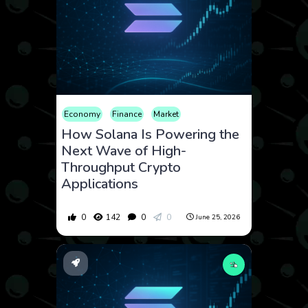
Economy
Finance
Market
How Solana Is Powering the
Next Wave of High-
Throughput Crypto
Applications
0
142
0
0
June 25, 2026