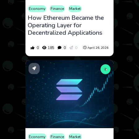
Economy
Finance
Market
How Ethereum Became the
Operating Layer for
Decentralized Applications
0
185
0
0
April 26, 2026
Economy
Finance
Market