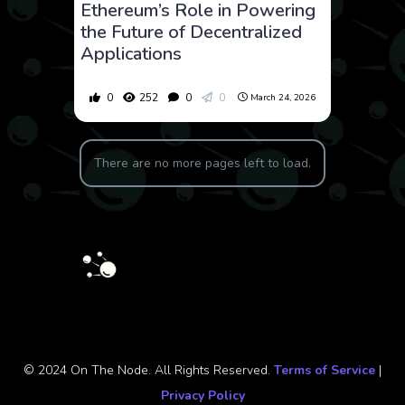
Ethereum’s Role in Powering
the Future of Decentralized
Applications
0
252
0
0
March 24, 2026
There are no more pages left to load.
© 2024 On The Node. All Rights Reserved.
Terms of Service
|
Privacy Policy