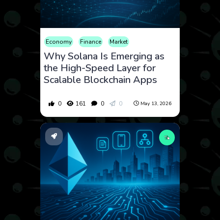
Economy
Finance
Market
Why Solana Is Emerging as
the High-Speed Layer for
Scalable Blockchain Apps
0
161
0
0
May 13, 2026