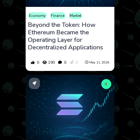
Economy
Finance
Market
Beyond the Token: How
Ethereum Became the
Operating Layer for
Decentralized Applications
0
190
0
0
May 11, 2026