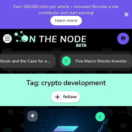
Earn 500,000 millix per article + bonuses! Become a site
contributor and start earning!
learn more
Bitcoin and the Case for a New Monetary Safe Haven in a Breaking Global Economy
Five Macro Shocks Investors Can’t Ignore in Global Markets Right Now
Tag:
crypto development
follow