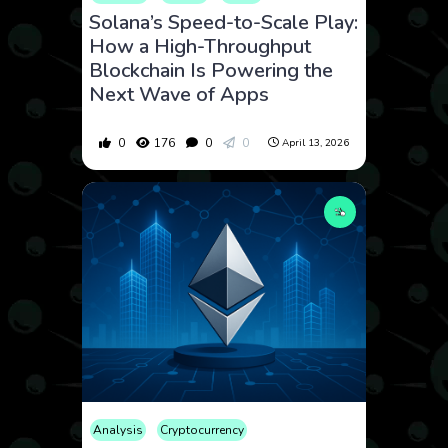
Solana’s Speed-to-Scale Play:
How a High-Throughput
Blockchain Is Powering the
Next Wave of Apps
0
176
0
0
April 13, 2026
Analysis
Cryptocurrency