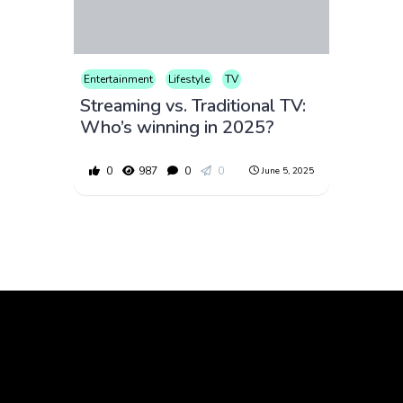
Entertainment
Lifestyle
TV
Streaming vs. Traditional TV:
Who’s winning in 2025?
0
987
0
0
June 5, 2025