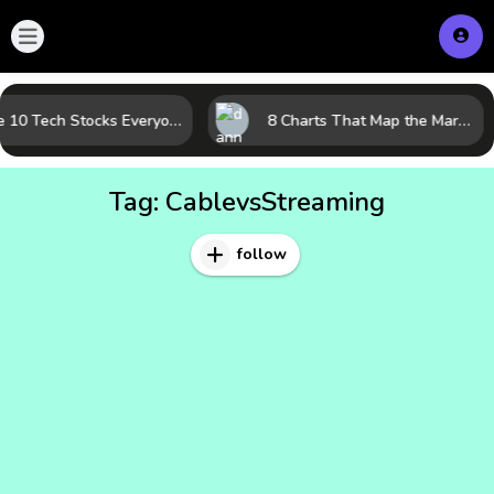
The 10 Tech Stocks Everyone Is Watching Today—and Why the Crowd Keeps Flocking to Them
8 Charts That Map the Market Cycle Right Now: From the Yield Curve to the VIX
Tag:
CablevsStreaming
follow