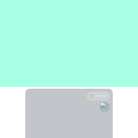
Article