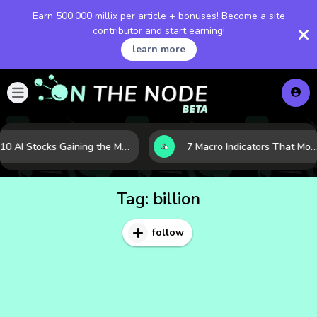
Earn 500,000 millix per article + bonuses! Become a site
contributor and start earning!
learn more
10 AI Stocks Gaining the Most Momentum as Earnings and Demand Accelerate
7 Macro Indicators That Move Markets: What Investors Should Watch Before the Next Shift
Tag:
billion
follow