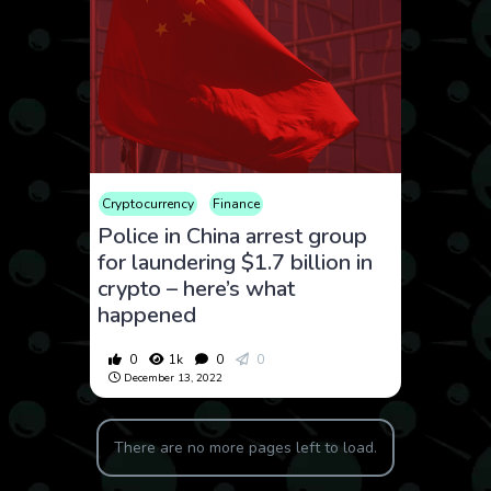
Cryptocurrency
Finance
Police in China arrest group
for laundering $1.7 billion in
crypto – here’s what
happened
0
1k
0
0
December 13, 2022
There are no more pages left to load.