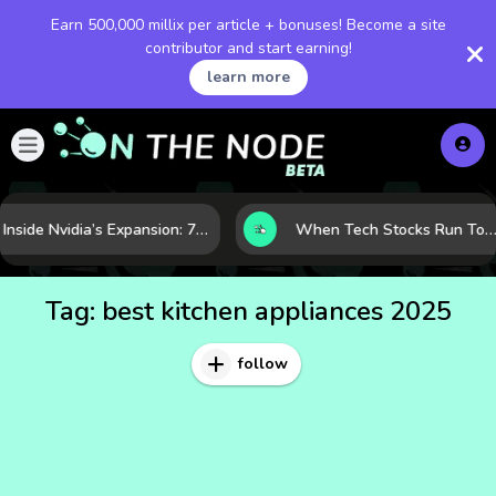
Earn 500,000 millix per article + bonuses! Become a site
contributor and start earning!
learn more
Inside Nvidia’s Expansion: 7 Forces Powering Its Next Stage of Growth
When Tech Stocks Run Too Hot: 5 Warning Signs They May Be Overbought
Tag:
best kitchen appliances 2025
follow