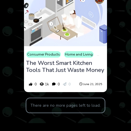
Consumer Products
Home and Living
Review
The Worst Smart Kitchen
Tools That Just Waste Money
0
1k
0
0
June 21, 2025
There are no more pages left to load.