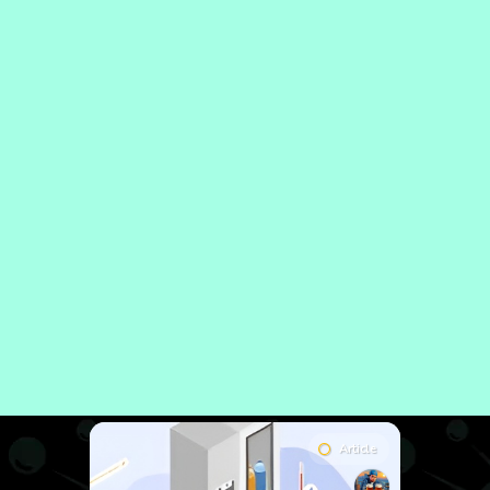
Article