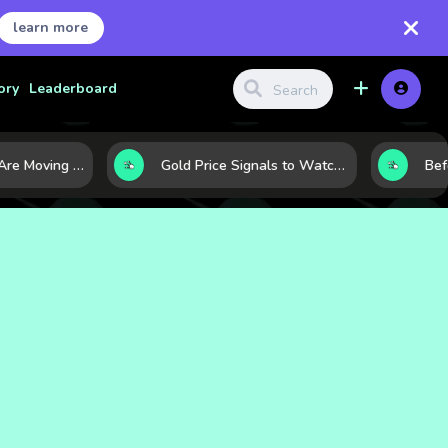
learn more
ory
Leaderboard
Why Oil Prices Are Moving Now: 5 Forces Shaping the Market Today
Gold Price Signals to Watch: 7 Indicators That Often Shape the Next Move