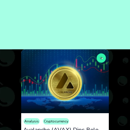
Analysis
Cryptocurrency
Avalanche (AVAX) Dips Below $19 Amid Market Volatility and ETF Optimism