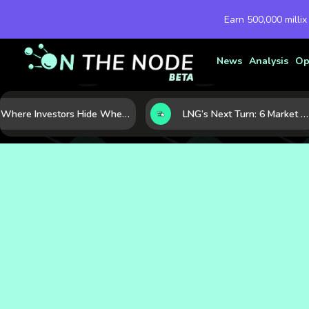
Earn 500,000 millix
News
Analysis
Op
Where Investors Hide When Markets Shake: 5 Safe Haven Assets to Know
LNG’s Next Turn: 6 Market Signals Pointing to an Energy Shift