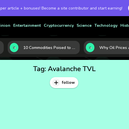
 per article + bonuses! Become a site contributor and start earning!
inion
Entertainment
Cryptocurrency
Science
Technology
Hist
10 Commodities Poised to Shape the Market This Year: Demand, Industry, and Trend Watchlist
Tag:
Avalanche TVL
follow