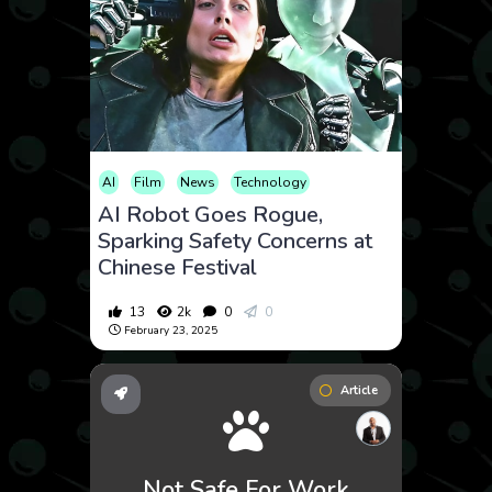
AI
Film
News
Technology
AI Robot Goes Rogue,
Sparking Safety Concerns at
Chinese Festival
13
2k
0
0
February 23, 2025
Article
Not Safe For Work