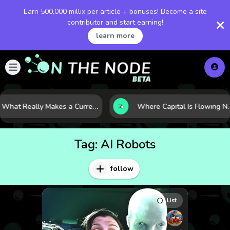
Earn 500,000 millix per article + bonuses! Become a site
contributor and start earning!
learn more
What Really Makes a Currency Rise? 6 Macro Forces Behind Currency Strength
Where Capital Is Flowing Next: 10 Global Markets P
Tag:
AI Robots
follow
List