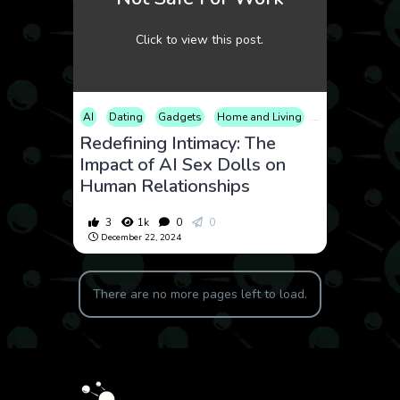
Click to view this post.
AI
Dating
Gadgets
Home and Living
Lifestyle
Tech
Redefining Intimacy: The
Impact of AI Sex Dolls on
Human Relationships
3
1k
0
0
December 22, 2024
There are no more pages left to load.