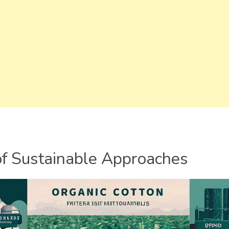
of Sustainable Approaches