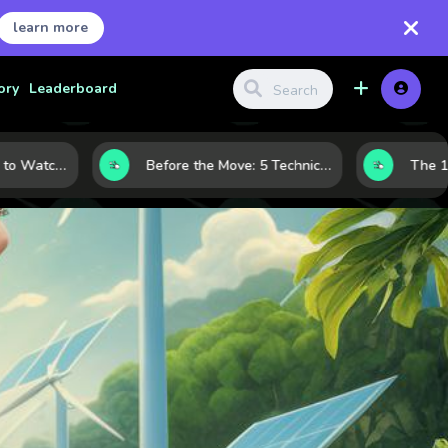
learn more
ory
Leaderboard
Gold Price Signals to Watch: 7 Indicators That Often Shape the Next Move
Before the Move: 5 Technical Clues That Often Appear Ahead of a Breakout