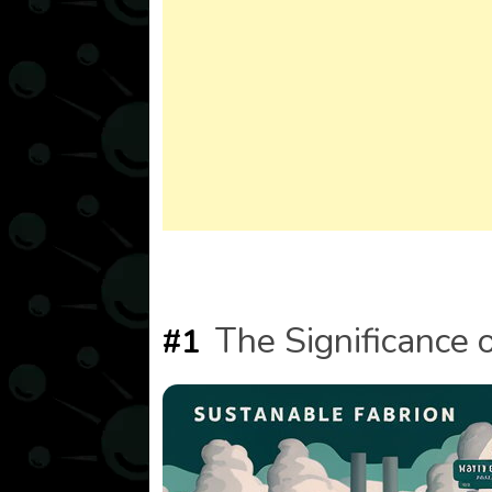
The Significance 
#1