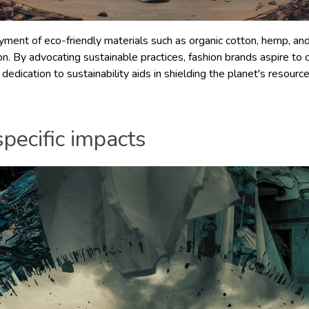
ent of eco-friendly materials such as organic cotton, hemp, and 
on. By advocating sustainable practices, fashion brands aspire to 
dedication to sustainability aids in shielding the planet's resour
pecific impacts