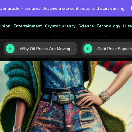
 per article + bonuses! Become a site contributor and start earning!
inion
Entertainment
Cryptocurrency
Science
Technology
Hist
Why Oil Prices Are Moving Now: 5 Forces Shaping the Market Today