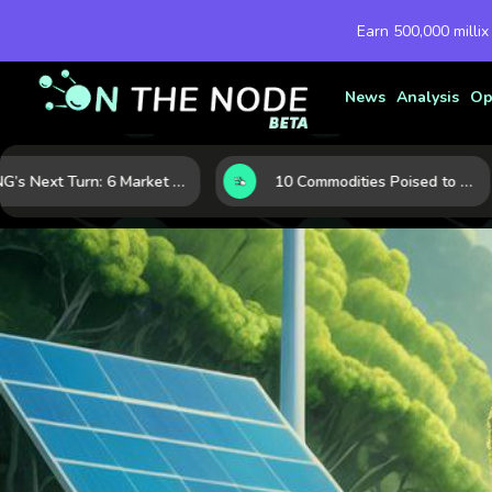
Earn 500,000 millix
News
Analysis
Op
LNG’s Next Turn: 6 Market Signals Pointing to an Energy Shift
10 Commodities Poised to Shape the Market This Year: Demand, Industry, and Trend Watchlist