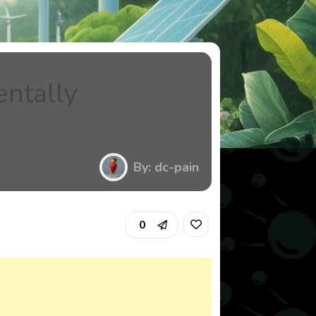
entally
By: dc-pain
0