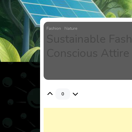
Fashion
Nature
Sustainable Fash
Conscious Attire
0