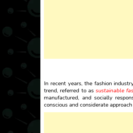
In recent years, the fashion industr
trend, referred to as
sustainable fa
manufactured, and socially respons
conscious and considerate approach 