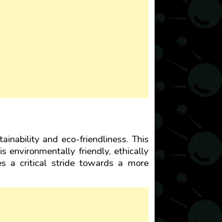
ainability and eco-friendliness. This
is environmentally friendly, ethically
es a critical stride towards a more