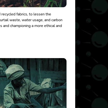
recycled fabrics, to lessen the
curtail waste, water usage, and carbon
ces and championing a more ethical and