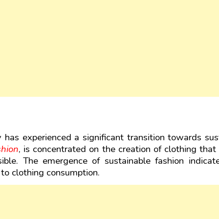
y has experienced a significant transition towards sust
shion
, is concentrated on the creation of clothing that 
ible. The emergence of sustainable fashion indicat
to clothing consumption.