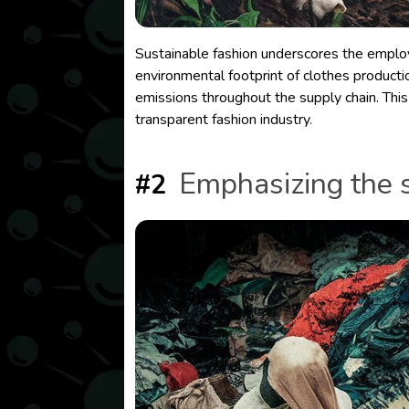
Sustainable fashion underscores the employm
environmental footprint of clothes producti
emissions throughout the supply chain. This 
transparent fashion industry.
Emphasizing the s
#2