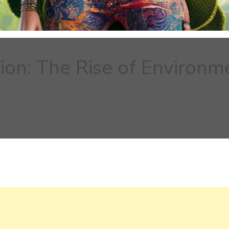
ion: The Rise of Environm