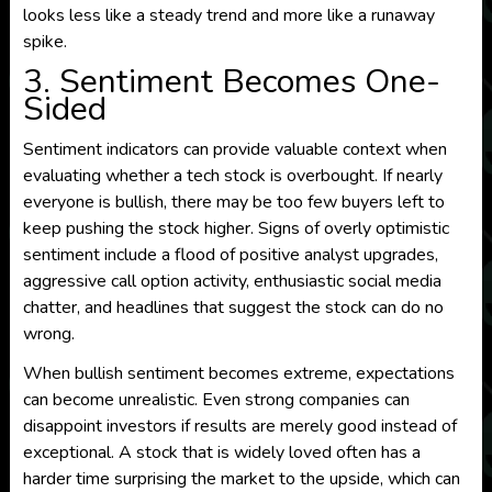
looks less like a steady trend and more like a runaway
spike.
3. Sentiment Becomes One-
Sided
Sentiment indicators can provide valuable context when
evaluating whether a tech stock is overbought. If nearly
everyone is bullish, there may be too few buyers left to
keep pushing the stock higher. Signs of overly optimistic
sentiment include a flood of positive analyst upgrades,
aggressive call option activity, enthusiastic social media
chatter, and headlines that suggest the stock can do no
wrong.
When bullish sentiment becomes extreme, expectations
can become unrealistic. Even strong companies can
disappoint investors if results are merely good instead of
exceptional. A stock that is widely loved often has a
harder time surprising the market to the upside, which can