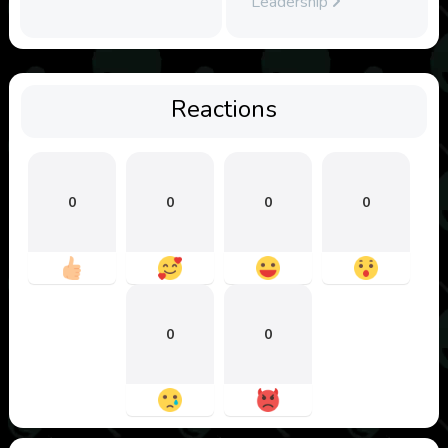
Leadership
Reactions
0
0
0
0
0
0