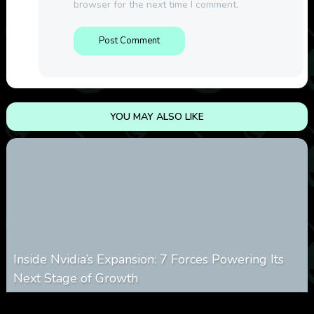
browser for the next time I comment.
YOU MAY ALSO LIKE
Inside Nvidia’s Expansion: 7 Forces Powering Its
Next Stage of Growth
0
5
0
August 7, 2026