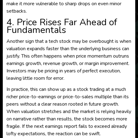
make it more vulnerable to sharp drops on even minor
setbacks.
4. Price Rises Far Ahead of
Fundamentals
Another sign that a tech stock may be overbought is when
valuation expands faster than the underlying business can
justify. This often happens when price momentum outruns
earnings growth, revenue growth, or margin improvement.
Investors may be pricing in years of perfect execution,
leaving little room for error.
In practice, this can show up as a stock trading at a much
richer price-to-earnings or price-to-sales multiple than its
peers without a clear reason rooted in future growth.
When valuation stretches and the market is relying heavily
on narrative rather than results, the stock becomes more
fragile. If the next earnings report fails to exceed already
lofty expectations, the reaction can be swift.