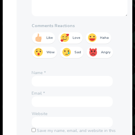
Comments Reactions
Like
Love
Haha
Wow
Sad
Angry
Name
*
Email
*
Website
Save my name, email, and website in this