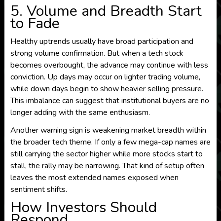
5. Volume and Breadth Start
to Fade
Healthy uptrends usually have broad participation and
strong volume confirmation. But when a tech stock
becomes overbought, the advance may continue with less
conviction. Up days may occur on lighter trading volume,
while down days begin to show heavier selling pressure.
This imbalance can suggest that institutional buyers are no
longer adding with the same enthusiasm.
Another warning sign is weakening market breadth within
the broader tech theme. If only a few mega-cap names are
still carrying the sector higher while more stocks start to
stall, the rally may be narrowing. That kind of setup often
leaves the most extended names exposed when
sentiment shifts.
How Investors Should
Respond