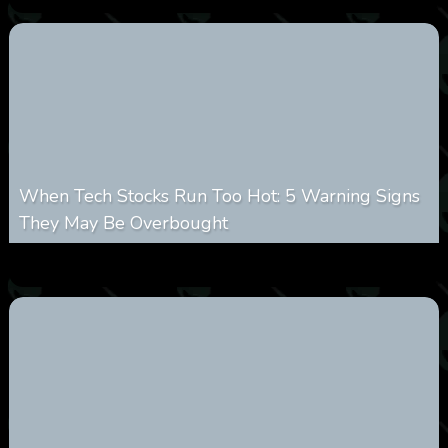
When Tech Stocks Run Too Hot: 5 Warning Signs
They May Be Overbought
0
17
0
August 7, 2026