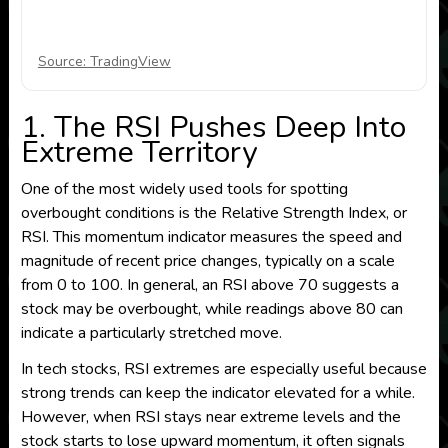
Source: TradingView
1. The RSI Pushes Deep Into
Extreme Territory
One of the most widely used tools for spotting
overbought conditions is the Relative Strength Index, or
RSI. This momentum indicator measures the speed and
magnitude of recent price changes, typically on a scale
from 0 to 100. In general, an RSI above 70 suggests a
stock may be overbought, while readings above 80 can
indicate a particularly stretched move.
In tech stocks, RSI extremes are especially useful because
strong trends can keep the indicator elevated for a while.
However, when RSI stays near extreme levels and the
stock starts to lose upward momentum, it often signals