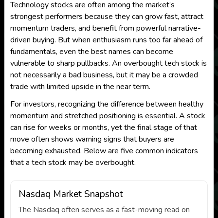
Technology stocks are often among the market’s
strongest performers because they can grow fast, attract
momentum traders, and benefit from powerful narrative-
driven buying. But when enthusiasm runs too far ahead of
fundamentals, even the best names can become
vulnerable to sharp pullbacks. An overbought tech stock is
not necessarily a bad business, but it may be a crowded
trade with limited upside in the near term.
For investors, recognizing the difference between healthy
momentum and stretched positioning is essential. A stock
can rise for weeks or months, yet the final stage of that
move often shows warning signs that buyers are
becoming exhausted. Below are five common indicators
that a tech stock may be overbought.
Nasdaq Market Snapshot
The Nasdaq often serves as a fast-moving read on