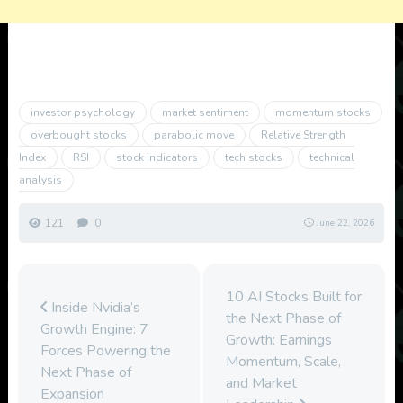
investor psychology
market sentiment
momentum stocks
overbought stocks
parabolic move
Relative Strength
Index
RSI
stock indicators
tech stocks
technical
analysis
121
0
June 22, 2026
10 AI Stocks Built for
Inside Nvidia’s
the Next Phase of
Growth Engine: 7
Growth: Earnings
Forces Powering the
Momentum, Scale,
Next Phase of
and Market
Expansion