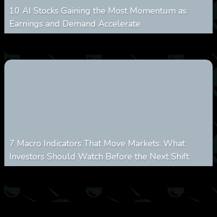
10 AI Stocks Gaining the Most Momentum as
Earnings and Demand Accelerate
0
20
0
August 7, 2026
7 Macro Indicators That Move Markets: What
Investors Should Watch Before the Next Shift
0
24
0
August 7, 2026