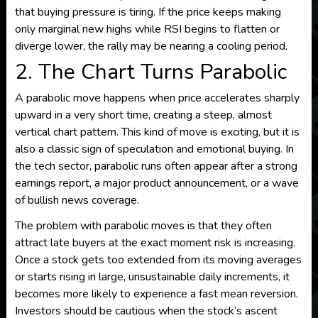
that buying pressure is tiring. If the price keeps making
only marginal new highs while RSI begins to flatten or
diverge lower, the rally may be nearing a cooling period.
2. The Chart Turns Parabolic
A parabolic move happens when price accelerates sharply
upward in a very short time, creating a steep, almost
vertical chart pattern. This kind of move is exciting, but it is
also a classic sign of speculation and emotional buying. In
the tech sector, parabolic runs often appear after a strong
earnings report, a major product announcement, or a wave
of bullish news coverage.
The problem with parabolic moves is that they often
attract late buyers at the exact moment risk is increasing.
Once a stock gets too extended from its moving averages
or starts rising in large, unsustainable daily increments, it
becomes more likely to experience a fast mean reversion.
Investors should be cautious when the stock’s ascent