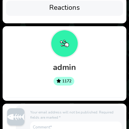
Reactions
admin
1172
Your email address will not be published.
Required
fields are marked
*