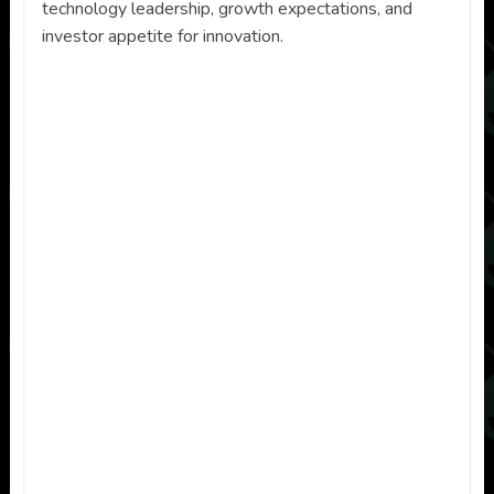
technology leadership, growth expectations, and
investor appetite for innovation.