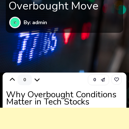
Overbought Move
By: admin
0
0
Why Overbought Conditions
Matter in Tech Stocks