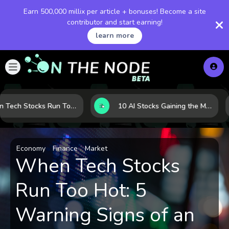
Earn 500,000 millix per article + bonuses! Become a site
contributor and start earning!
learn more
When Tech Stocks Run Too Hot: 5 Warning Signs They May Be Overbought
10 AI Stocks Gaining the Most Momentum as Earnings and Demand Accelerate
Economy
Finance
Market
When Tech Stocks
Run Too Hot: 5
Warning Signs of an