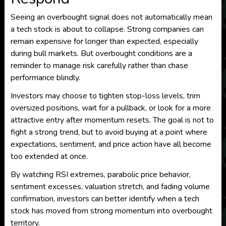
Seeing an overbought signal does not automatically mean
a tech stock is about to collapse. Strong companies can
remain expensive for longer than expected, especially
during bull markets. But overbought conditions are a
reminder to manage risk carefully rather than chase
performance blindly.
Investors may choose to tighten stop-loss levels, trim
oversized positions, wait for a pullback, or look for a more
attractive entry after momentum resets. The goal is not to
fight a strong trend, but to avoid buying at a point where
expectations, sentiment, and price action have all become
too extended at once.
By watching RSI extremes, parabolic price behavior,
sentiment excesses, valuation stretch, and fading volume
confirmation, investors can better identify when a tech
stock has moved from strong momentum into overbought
territory.