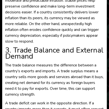
moderate and predictable inflation. Stable prices help
preserve confidence and make long-term investment
decisions easier. If a country consistently delivers lower
inflation than its peers, its currency may be viewed as
more reliable. On the other hand, unexpectedly high
inflation often erodes confidence quickly and can trigger
currency depreciation, especially if policymakers appear
slow to respond.
3. Trade Balance and External
Demand
The trade balance measures the difference between a
country’s exports and imports. A trade surplus means a
country sells more goods and services abroad than it buys,
creating net demand for its currency as foreign buyers
need it to pay for exports. Over time, this can support
currency strength.
A trade deficit can work in the opposite direction. If a