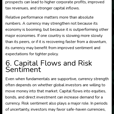
prospects can lead to higher corporate profits, improved
tax revenues, and stronger capital inflows.
Relative performance matters more than absolute
numbers. A currency may strengthen not because its
economy is booming, but because it is outperforming other
major economies. If one country is slowing more slowly
than its peers, or if it is recovering faster from a downturn,
its currency may benefit from improved sentiment and
expectations for tighter policy.
6. Capital Flows and Risk
Sentiment
Even when fundamentals are supportive, currency strength
often depends on whether global investors are willing to
move money into that market. Capital flows into equities,
bonds, and direct investment can increase demand for a
currency. Risk sentiment also plays a major role. In periods
of uncertainty, investors may favor safe-haven currencies,