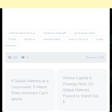
central bank policy
currency strength
exchange rates
Forex
inflation
interest rates
macro factors
trade
balance
156
0
June 9, 2026
Where Capital Is
Global Markets at a
Flowing Next: 10
Crossroads: 5 Macro
Global Markets
Risks Investors Can’t
Poised to Stand Out
Ignore