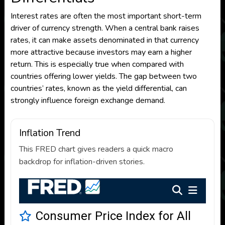
Interest rates are often the most important short-term
driver of currency strength. When a central bank raises
rates, it can make assets denominated in that currency
more attractive because investors may earn a higher
return. This is especially true when compared with
countries offering lower yields. The gap between two
countries’ rates, known as the yield differential, can
strongly influence foreign exchange demand.
Inflation Trend
This FRED chart gives readers a quick macro
backdrop for inflation-driven stories.