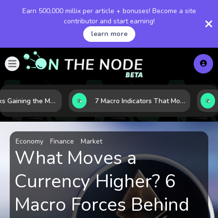
Earn 500,000 millix per article + bonuses! Become a site
contributor and start earning!
learn more
10 AI Stocks Gaining the Most Momentum as Earnings and Demand Accelerate
7 Macro Indicators That Move Markets: What Investors Should Watch Before the Next Shift
Economy
Finance
Market
What Moves a
Currency Higher? 6
Macro Forces Behind