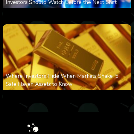
Investors Should Watch Before the Next Shift
0
22
0
August 7, 2026
Where Investors Hide When Markets Shake: 5
Safe Haven Assets to Know
0
27
0
August 6, 2026