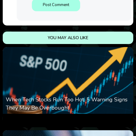
YOU MAY ALSO LIKE
When Tech Stocks Run Too Hot: 5 Warning Signs
They May Be Overbought
0
10
0
August 7, 2026