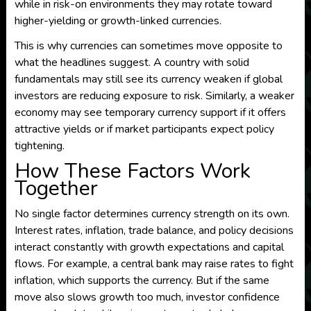
while in risk-on environments they may rotate toward
higher-yielding or growth-linked currencies.
This is why currencies can sometimes move opposite to
what the headlines suggest. A country with solid
fundamentals may still see its currency weaken if global
investors are reducing exposure to risk. Similarly, a weaker
economy may see temporary currency support if it offers
attractive yields or if market participants expect policy
tightening.
How These Factors Work
Together
No single factor determines currency strength on its own.
Interest rates, inflation, trade balance, and policy decisions
interact constantly with growth expectations and capital
flows. For example, a central bank may raise rates to fight
inflation, which supports the currency. But if the same
move also slows growth too much, investor confidence