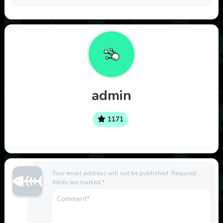
admin
1171
Your email address will not be published.
Required
fields are marked
*