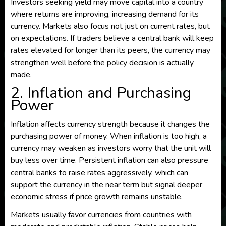
Investors seeking yield may move capital into a country
where returns are improving, increasing demand for its
currency. Markets also focus not just on current rates, but
on expectations. If traders believe a central bank will keep
rates elevated for longer than its peers, the currency may
strengthen well before the policy decision is actually
made.
2. Inflation and Purchasing
Power
Inflation affects currency strength because it changes the
purchasing power of money. When inflation is too high, a
currency may weaken as investors worry that the unit will
buy less over time. Persistent inflation can also pressure
central banks to raise rates aggressively, which can
support the currency in the near term but signal deeper
economic stress if price growth remains unstable.
Markets usually favor currencies from countries with