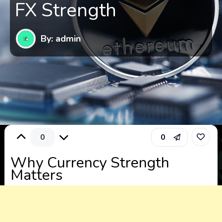
FX Strength
By: admin
0
0
Why Currency Strength
Matters