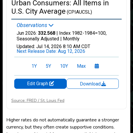
Source: FRED / St. Louis Fed
Higher rates do not automatically guarantee a stronger
currency, but they often create supportive conditions.