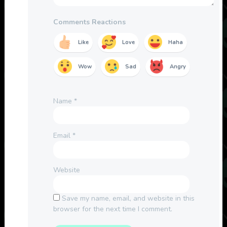
Comments Reactions
Like
Love
Haha
Wow
Sad
Angry
Name
*
Email
*
Website
Save my name, email, and website in this
browser for the next time I comment.