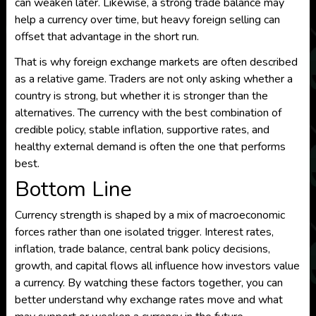
can weaken later. Likewise, a strong trade balance may
help a currency over time, but heavy foreign selling can
offset that advantage in the short run.
That is why foreign exchange markets are often described
as a relative game. Traders are not only asking whether a
country is strong, but whether it is stronger than the
alternatives. The currency with the best combination of
credible policy, stable inflation, supportive rates, and
healthy external demand is often the one that performs
best.
Bottom Line
Currency strength is shaped by a mix of macroeconomic
forces rather than one isolated trigger. Interest rates,
inflation, trade balance, central bank policy decisions,
growth, and capital flows all influence how investors value
a currency. By watching these factors together, you can
better understand why exchange rates move and what