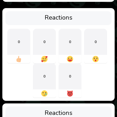
Reactions
0
0
0
0
0
0
Reactions