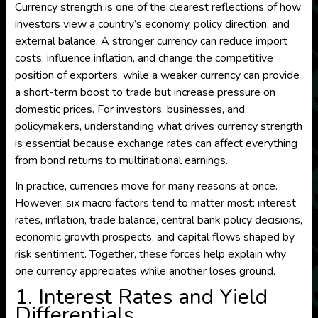
Currency strength is one of the clearest reflections of how
investors view a country’s economy, policy direction, and
external balance. A stronger currency can reduce import
costs, influence inflation, and change the competitive
position of exporters, while a weaker currency can provide
a short-term boost to trade but increase pressure on
domestic prices. For investors, businesses, and
policymakers, understanding what drives currency strength
is essential because exchange rates can affect everything
from bond returns to multinational earnings.
In practice, currencies move for many reasons at once.
However, six macro factors tend to matter most: interest
rates, inflation, trade balance, central bank policy decisions,
economic growth prospects, and capital flows shaped by
risk sentiment. Together, these forces help explain why
one currency appreciates while another loses ground.
1. Interest Rates and Yield
Differentials