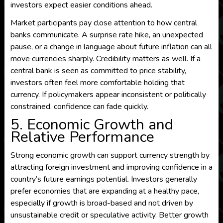
investors expect easier conditions ahead.
Market participants pay close attention to how central
banks communicate. A surprise rate hike, an unexpected
pause, or a change in language about future inflation can all
move currencies sharply. Credibility matters as well. If a
central bank is seen as committed to price stability,
investors often feel more comfortable holding that
currency. If policymakers appear inconsistent or politically
constrained, confidence can fade quickly.
5. Economic Growth and
Relative Performance
Strong economic growth can support currency strength by
attracting foreign investment and improving confidence in a
country’s future earnings potential. Investors generally
prefer economies that are expanding at a healthy pace,
especially if growth is broad-based and not driven by
unsustainable credit or speculative activity. Better growth