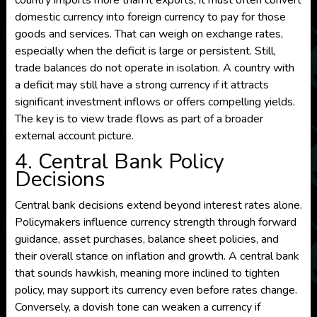
country imports more than it exports, it must often convert
domestic currency into foreign currency to pay for those
goods and services. That can weigh on exchange rates,
especially when the deficit is large or persistent. Still,
trade balances do not operate in isolation. A country with
a deficit may still have a strong currency if it attracts
significant investment inflows or offers compelling yields.
The key is to view trade flows as part of a broader
external account picture.
4. Central Bank Policy
Decisions
Central bank decisions extend beyond interest rates alone.
Policymakers influence currency strength through forward
guidance, asset purchases, balance sheet policies, and
their overall stance on inflation and growth. A central bank
that sounds hawkish, meaning more inclined to tighten
policy, may support its currency even before rates change.
Conversely, a dovish tone can weaken a currency if