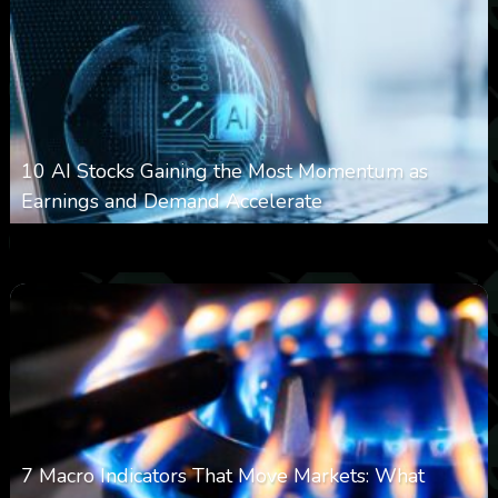
10 AI Stocks Gaining the Most Momentum as
Earnings and Demand Accelerate
0
17
0
August 7, 2026
7 Macro Indicators That Move Markets: What