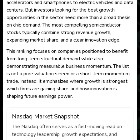
accelerators and smartphones to electric vehicles and data
centers. But investors looking for the best growth
opportunities in the sector need more than a broad thesis
on chip demand. The most compelling semiconductor
stocks typically combine strong revenue growth,
expanding market share, and a clear innovation edge.
This ranking focuses on companies positioned to benefit
from long-term structural demand while also
demonstrating measurable business momentum. The list
is not a pure valuation screen or a short-term momentum
trade. Instead, it emphasizes where growth is strongest,
which firms are gaining share, and how innovation is
shaping future earnings power.
Nasdaq Market Snapshot
The Nasdaq often serves as a fast-moving read on
technology leadership, growth expectations, and