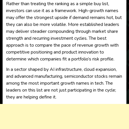
Rather than treating the ranking as a simple buy list,
investors can use it as a framework. High-growth names
may offer the strongest upside if demand remains hot, but
they can also be more volatile. More established leaders
may deliver steadier compounding through market share
strength and recurring investment cycles. The best
approach is to compare the pace of revenue growth with
competitive positioning and product innovation to
determine which companies fit a portfolio’s risk profile.
In a sector shaped by AI infrastructure, cloud expansion,
and advanced manufacturing, semiconductor stocks remain
among the most important growth names in tech. The
leaders on this list are not just participating in the cycle;
they are helping define it.