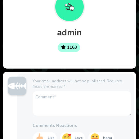
admin
1163
Your email address will not be published.
Required
fields are marked
*
Comments Reactions
Like
Love
Haha