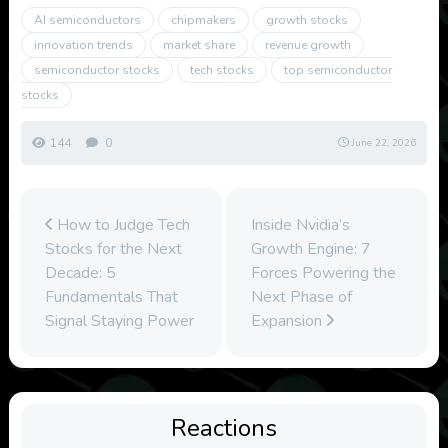
AI semiconductors
chipmakers
growth stocks
innovation trends
market share
revenue growth
semiconductor stocks
tech stocks
top semiconductor
stocks
144
0
June 22, 2026
How to Judge Tech
Inside Nvidia’s
Stocks for the Next
Growth Engine: 7
Decade: 5
Forces Powering the
Fundamentals That
Next Phase of
Signal Staying Power
Expansion
Reactions