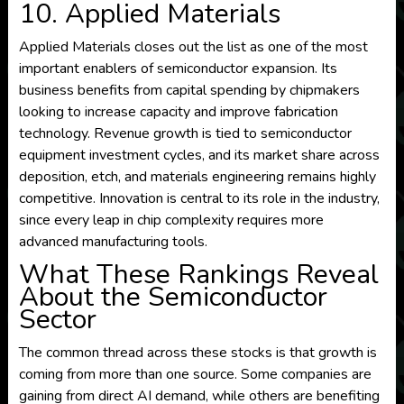
10. Applied Materials
Applied Materials closes out the list as one of the most
important enablers of semiconductor expansion. Its
business benefits from capital spending by chipmakers
looking to increase capacity and improve fabrication
technology. Revenue growth is tied to semiconductor
equipment investment cycles, and its market share across
deposition, etch, and materials engineering remains highly
competitive. Innovation is central to its role in the industry,
since every leap in chip complexity requires more
advanced manufacturing tools.
What These Rankings Reveal
About the Semiconductor
Sector
The common thread across these stocks is that growth is
coming from more than one source. Some companies are
gaining from direct AI demand, while others are benefiting