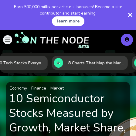
Earn 500,000 millix per article + bonuses! Become a site
contributor and start earning!
learn more
The 10 Tech Stocks Everyone Is Watching Today—and Why the Crowd Keeps Flocking to Them
8 Charts That Map the Market Cycle Right Now: From the Yield Curve to the VIX
Economy
Finance
Market
10 Semiconductor
Stocks Measured by
Growth, Market Share,