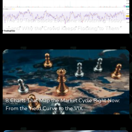
The 10 Tech Stocks Everyone Is Watching Today
—and Why the Crowd Keeps Flocking to Them
0
32
0
August 5, 2026
8 Charts That Map the Market Cycle Right Now:
From the Yield Curve to the VIX
0
23
0
August 5, 2026