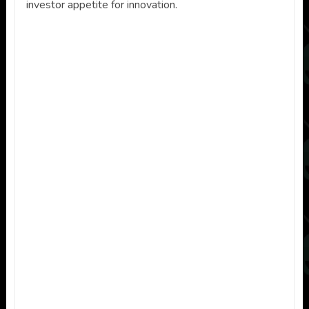
investor appetite for innovation.