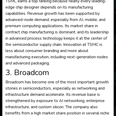
TSMC earns a top ranking because nearly every leading-
edge chip designer depends on its manufacturing
capabilities. Revenue growth has been supported by
advanced-node demand, especially from AI, mobile, and
premium computing applications. Its market share in
contract chip manufacturing is dominant, and its leadership
in advanced process technology keeps it at the center of
the semiconductor supply chain. Innovation at TSMC is
less about consumer branding and more about
manufacturing execution, including next-generation nodes
and advanced packaging.
3. Broadcom
Broadcom has become one of the most important growth
stories in semiconductors, especially as networking and
infrastructure demand accelerate. Its revenue base is
strengthened by exposure to AI networking, enterprise
infrastructure, and custom silicon. The company also
benefits from a high market share position in several niche