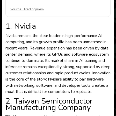
Source: TradingView
1. Nvidia
Nvidia remains the clear leader in high-performance AI
computing, and its growth profile has been unmatched in
recent years. Revenue expansion has been driven by data
center demand, where its GPUs and software ecosystem
continue to dominate. Its market share in AI training and
inference remains exceptionally strong, supported by deep
customer relationships and rapid product cycles. Innovation
is the core of the story: Nvidia’s ability to pair hardware
with networking, software, and developer tools creates a
moat that is difficult for competitors to replicate.
2. Taiwan Semiconductor
Manufacturing Company