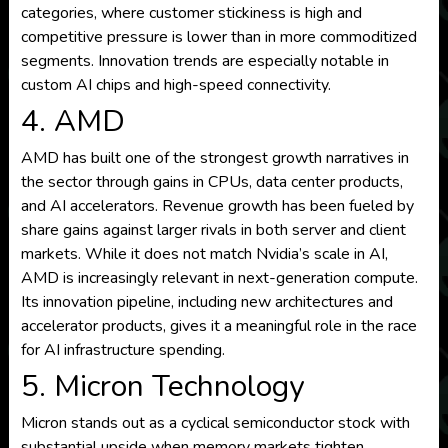
categories, where customer stickiness is high and
competitive pressure is lower than in more commoditized
segments. Innovation trends are especially notable in
custom AI chips and high-speed connectivity.
4. AMD
AMD has built one of the strongest growth narratives in
the sector through gains in CPUs, data center products,
and AI accelerators. Revenue growth has been fueled by
share gains against larger rivals in both server and client
markets. While it does not match Nvidia’s scale in AI,
AMD is increasingly relevant in next-generation compute.
Its innovation pipeline, including new architectures and
accelerator products, gives it a meaningful role in the race
for AI infrastructure spending.
5. Micron Technology
Micron stands out as a cyclical semiconductor stock with
substantial upside when memory markets tighten.