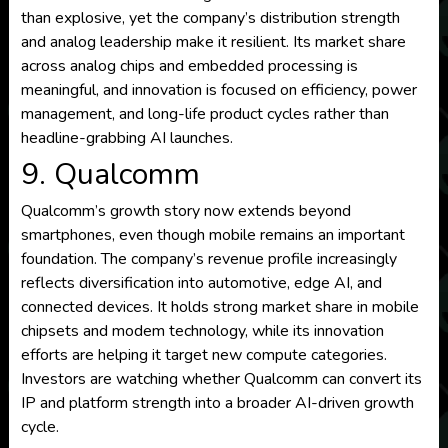
than explosive, yet the company’s distribution strength
and analog leadership make it resilient. Its market share
across analog chips and embedded processing is
meaningful, and innovation is focused on efficiency, power
management, and long-life product cycles rather than
headline-grabbing AI launches.
9. Qualcomm
Qualcomm’s growth story now extends beyond
smartphones, even though mobile remains an important
foundation. The company’s revenue profile increasingly
reflects diversification into automotive, edge AI, and
connected devices. It holds strong market share in mobile
chipsets and modem technology, while its innovation
efforts are helping it target new compute categories.
Investors are watching whether Qualcomm can convert its
IP and platform strength into a broader AI-driven growth
cycle.