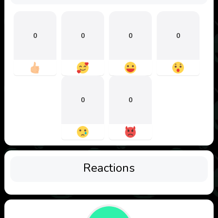
0
0
0
0
0
0
Reactions