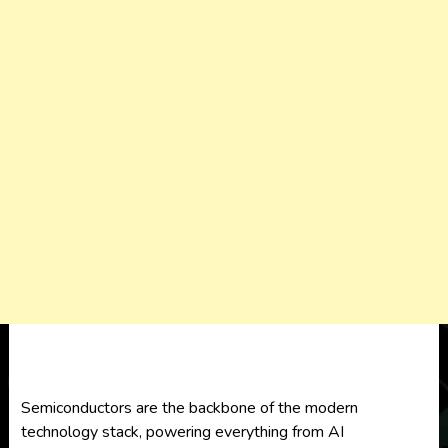
Semiconductors are the backbone of the modern
technology stack, powering everything from AI