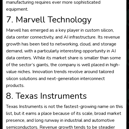
manufacturing requires ever more sophisticated
equipment.
7. Marvell Technology
Marvell has emerged as a key player in custom silicon,
data center connectivity, and AI infrastructure. Its revenue
growth has been tied to networking, cloud, and storage
demand, with a particularly interesting opportunity in AI
data centers. While its market share is smaller than some
of the sector’s giants, the company is well placed in high-
value niches. Innovation trends revolve around tailored
silicon solutions and next-generation interconnect
products.
8. Texas Instruments
Texas Instruments is not the fastest-growing name on this
list, but it earns a place because of its scale, broad market
presence, and long runway in industrial and automotive
semiconductors. Revenue growth tends to be steadier