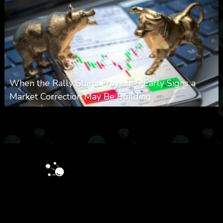
When the Rally Starts Fraying: 5 Early Signs a
Market Correction May Be Building
0
33
0
August 5, 2026