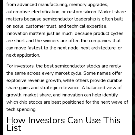
from advanced manufacturing, memory upgrades,
automotive electrification, or custom silicon. Market share
matters because semiconductor leadership is often built
on scale, customer trust, and technical expertise.
Innovation matters just as much, because product cycles
are short and the winners are often the companies that
can move fastest to the next node, next architecture, or
next application.
For investors, the best semiconductor stocks are rarely
the same across every market cycle. Some names offer
explosive revenue growth, while others provide durable
share gains and strategic relevance. A balanced view of
growth, market share, and innovation can help identify
which chip stocks are best positioned for the next wave of
tech spending.
How Investors Can Use This
List