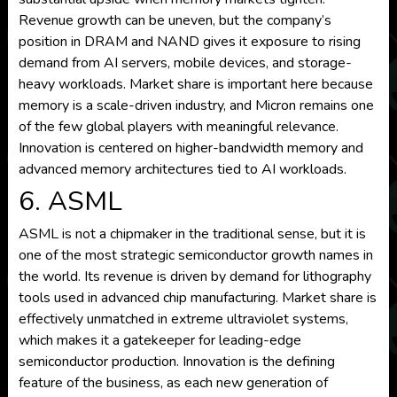
Revenue growth can be uneven, but the company’s
position in DRAM and NAND gives it exposure to rising
demand from AI servers, mobile devices, and storage-
heavy workloads. Market share is important here because
memory is a scale-driven industry, and Micron remains one
of the few global players with meaningful relevance.
Innovation is centered on higher-bandwidth memory and
advanced memory architectures tied to AI workloads.
6. ASML
ASML is not a chipmaker in the traditional sense, but it is
one of the most strategic semiconductor growth names in
the world. Its revenue is driven by demand for lithography
tools used in advanced chip manufacturing. Market share is
effectively unmatched in extreme ultraviolet systems,
which makes it a gatekeeper for leading-edge
semiconductor production. Innovation is the defining
feature of the business, as each new generation of