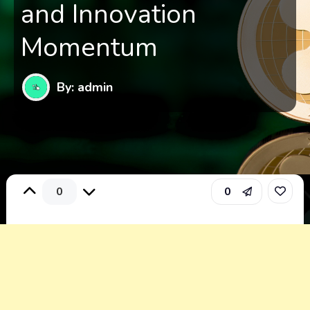
and Innovation
Momentum
By: admin
0
0