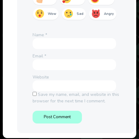
Wow
Sad
Angry
Name
*
Email
*
Website
Save my name, email, and website in this
browser for the next time I comment.