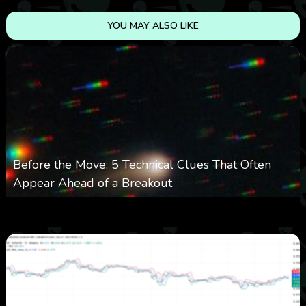
YOU MAY ALSO LIKE
Before the Move: 5 Technical Clues That Often
Appear Ahead of a Breakout
0
23
0
August 6, 2026