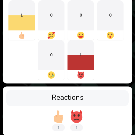
1
0
0
0
0
1
Reactions
1
1