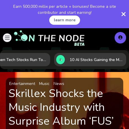
Earn 500,000 millix per article + bonuses! Become a site
contributor and start earning!
learn more
When Tech Stocks Run Too Hot: 5 Warning Signs They May Be Overbought
10 AI Stocks Gaining the Most Momentum as Earnings and Demand Accelerate
Entertainment
Music
News
Skrillex Shocks the
Music Industry with
Surprise Album ‘FUS’