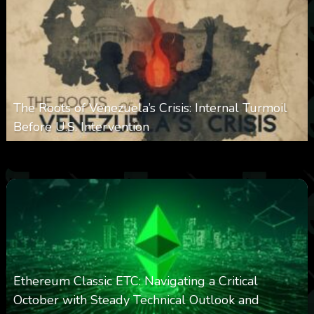
The Roots of Venezuela’s Crisis: Internal Turmoil
Before U.S. Intervention
0
360
0
January 19, 2026
Ethereum Classic ETC: Navigating a Critical
October with Steady Technical Outlook and