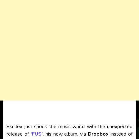
Skrillex just shook the music world with the unexpected
release of
‘FUS’
, his new album, via
Dropbox
instead of