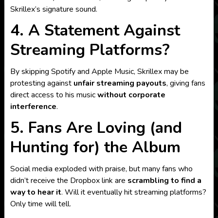
Skrillex’s signature sound.
4. A Statement Against
Streaming Platforms?
By skipping Spotify and Apple Music, Skrillex may be
protesting against
unfair streaming payouts
, giving fans
direct access to his music
without corporate
interference
.
5. Fans Are Loving (and
Hunting for) the Album
Social media exploded with praise, but many fans who
didn’t receive the Dropbox link are
scrambling to find a
way to hear it
. Will it eventually hit streaming platforms?
Only time will tell.