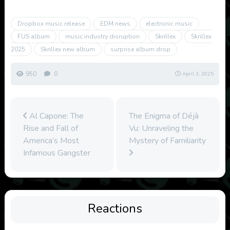
Dropbox music release
EDM news
electronic music
FUS album
music industry disruption
Skrillex
Skrillex
2025
Skrillex new album
surprise album drop
950
0
April 3, 2025
Al Capone: The
The Enigma of Déjà
Rise and Fall of
Vu: Unraveling the
America’s Most
Mystery of Familiarity
Infamous Gangster
Reactions