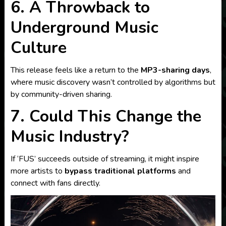
6. A Throwback to
Underground Music
Culture
This release feels like a return to the
MP3-sharing days
,
where music discovery wasn’t controlled by algorithms but
by community-driven sharing.
7. Could This Change the
Music Industry?
If ‘FUS’ succeeds outside of streaming, it might inspire
more artists to
bypass traditional platforms
and
connect with fans directly.