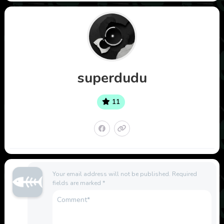
superdudu
11
Your email address will not be published.
Required
fields are marked
*