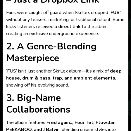
Fans were caught off guard when Skrillex dropped
‘FUS’
without any teasers, marketing, or traditional rollout. Some
lucky listeners received a
direct link
to the album,
creating an exclusive underground experience.
2. A Genre-Blending
Masterpiece
‘FUS’ isn’t just another Skrillex album—it’s a mix of
deep
house, drum & bass, trap, and ambient elements
,
showing off his evolving sound.
3. Big-Name
Collaborations
The album features
Fred again.., Four Tet, Flowdan,
PEEKABOO, and J Balvin
, blending unique styles into