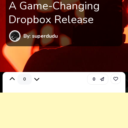
A Game-Changing
Dropbox Release
By: superdudu
0
0