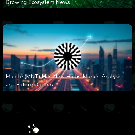
Growing Ecosystem News
0
571
0
October 8, 2025
Mantle (MNT) Hits New Highs: Market Analysis
and Future Outlook
0
614
0
October 6, 2025