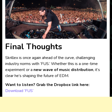
Final Thoughts
Skrillex is once again ahead of the curve, challenging
industry norms with ‘FUS.’ Whether this is a one-time
experiment or a
new wave of music distribution
, it’s
clear he’s shaping the future of EDM.
Want to listen? Grab the Dropbox link here:
Download ‘FUS’