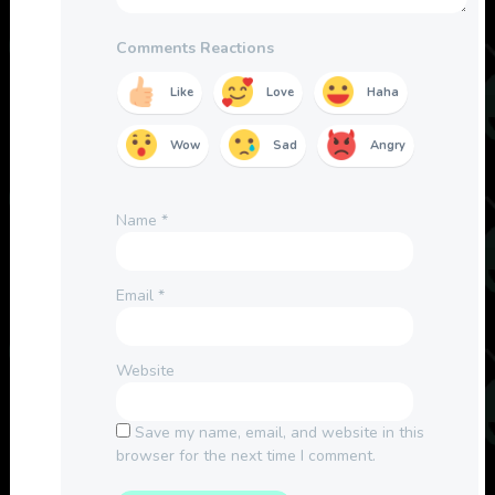
Comments Reactions
Like
Love
Haha
Wow
Sad
Angry
Name
*
Email
*
Website
Save my name, email, and website in this
browser for the next time I comment.