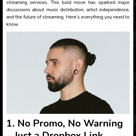
streaming services. This bold move has sparked major
discussions about music distribution, artist independence,
and the future of streaming. Here’s everything you need to
know.
1. No Promo, No Warning
– Just a Dropbox Link