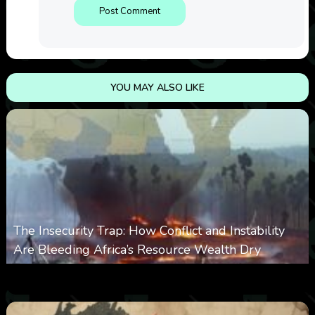
YOU MAY ALSO LIKE
The Insecurity Trap: How Conflict and Instability
Are Bleeding Africa’s Resource Wealth Dry
0
385
0
March 9, 2026