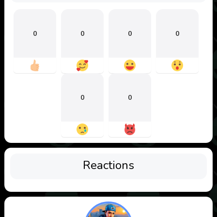
0
0
0
0
0
0
Reactions