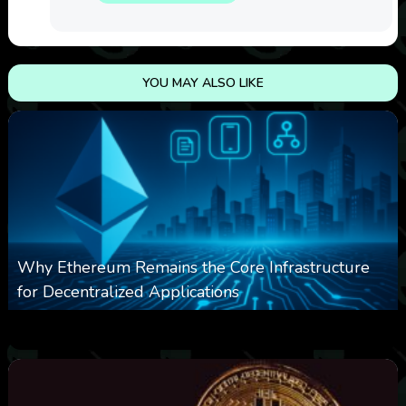
YOU MAY ALSO LIKE
Why Ethereum Remains the Core Infrastructure
for Decentralized Applications
0
17
0
August 9, 2026