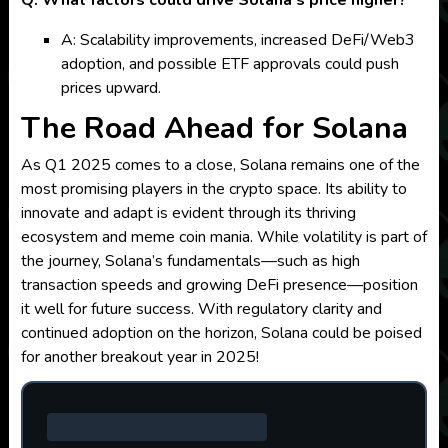
Q: What factors could drive Solana’s price higher?
A: Scalability improvements, increased DeFi/Web3
adoption, and possible ETF approvals could push
prices upward.
The Road Ahead for Solana
As Q1 2025 comes to a close, Solana remains one of the
most promising players in the crypto space. Its ability to
innovate and adapt is evident through its thriving
ecosystem and meme coin mania. While volatility is part of
the journey, Solana’s fundamentals—such as high
transaction speeds and growing DeFi presence—position
it well for future success. With regulatory clarity and
continued adoption on the horizon, Solana could be poised
for another breakout year in 2025!