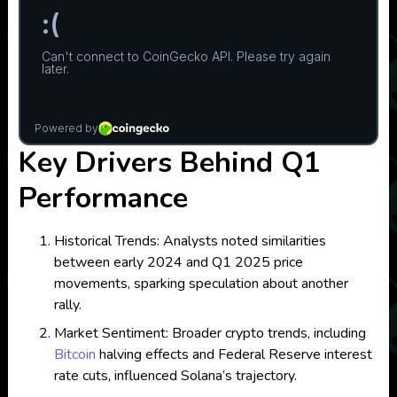
Key Drivers Behind Q1
Performance
Historical Trends: Analysts noted similarities
between early 2024 and Q1 2025 price
movements, sparking speculation about another
rally.
Market Sentiment: Broader crypto trends, including
Bitcoin
halving effects and Federal Reserve interest
rate cuts, influenced Solana’s trajectory.