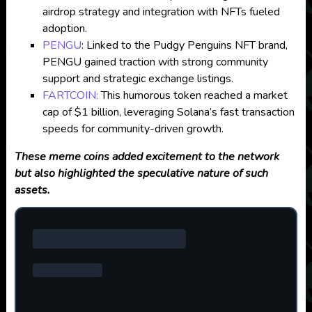
airdrop strategy and integration with NFTs fueled
adoption.
PENGU
: Linked to the Pudgy Penguins NFT brand,
PENGU gained traction with strong community
support and strategic exchange listings.
FARTCOIN:
This humorous token reached a market
cap of $1 billion, leveraging Solana’s fast transaction
speeds for community-driven growth.
These meme coins added excitement to the network
but also highlighted the speculative nature of such
assets.