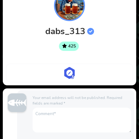
dabs_313
425
Your email address will not be published.
Required
fields are marked
*