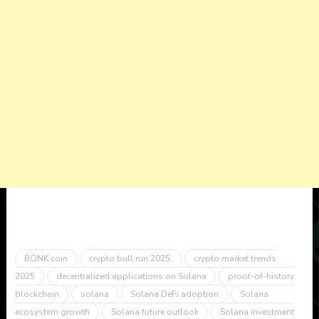
BONK coin
crypto bull run 2025.
crypto market trends
2025
decentralized applications on Solana
proof-of-history
blockchain
solana
Solana DeFi adoption
Solana
ecosystem growth
Solana future outlook
Solana investment