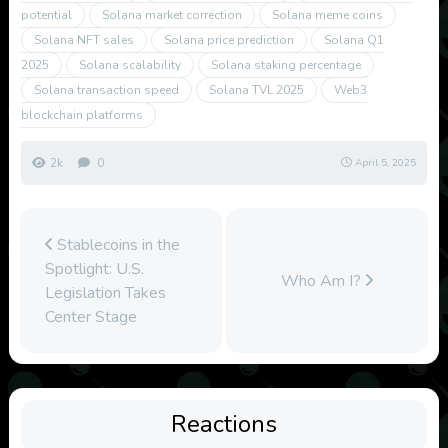
potential
Solana market correction
Solana meme coins
Solana NFT sales
Solana price prediction
Solana Q1
2025
Solana scalability
Solana staking percentage
Solana transaction speed
Solana TVL 2025
Web3
blockchain platforms
2k
0
April 5, 2025
Stablecoins in the
Spotlight: U.S.
Who Am I?
Legislation Takes
Center Stage
Reactions