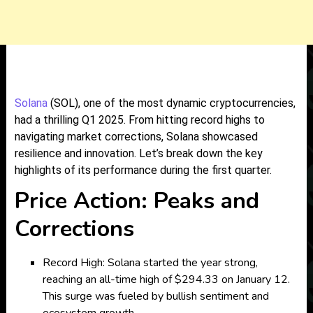
Solana
(SOL), one of the most dynamic cryptocurrencies,
had a thrilling Q1 2025. From hitting record highs to
navigating market corrections, Solana showcased
resilience and innovation. Let’s break down the key
highlights of its performance during the first quarter.
Price Action: Peaks and
Corrections
Record High: Solana started the year strong,
reaching an all-time high of $294.33 on January 12.
This surge was fueled by bullish sentiment and