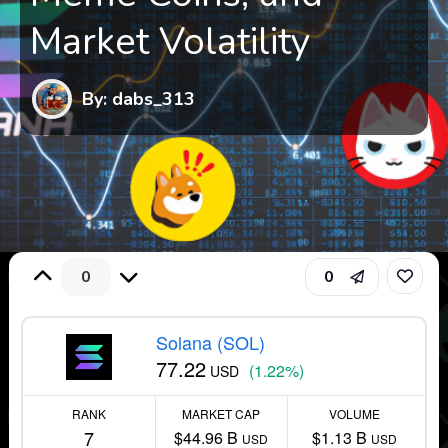
Market Volatility
By: dabs_313
0
0
Solana (SOL)
77.22
(1.22%)
USD
RANK
MARKET CAP
VOLUME
7
$44.96 B
$1.13 B
USD
USD