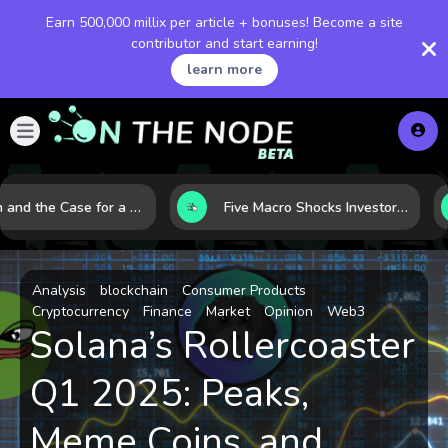
Earn 500,000 millix per article + bonuses! Become a site
contributor and start earning!
learn more
Bitcoin and the Case for a New Monetary Safe Haven in a Breaking Global Economy
Five Macro Shocks Investors Can’t Ignore in Global Markets Right Now
Analysis
blockchain
Consumer Products
Cryptocurrency
Finance
Market
Opinion
Web3
Solana’s Rollercoaster
Q1 2025: Peaks,
Meme Coins, and