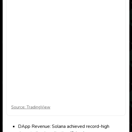
Source: TradingView
DApp Revenue: Solana achieved record-high