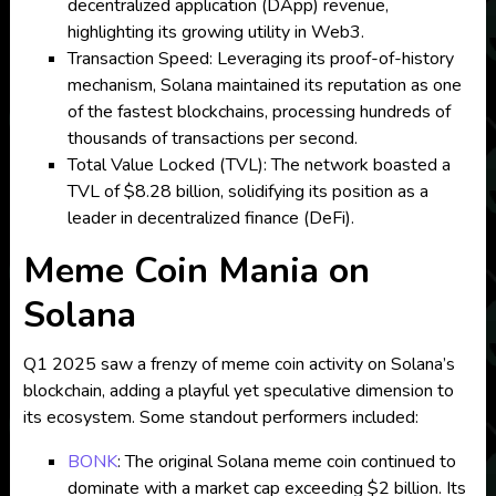
decentralized application (DApp) revenue,
highlighting its growing utility in Web3.
Transaction Speed: Leveraging its proof-of-history
mechanism, Solana maintained its reputation as one
of the fastest blockchains, processing hundreds of
thousands of transactions per second.
Total Value Locked (TVL): The network boasted a
TVL of $8.28 billion, solidifying its position as a
leader in decentralized finance (DeFi).
Meme Coin Mania on
Solana
Q1 2025 saw a frenzy of meme coin activity on Solana’s
blockchain, adding a playful yet speculative dimension to
its ecosystem. Some standout performers included:
BONK
: The original Solana meme coin continued to
dominate with a market cap exceeding $2 billion. Its