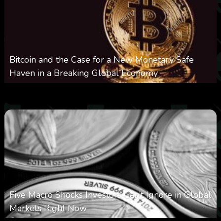
Bitcoin and the Case for a New Monetary Safe
Haven in a Breaking Global Economy
0
22
0
August 9, 2026
Five Macro Shocks Investors Can’t Ignore in Global
Markets Right Now