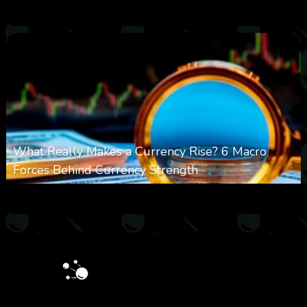
0
19
0
August 9, 2026
What Really Makes a Currency Rise? 6 Macro
Forces Behind Currency Strength
0
27
0
August 8, 2026