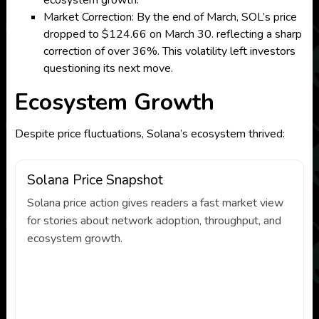
ecosystem growth.
Market Correction: By the end of March, SOL’s price
dropped to $124.66 on March 30. reflecting a sharp
correction of over 36%. This volatility left investors
questioning its next move.
Ecosystem Growth
Despite price fluctuations, Solana’s ecosystem thrived:
Solana Price Snapshot
Solana price action gives readers a fast market view
for stories about network adoption, throughput, and
ecosystem growth.