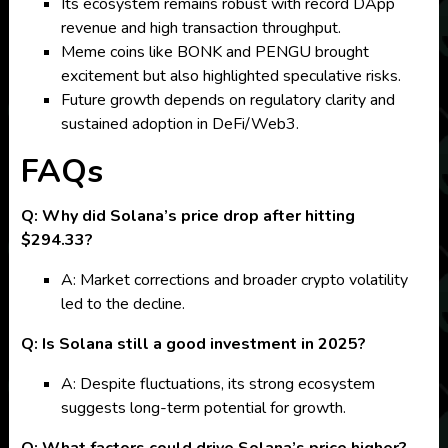
Its ecosystem remains robust with record DApp
revenue and high transaction throughput.
Meme coins like BONK and PENGU brought
excitement but also highlighted speculative risks.
Future growth depends on regulatory clarity and
sustained adoption in DeFi/Web3.
FAQs
Q: Why did Solana’s price drop after hitting
$294.33?
A: Market corrections and broader crypto volatility
led to the decline.
Q: Is Solana still a good investment in 2025?
A: Despite fluctuations, its strong ecosystem
suggests long-term potential for growth.