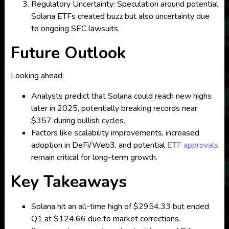
Regulatory Uncertainty: Speculation around potential
Solana ETFs created buzz but also uncertainty due
to ongoing SEC lawsuits.
Future Outlook
Looking ahead:
Analysts predict that Solana could reach new highs
later in 2025, potentially breaking records near
$357 during bullish cycles.
Factors like scalability improvements, increased
adoption in DeFi/Web3, and potential
ETF approvals
remain critical for long-term growth.
Key Takeaways
Solana hit an all-time high of $2954.33 but ended
Q1 at $124.66 due to market corrections.