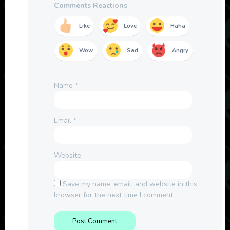
Comments Reactions
Like
Love
Haha
Wow
Sad
Angry
Name
*
Email
*
Website
Save my name, email, and website in this
browser for the next time I comment.