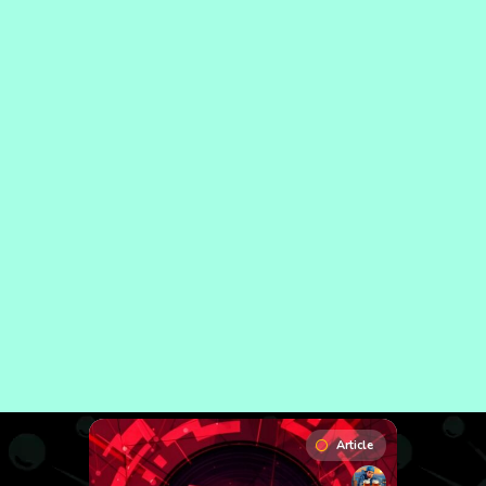
Article