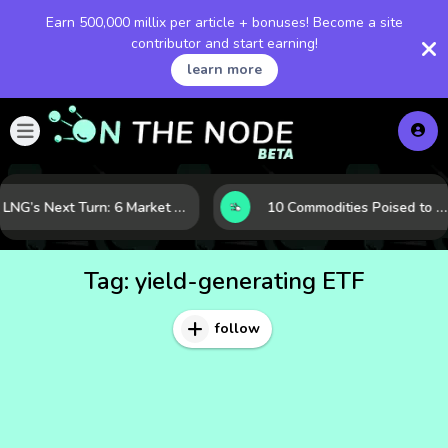
Earn 500,000 millix per article + bonuses! Become a site
contributor and start earning!
learn more
LNG’s Next Turn: 6 Market Signals Pointing to an Energy Shift
10 Commodities Poised to Shape the Market This Year: Demand, Industry, and Trend Watchlist
Tag:
yield-generating ETF
follow