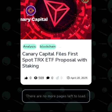
Analysis
blockchain
Consumer Products
Cryptocurrenc
Canary Capital Files First
Spot TRX ETF Proposal with
Staking
0
569
0
0
April 20, 2025
There are no more pages left to load.