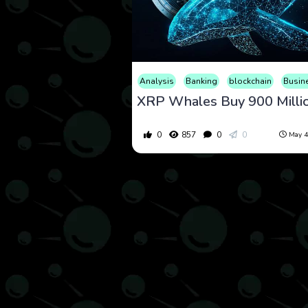
Analysis
Banking
blockchain
Busin
0
857
0
0
May 4