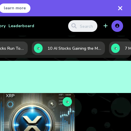
learn more
ory
Leaderboard
When Tech Stocks Run Too Hot: 5 Warning Signs They May Be Overbought
10 AI Stocks Gaining the Most Momentum as Earnings and Demand Accelerate