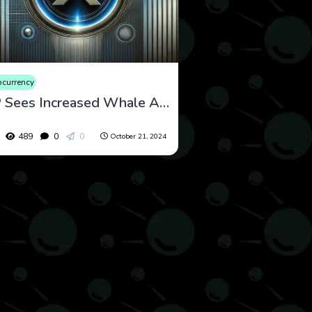
ocurrency
XRP Sees Increased Whale Activity as Ripple’s Legal Battle with SEC Intensifies
489
0
0
October 21, 2024