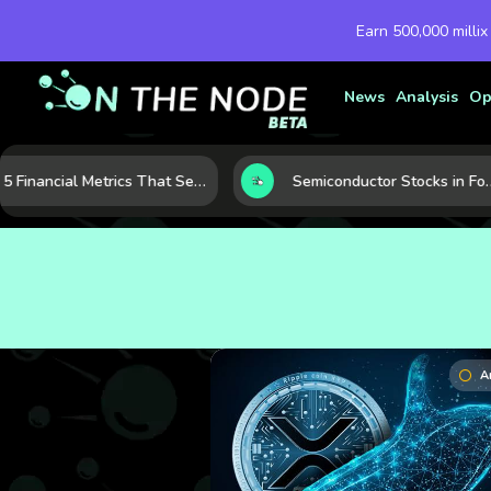
Earn 500,000 millix
News
Analysis
Op
5 Financial Metrics That Separate Durable Tech Stocks from Hype
Semiconductor Stocks in Focus: 10 Growth Leaders Measured by Revenue, Market Share, and In
A