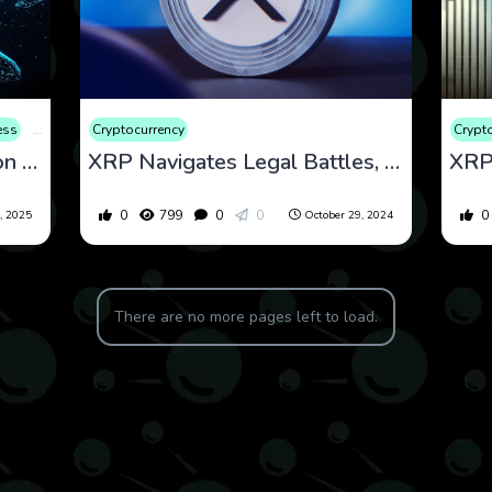
ess
Consumer Products
Cryptocurrency
Cryptocurrency
Finance
Market
Web3
Crypt
XRP Whales Buy 900 Million Tokens: What’s Driving the Surge?
XRP Navigates Legal Battles, Market Optimism, and Political Implications as Price Momentum Builds
0
799
0
0
0
, 2025
October 29, 2024
There are no more pages left to load.