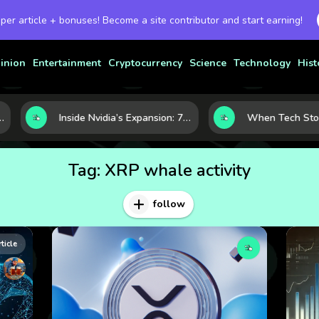
 per article + bonuses! Become a site contributor and start earning!
inion
Entertainment
Cryptocurrency
Science
Technology
Hist
novation
Inside Nvidia’s Expansion: 7 Forces Powering Its Next Stage of Growth
Tag:
XRP whale activity
follow
rticle