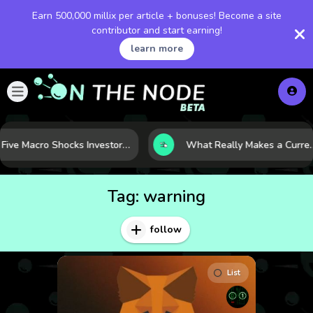
Earn 500,000 millix per article + bonuses! Become a site
contributor and start earning!
learn more
Five Macro Shocks Investors Can’t Ignore in Global Markets Right Now
What Really Makes a Currency Rise? 6 Macro Force
Tag:
warning
follow
List