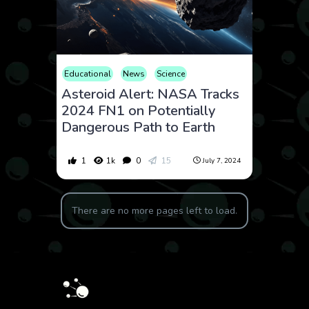
Educational
News
Science
Asteroid Alert: NASA Tracks
2024 FN1 on Potentially
Dangerous Path to Earth
1
1k
0
15
July 7, 2024
There are no more pages left to load.