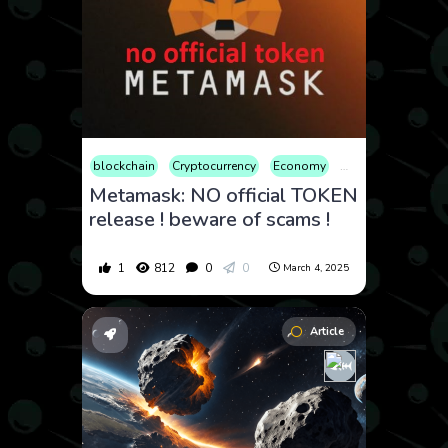
blockchain
Cryptocurrency
Economy
Educational
Fin
Metamask: NO official TOKEN
release ! beware of scams !
1
812
0
0
March 4, 2025
Article