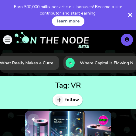
Earn 500,000 millix per article + bonuses! Become a site
contributor and start earning!
learn more
What Really Makes a Currency Rise? 6 Macro Forces Behind Currency Strength
Where Capital Is Flowing Next: 10 Global Markets Poised for the Next Growth Shift
Tag:
VR
follow