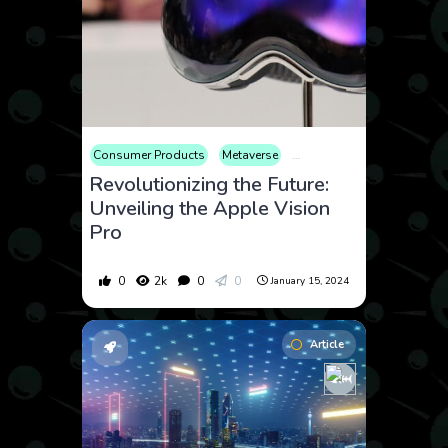
Consumer Products
Metaverse
Technology
Revolutionizing the Future:
Unveiling the Apple Vision
Pro
0
2k
0
0
January 15, 2024
Article