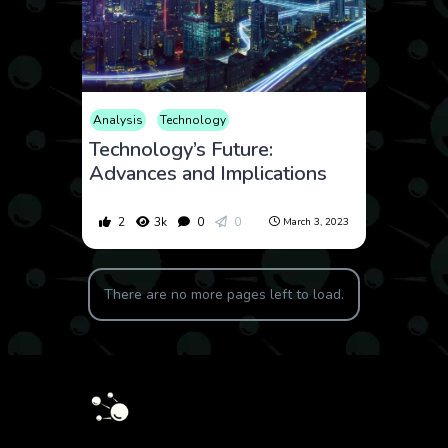
Analysis
Technology
Technology’s Future:
Advances and Implications
2
3k
0
0
March 3, 2023
There are no more pages left to load.