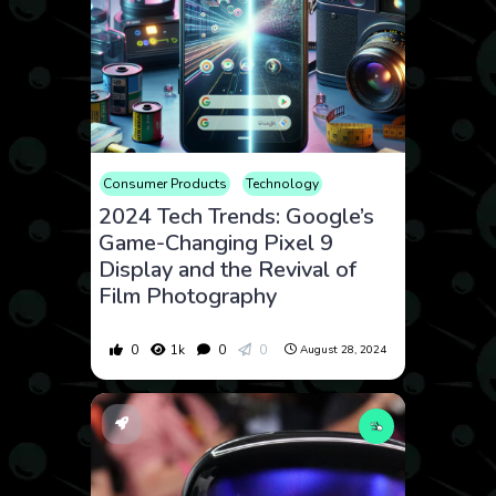
Consumer Products
Technology
2024 Tech Trends: Google’s
Game-Changing Pixel 9
Display and the Revival of
Film Photography
0
1k
0
0
August 28, 2024