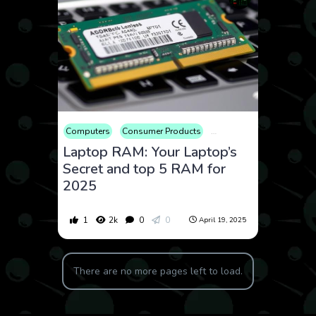
Computers
Consumer Products
Educational
Electronic
Laptop RAM: Your Laptop’s
Secret and top 5 RAM for
2025
1
2k
0
0
April 19, 2025
There are no more pages left to load.