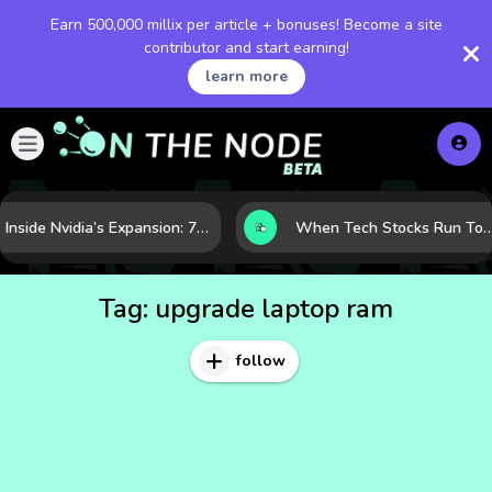
Earn 500,000 millix per article + bonuses! Become a site
contributor and start earning!
learn more
Inside Nvidia’s Expansion: 7 Forces Powering Its Next Stage of Growth
When Tech Stocks Run Too Hot: 5 Warning Signs They May Be Ove
Tag:
upgrade laptop ram
follow