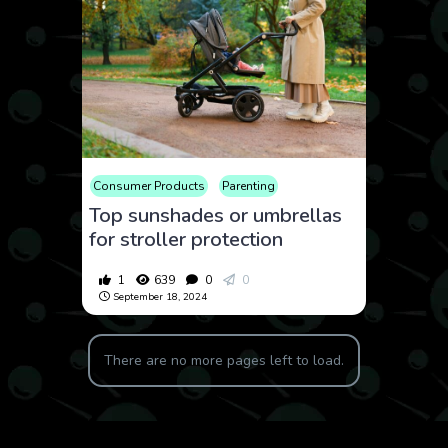
Consumer Products
Parenting
Top sunshades or umbrellas
for stroller protection
1
639
0
0
September 18, 2024
There are no more pages left to load.