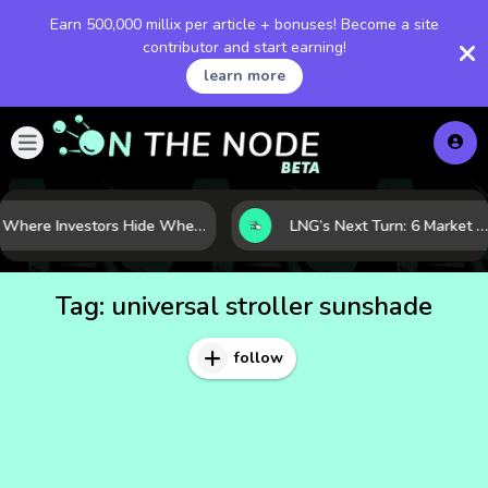
Earn 500,000 millix per article + bonuses! Become a site
contributor and start earning!
learn more
Where Investors Hide When Markets Shake: 5 Safe Haven Assets to Know
LNG’s Next Turn: 6 Market Signals Pointing to an Energy Shift
Tag:
universal stroller sunshade
follow